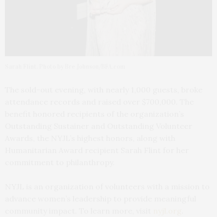
Sarah Flint. Photo by Bre Johnson/BFA.com
The sold-out evening, with nearly 1,000 guests, broke
attendance records and raised over $700,000. The
benefit honored recipients of the organization’s
Outstanding Sustainer and Outstanding Volunteer
Awards, the NYJL’s highest honors, along with
Humanitarian Award recipient Sarah Flint for her
commitment to philanthropy.
NYJL is an organization of volunteers with a mission to
advance women’s leadership to provide meaningful
community impact. To learn more, visit
nyjl.org
.