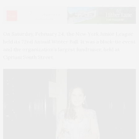
On Saturday, February 24, the New York Junior League
held its 72nd Annual Winter Ball. It was a black-tie event
and the organization’s largest fundraiser, held at
Cipriani South Street.