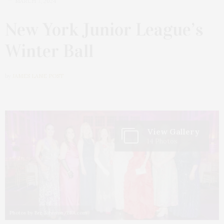
MARCH 7, 2024
New York Junior League’s
Winter Ball
by
JAMES LANE POST
View Gallery
14 Photos
Photos by Bre Johnson/BFA.com