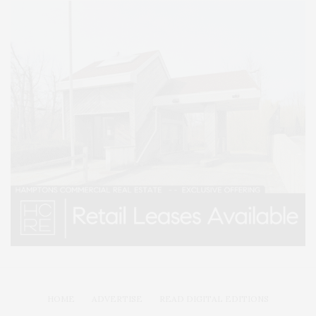
HOME
ADVERTISE
READ DIGITAL EDITIONS