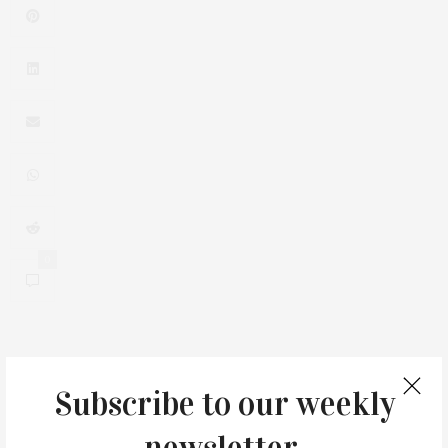
0
You May Also Like
Subscribe to our weekly
newsletter.