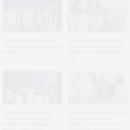
Bay Street Theater Presents
Spanx Celebrates AirEssentials
Tony Award-Winning ‘Dear Evan
Getaway Capsule Launch With
Hansen’
Dinner At The Montauk Yacht
Club
Guild Hall’s Summer Gala
Southampton Arts Center Hosts
Celebrates Exhibits By Ross
Opening Reception For
Bleckner & Eric Freeman &
‘Presence: The Photography