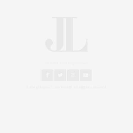
An East End Experience
2024 © James Lane Post®. All Rights Reserved.
Covering North Fork and Hamptons Events, Hamptons Arts, Hamptons
Entertainment, Hamptons Dining, and Hamptons Real Estate. Hamptons
Lifestyle Magazine with things to do in the Hamptons and the North Fork.