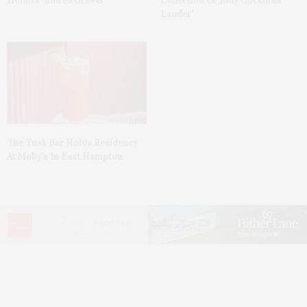
Honors Andrea Grover
Collection Of Judy Glickman
Lauder’
The Tusk Bar Holds Residency
At Moby’s In East Hampton