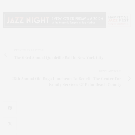
PREVIOUS ARTICLE
The 63rd Annual Quadrille Ball In New York City
NEXT ARTICLE
25th Annual Old Bags Luncheon To Benefit The Center For
Family Services Of Palm Beach County