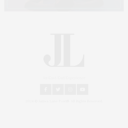
An East End Experience
2024 © James Lane Post®. All Rights Reserved.
Covering North Fork and Hamptons Events, Hamptons Arts, Hamptons
Entertainment, Hamptons Dining, and Hamptons Real Estate. Hamptons
Lifestyle Magazine with things to do in the Hamptons and the North Fork.