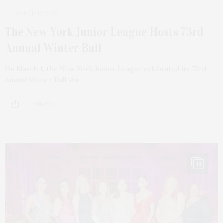
MARCH 17, 2025
The New York Junior League Hosts 73rd
Annual Winter Ball
On March 1, the New York Junior League celebrated its 73rd
Annual Winter Ball, An…
2 SHARES
14