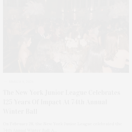
MARCH 9, 2026
The New York Junior League Celebrates
125 Years Of Impact At 74th Annual
Winter Ball
On February 28, the New York Junior League celebrated the
74th Annual Winter Ball: A…