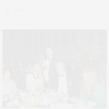
3 SHARES
13