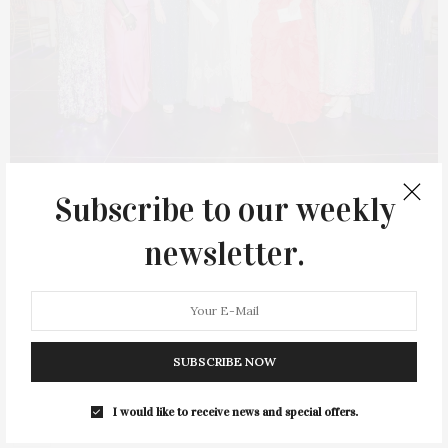
MARCH 7, 2024
Subscribe to our weekly
New York Junior League’s
newsletter.
Winter Ball
On Saturday, February 24, the New York Junior League held its
72nd Annual Winter Ball. It was a black-tie event and the
organization’s largest fundraiser, held at Cipriani South Street.
SUBSCRIBE NOW
The sold-out…
I would like to receive news and special offers.