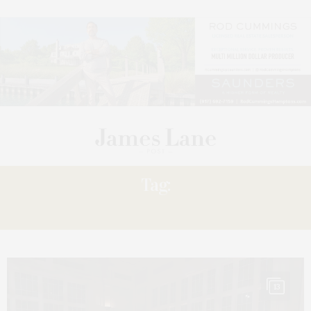
Tag:
JUNIOR
13