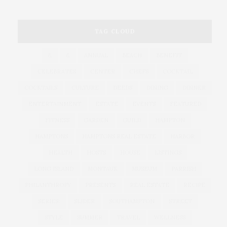
TAG CLOUD
&
&
ANNUAL
BEACH
BENEFIT
CELEBRATES
CENTER
CHEFS
COCKTAIL
COCKTAILS
CULTURE
DEEDS
DINING
DINNER
ENTERTAINMENT
ESTATE
EVENTS
FEATURED
FITNESS
GARDEN
GUILD
HAMPTON
HAMPTONS
HAMPTONS REAL ESTATE
HARBOR
HEALTH
HOSTS
HOUSE
LISTINGS
LONG ISLAND
MONTAUK
MUSEUM
PARRISH
PHILANTHROPY
PRESENTS
REAL ESTATE
RECIPE
SERIES:
SLIDER
SOUTHAMPTON
STREET
STYLE
SUMMER
TRAVEL
WELLNESS