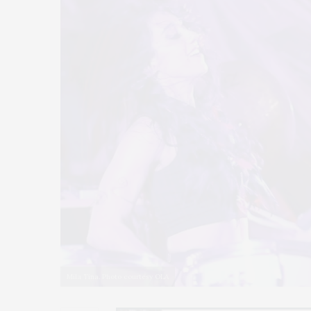
Mila Tina. Photo courtesy OLA