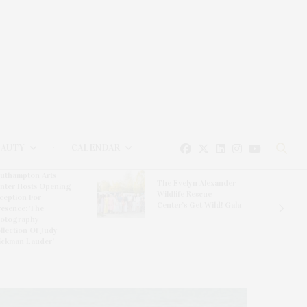
EAUTY
CALENDAR
uthampton Arts
The Evelyn Alexander
nter Hosts Opening
Wildlife Rescue
ception For
Center’s Get Wild! Gala
resence: The
otography
llection Of Judy
ickman Lauder’