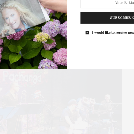
. OLA is working to secure a healthier, safer, and
The Summer Gala returns to Guild Ha
nly way to do this well is to build bridges and
grounds in East…
with all the advocacy initiatives we are
SUBSCRIBE 
dance across that bridge together.”
I would like to receive new