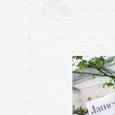
3
The Parrish Art Museum in Water Mi
Pachanga, a high-charged night of 
band that blends classic Afro-Cuban 
Latin jazz — and drummer, vocalist,
percussion, dance, martial arts, mus
that are multi-sensory experiences. 
The event, which is themed ““Vision 
terrace of the museum on Friday, Aug
“We are excited about bringing Pacha
Minerva Perez, executive director of
0