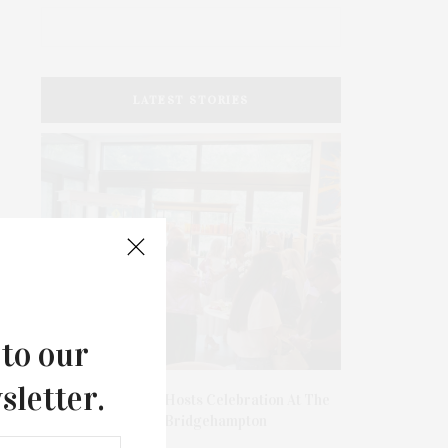
LATEST STORIES
 to our
sletter.
hibits
James Lane Post Hosts Celebration At The
DEE
onors
Hub In Bridgehampton
SOURC