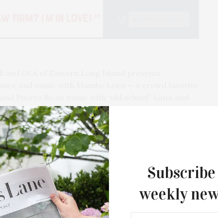
ll and OLA of Eastern Long Island presents
dance and music with Mambo Loco — a crowd favorite
and Puerto Rican music with “old school” Latin and
 and performance artist Mila Tina, who combines
ic production, and visual design in performances
The event will also highlight guest artist, Wu Woman.
and Action,” takes place outdoors on the covered
Subscribe
ust 20, at 6:30 PM, rain or shine.
weekly new
nga back in a safe and novel way this year,” said
Guild Hall’s Summer Gala Celebrates Ex
By Ross Bleckner & Eric Freeman & H
 OLA of Eastern Long Island. “Vision without action
Andrea Grover