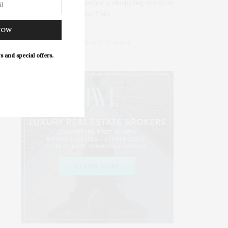
James Lane Post hosted a shopping event at
www.
ll’s
The Hub…
NOW
s and special offers.