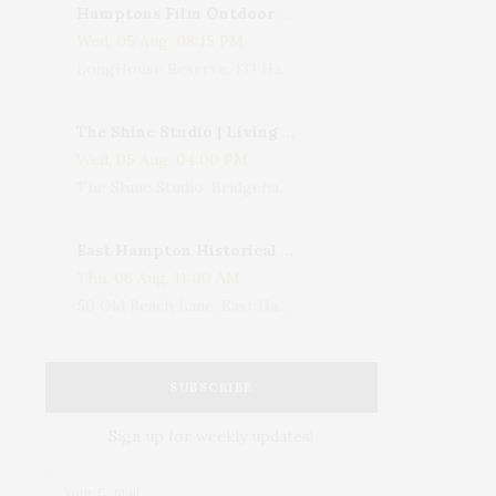
Hamptons Film Outdoor Movie
Wed, 05 Aug, 08:15 PM
LongHouse Reserve, 133 Hands Creek Road, East Hampton, NY, USA
The Shine Studio | Living With Art: Celebrating Jack Lenor Larsen's Birthday
Wed, 05 Aug, 04:00 PM
The Shine Studio, Bridgehampton-Sag Harbor Turnpike, Bridgehampton, NY, USA
East Hampton Historical Society To Host 10th Annual Summer Design Luncheon Benefit
Thu, 06 Aug, 11:00 AM
50 Old Beach Lane, East Hampton, NY, USA
SUBSCRIBE
Sign up for weekly updates!