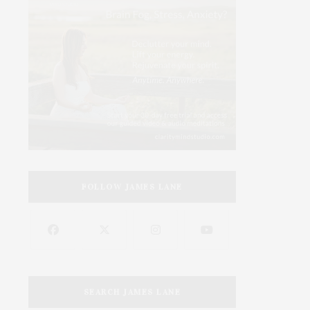
FOLLOW JAMES LANE
SEARCH JAMES LANE