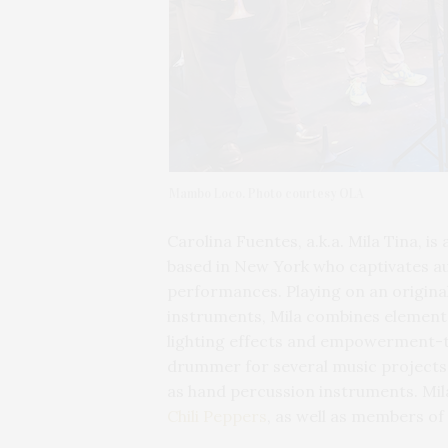
Mambo Loco. Photo courtesy OLA
Carolina Fuentes, a.k.a. Mila Tina, is
based in New York who captivates a
performances. Playing on an origin
instruments, Mila combines elements
lighting effects and empowerment-t
drummer for several music projects i
as hand percussion instruments. Mi
Chili Peppers
, as well as members of