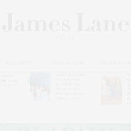
REAL ESTATE
HOME & GARDEN
WELLNESS & B
Guild Hall’s Summer
So
t Theater
Gala Celebrates
Ce
Tony Award-
Exhibits By Ross
Re
‘Dear Evan
Bleckner & Eric
‘P
Freeman & Honors
Ph
Andrea Grover
Co
Gl