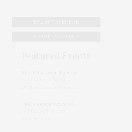
EVENT CALENDAR
SUBMIT AN EVENT
Featured Events
MILLY Hamptons Pop-Up Shop
Wed, 05 Aug, 10:00 AM
205 Main Street, East Hampton, NY, USA
CMEE's Annual Summer Ladies Night
Wed, 05 Aug, 06:00 PM
Bridgehampton