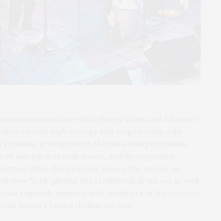
 an international interdisciplinary artist and educator
udiences with high-energy and empowering solo
al standing arrangement of drums and percussion
 of martial arts with dance, and incorporates
hemed video design in her shows. She serves as
n New York, playing the traditional drum set as well
la has regularly jammed with members of the
Red Hot
 Paul Simon’s famed rhythm section.