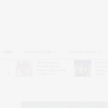
HOME
ARTS & CULTURE
DINING & TRAVEL
Ellen Hermanson
Bay Stree
Hosts
Foundation Hosts
Presents 
The Hub
Annual Gala Honoring
Winning 
on
Geralyn Lucas
Hansen’