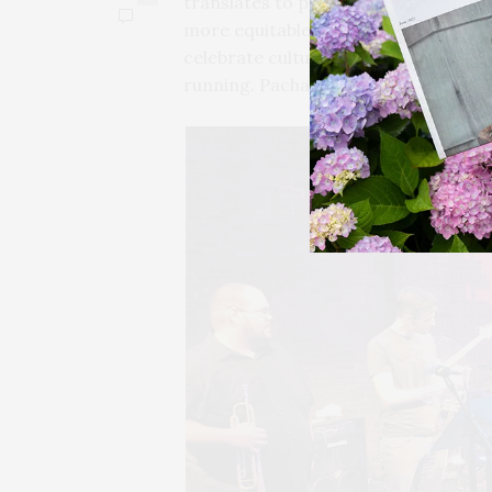
translates to pretty yet empty words
more equitable East End for all. The o
celebrate culture side-by-side along 
running. Pachanga encourages us to 