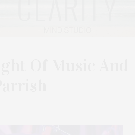
ight Of Music And
arrish