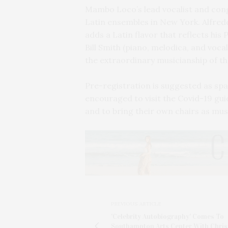
Mambo Loco’s lead vocalist and co
Latin ensembles in New York. Alfredo
adds a Latin flavor that reflects his
Bill Smith (piano, melodica, and voc
the extraordinary musicianship of t
Pre-registration is suggested as spa
encouraged to visit the Covid-19 gui
and to bring their own chairs as mus
PREVIOUS ARTICLE
'Celebrity Autobiography' Comes To
Southampton Arts Center With Chris