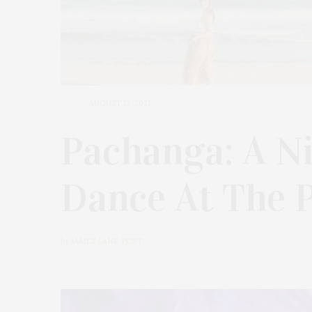
AUGUST 17, 2021
Pachanga: A N
Dance At The P
by
JAMES LANE POST