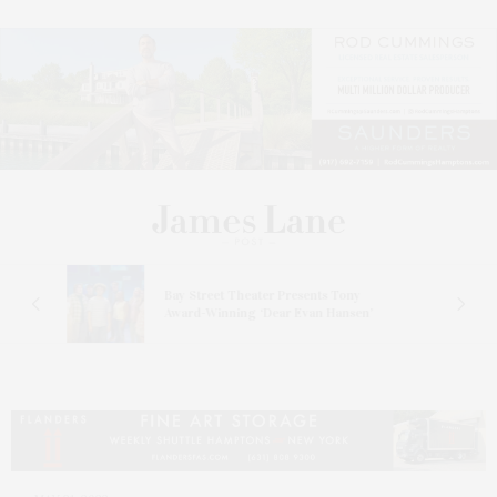
s
Bay Street Theater Presents Tony
ucas
Award-Winning ‘Dear Evan Hansen’