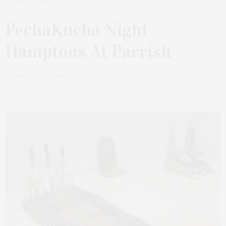
MAY 31, 2022
PechaKucha Night
Hamptons At Parrish
by
JAMES LANE POST