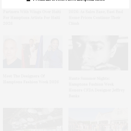
The Bridgehampton Museum
The Hamptons & NoFo Q2
Partners With Wings Over Haiti
2026: As Sales Ease, East End
For Hamptons Artists For Haiti
Home Prices Continue Their
2026
Climb
Meet The Designers Of
Haute Summer Nights:
Hamptons Fashion Week 2026
Hamptons Fashion Week
Honors CFDA Designer Jeffrey
Banks