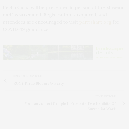
PechaKucha will be presented in person at the Museum
and livestreamed. Registration is required, and
attendees are encouraged to visit
parrishart.org
for
COVID-19 guidelines.
PREVIOUS ARTICLE
RGNY Pride Blooms & Party
NEXT ARTICLE
Montauk's Lori Campbell Presents Two Exhibits Of
Surrealist Work