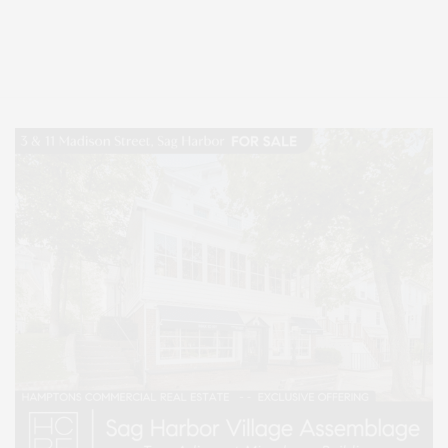
Covering North Fork and Hamptons Events, Hamptons Arts, Hamptons
Entertainment, Hamptons Dining, and Hamptons Real Estate. Hamptons
Lifestyle Magazine with things to do in the Hamptons and the North Fork.