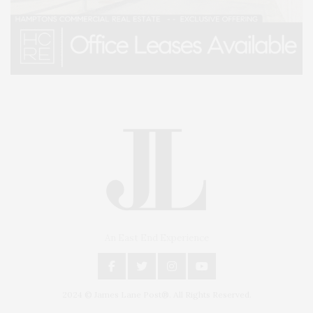
An East End Experience
2024 © James Lane Post®. All Rights Reserved.