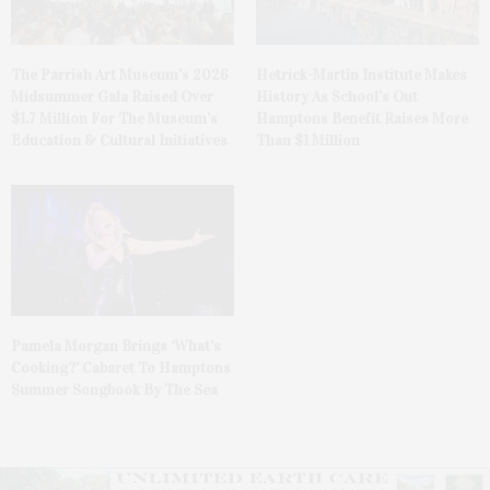
The Parrish Art Museum’s 2026
Hetrick-Martin Institute Makes
Midsummer Gala Raised Over
History As School’s Out
$1.7 Million For The Museum’s
Hamptons Benefit Raises More
Education & Cultural Initiatives
Than $1 Million
Pamela Morgan Brings ‘What’s
Cooking?’ Cabaret To Hamptons
Summer Songbook By The Sea