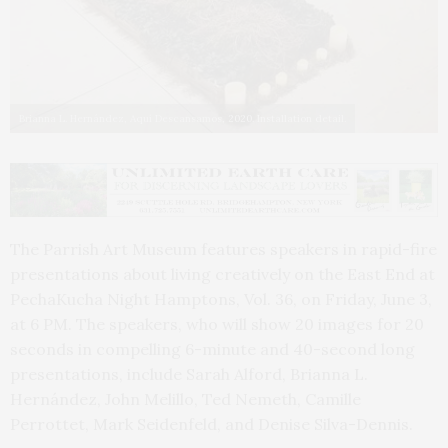
Brianna L. Hernández, Aquí Descansamos, 2020. Installation detail.
The Parrish Art Museum features speakers in rapid-fire
presentations about living creatively on the East End at
PechaKucha Night Hamptons, Vol. 36, on Friday, June 3,
at 6 PM. The speakers, who will show 20 images for 20
seconds in compelling 6-minute and 40-second long
presentations, include Sarah Alford, Brianna L.
Hernández, John Melillo, Ted Nemeth, Camille
Perrottet, Mark Seidenfeld, and Denise Silva-Dennis.