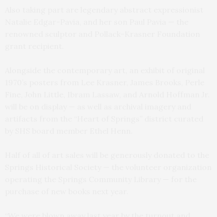
Also taking part are legendary abstract expressionist
Natalie Edgar-Pavia, and her son Paul Pavia — the
renowned sculptor and Pollack-Krasner Foundation
grant recipient.
Alongside the contemporary art, an exhibit of original
1970’s posters from Lee Krasner, James Brooks, Perle
Fine, John Little, Ibram Lassaw, and Arnold Hoffman Jr.
will be on display — as well as archival imagery and
artifacts from the “Heart of Springs” district curated
by SHS board member Ethel Henn.
Half of all of art sales will be generously donated to the
Springs Historical Society — the volunteer organization
operating the Springs Community Library — for the
purchase of new books next year.
“We were blown away last year by the turnout and