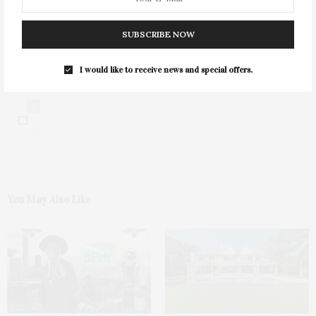
SUBSCRIBE NOW
I would like to receive news and special offers.
0
You May Also Like