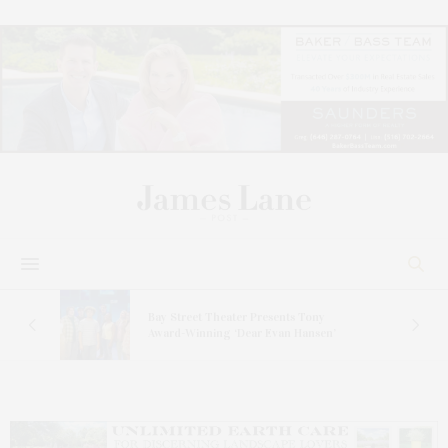
s
Bay Street Theater Presents Tony
ucas
Award-Winning ‘Dear Evan Hansen’