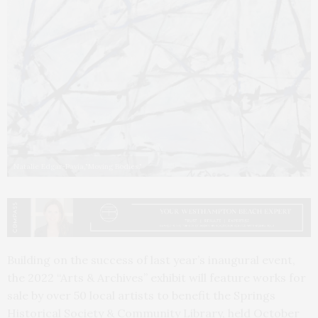
Natalie Edgar-Pavia,"Moving Bodies."
Building on the success of last year’s inaugural event,
the 2022 “Arts & Archives” exhibit will feature works for
sale by over 50 local artists to benefit the Springs
Historical Society & Community Library, held October