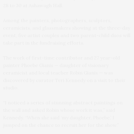
28 to 30 at Ashawagh Hall.
Among the painters, photographers, sculptors,
ceramicists, and glassmakers showing at the three-day
event, five artist couples and two parent-child duos will
take part in the fundraising efforts.
The work of first-time contributor and 27 year-old
painter Phoebe Gianis — daughter of visionary
ceramicist and local teacher Robin Gianis — was
discovered by curator Teri Kennedy on a visit to their
studio.
“I noticed a series of stunning abstract paintings on
the wall and asked Robin whose work it was,” said
Kennedy. “When she said ‘my daughter, Phoebe,’ I
jumped on the chance to recruit her for the show.”