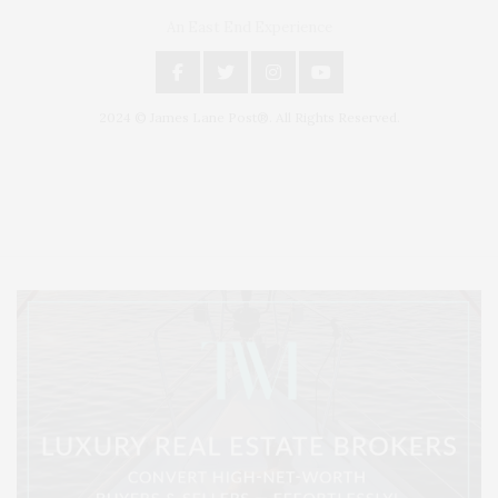
An East End Experience
2024 © James Lane Post®. All Rights Reserved.
Covering North Fork and Hamptons Events, Hamptons Arts, Hamptons
Entertainment, Hamptons Dining, and Hamptons Real Estate. Hamptons
Lifestyle Magazine with things to do in the Hamptons and the North Fork.