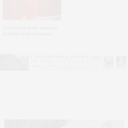
The Tusk Bar Holds Residency
At Moby’s In East Hampton