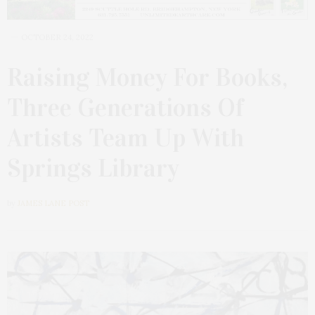
OCTOBER 24, 2022
Raising Money For Books,
Three Generations Of
Artists Team Up With
Springs Library
by
JAMES LANE POST