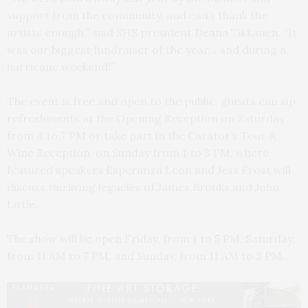
support from the community, and can’t thank the
artists enough,” said SHS president Deana Tikkanen. “It
was our biggest fundraiser of the year… and during a
hurricane weekend!”
The event is free and open to the public, guests can sip
refreshments at the Opening Reception on Saturday
from 4 to 7 PM or take part in the Curator’s Tour &
Wine Reception on Sunday from 1 to 3 PM, where
featured speakers Esperanza Leon and Jess Frost will
discuss the living legacies of James Brooks and John
Little.
The show will be open Friday, from 1 to 5 PM, Saturday,
from 11 AM to 7 PM, and Sunday, from 11 AM to 3 PM.