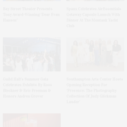
Bay Street Theater Presents
Spanx Celebrates AirEssentials
Tony Award-Winning ‘Dear Evan
Getaway Capsule Launch With
Hansen’
Dinner At The Montauk Yacht
Club
Guild Hall’s Summer Gala
Southampton Arts Center Hosts
Celebrates Exhibits By Ross
Opening Reception For
Bleckner & Eric Freeman &
‘Presence: The Photography
Honors Andrea Grover
Collection Of Judy Glickman
Lauder’