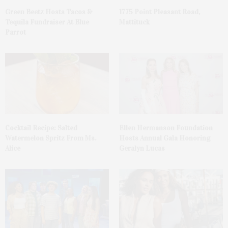
Green Beetz Hosts Tacos &
1775 Point Pleasant Road,
Tequila Fundraiser At Blue
Mattituck
Parrot
Cocktail Recipe: Salted
Ellen Hermanson Foundation
Watermelon Spritz From Ms.
Hosts Annual Gala Honoring
Alice
Geralyn Lucas