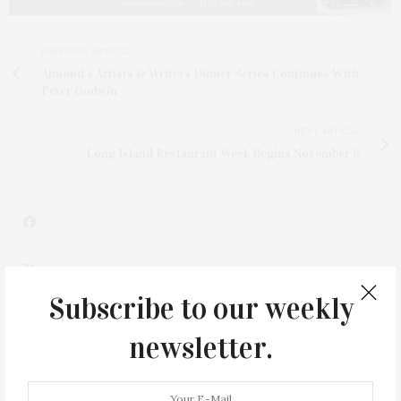
PREVIOUS ARTICLE
Almond's Artists & Writers Dinner Series Continues With
Peter Godwin
NEXT ARTICLE
Long Island Restaurant Week Begins November 6
Subscribe to our weekly
1
newsletter.