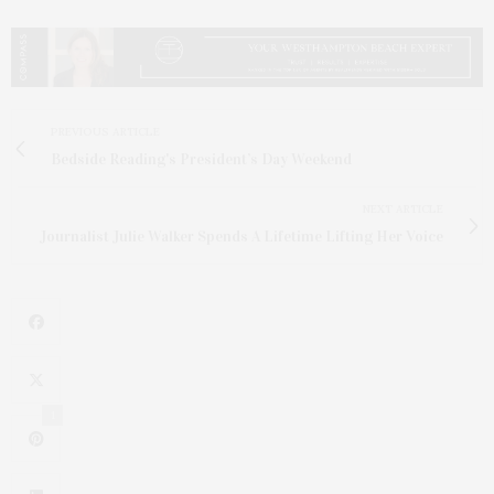
PREVIOUS ARTICLE
Bedside Reading's President’s Day Weekend
NEXT ARTICLE
Journalist Julie Walker Spends A Lifetime Lifting Her Voice
1