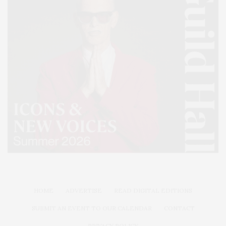
HOME
ADVERTISE
READ DIGITAL EDITIONS
SUBMIT AN EVENT TO OUR CALENDAR
CONTACT
PRIVACY POLICY