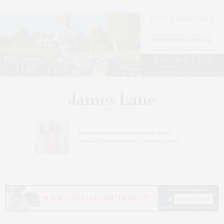
n At
Ellen Hermanson Foundation Hosts
Annual Gala Honoring Geralyn Lucas