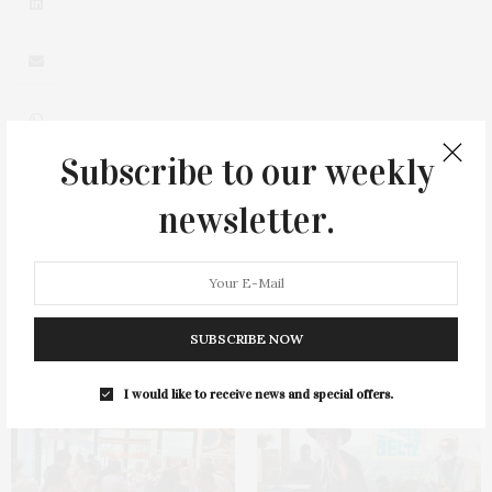
Subscribe to our weekly
newsletter.
0
SUBSCRIBE NOW
You May Also Like
I would like to receive news and special offers.