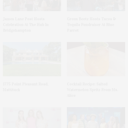
James Lane Post Hosts
Green Beetz Hosts Tacos &
Celebration At The Hub In
Tequila Fundraiser At Blue
Bridgehampton
Parrot
1775 Point Pleasant Road,
Cocktail Recipe: Salted
Mattituck
Watermelon Spritz From Ms.
Alice