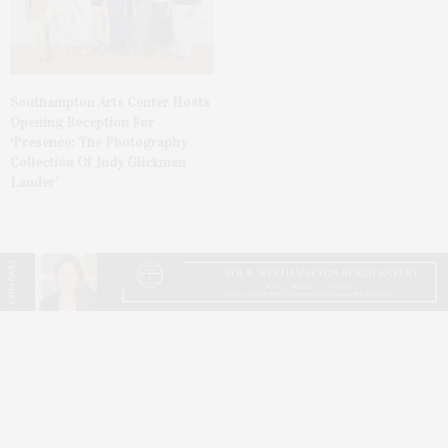
Southampton Arts Center Hosts
Opening Reception For
‘Presence: The Photography
Collection Of Judy Glickman
Lauder’