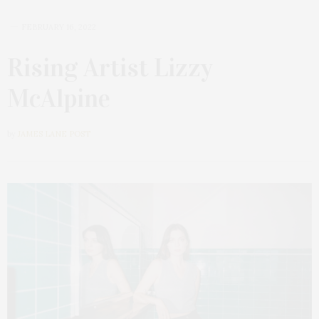
FEBRUARY 16, 2022
Rising Artist Lizzy
McAlpine
by
JAMES LANE POST