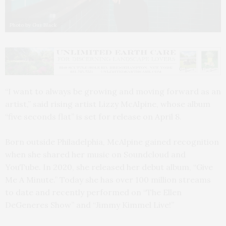
Photo by Gus Black
“I want to always be growing and moving forward as an
artist,” said rising artist Lizzy McAlpine, whose album
“five seconds flat” is set for release on April 8.
Born outside Philadelphia, McAlpine gained recognition
when she shared her music on Soundcloud and
YouTube. In 2020, she released her debut album, “Give
Me A Minute.” Today she has over 100 million streams
to date and recently performed on “The Ellen
DeGeneres Show” and “Jimmy Kimmel Live!”