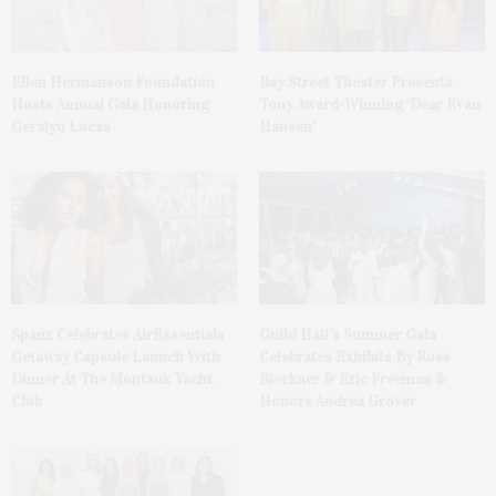
Ellen Hermanson Foundation
Bay Street Theater Presents
Hosts Annual Gala Honoring
Tony Award-Winning ‘Dear Evan
Geralyn Lucas
Hansen’
Spanx Celebrates AirEssentials
Guild Hall’s Summer Gala
Getaway Capsule Launch With
Celebrates Exhibits By Ross
Dinner At The Montauk Yacht
Bleckner & Eric Freeman &
Club
Honors Andrea Grover