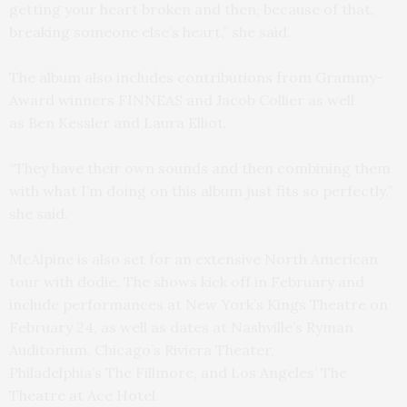
getting your heart broken and then, because of that,
breaking someone else’s heart,” she said.
The album also includes contributions from Grammy-
Award winners FINNEAS and Jacob Collier as well
as Ben Kessler and Laura Elliot.
“They have their own sounds and then combining them
with what I’m doing on this album just fits so perfectly,”
she said.
McAlpine is also set for an extensive North American
tour with dodie. The shows kick off in February and
include performances at New York’s Kings Theatre on
February 24, as well as dates at Nashville’s Ryman
Auditorium, Chicago’s Riviera Theater,
Philadelphia’s The Fillmore, and Los Angeles’ The
Theatre at Ace Hotel.