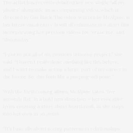
The artist has recently debuted her new single “all my
ghosts” alongside an accompanying video, which is
directed by Gus Black. The video, written by McAlpine, is
her latest visual entry. It will all culminate in a short film
incorporating her previous videos for “erase me” and
“doomsday.”
“I got to put all of my passions into one project,” she
said. “I haven’t really done anything like this before,
and I want to make acting a large part of my career in
the future. So, this feels like a jumping-off point.”
With the forthcoming album, McAlpine takes “five
seconds flat” in a bold new direction — her evocative
lyrics creating a story about heartbreak, as she steps
into her own as an artist.
“It’s basically about seeing patterns in relationships: