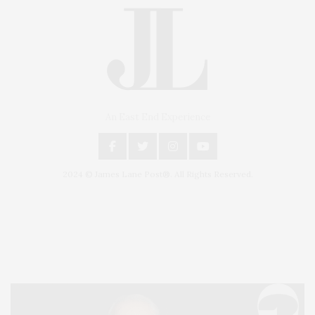
An East End Experience
2024 © James Lane Post®. All Rights Reserved.
Covering North Fork and Hamptons Events, Hamptons Arts, Hamptons
Entertainment, Hamptons Dining, and Hamptons Real Estate. Hamptons
Lifestyle Magazine with things to do in the Hamptons and the North Fork.