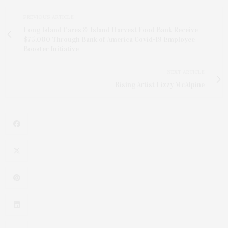
PREVIOUS ARTICLE
Long Island Cares & Island Harvest Food Bank Receive
$75,000 Through Bank of America Covid-19 Employee
Booster Initiative
NEXT ARTICLE
Rising Artist Lizzy McAlpine