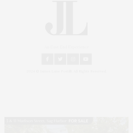
An East End Experience
2024 © James Lane Post®. All Rights Reserved.
Covering North Fork and Hamptons Events, Hamptons Arts, Hamptons
Entertainment, Hamptons Dining, and Hamptons Real Estate. Hamptons
Lifestyle Magazine with things to do in the Hamptons and the North Fork.