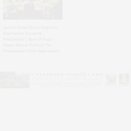
Audrey Gruss Hosts Hope For
Depression Research
Foundation’s Race Of Hope
Donor Dinner To Mark The
Foundation’s 20th Anniversary