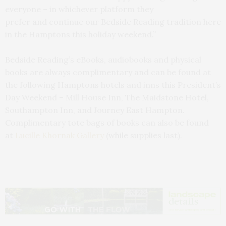
everyone – in whichever platform they
prefer and continue our Bedside Reading tradition here
in the Hamptons this holiday weekend.”
Bedside Reading’s eBooks, audiobooks and physical
books are always complimentary and can be found at
the following Hamptons hotels and inns this President’s
Day Weekend – Mill House Inn, The Maidstone Hotel,
Southampton Inn, and Journey East Hampton.
Complimentary tote bags of books can also be found
at
Lucille Khornak Gallery
(while supplies last).