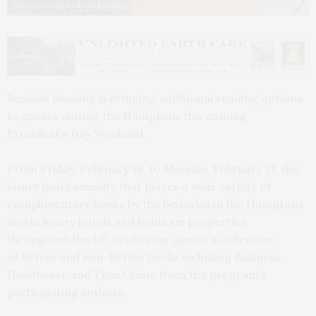
Photo courtesy Bedside Reading
Bedside Reading is bringing additional reading options
to guests visiting the Hamptons this coming
President’s Day Weekend.
From Friday, February 18, to Monday, February 21, the
luxury hotel amenity that places a wide variety of
complimentary books by the bedsides in the Hamptons
and in luxury hotels and boutique properties
throughout the US, is offering guests a collection
of fiction and non-fiction books including Business,
Healthcare and True Crime from the program’s
participating authors.