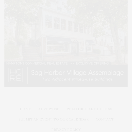
HOME
ADVERTISE
READ DIGITAL EDITIONS
SUBMIT AN EVENT TO OUR CALENDAR
CONTACT
PRIVACY POLICY