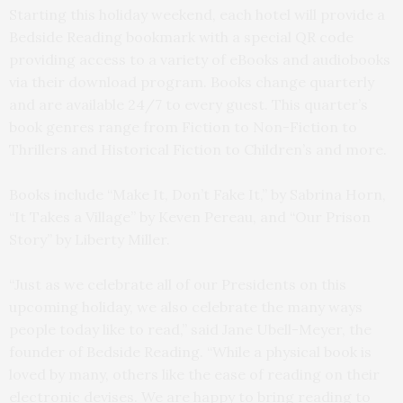
Starting this holiday weekend, each hotel will provide a
Bedside Reading bookmark with a special QR code
providing access to a variety of eBooks and audiobooks
via their download program. Books change quarterly
and are available 24/7 to every guest. This quarter’s
book genres range from Fiction to Non-Fiction to
Thrillers and Historical Fiction to Children’s and more.
Books include “Make It, Don’t Fake It,” by Sabrina Horn,
“It Takes a Village” by Keven Pereau, and “Our Prison
Story” by Liberty Miller.
“Just as we celebrate all of our Presidents on this
upcoming holiday, we also celebrate the many ways
people today like to read,” said Jane Ubell-Meyer, the
founder of Bedside Reading. “While a physical book is
loved by many, others like the ease of reading on their
electronic devises. We are happy to bring reading to