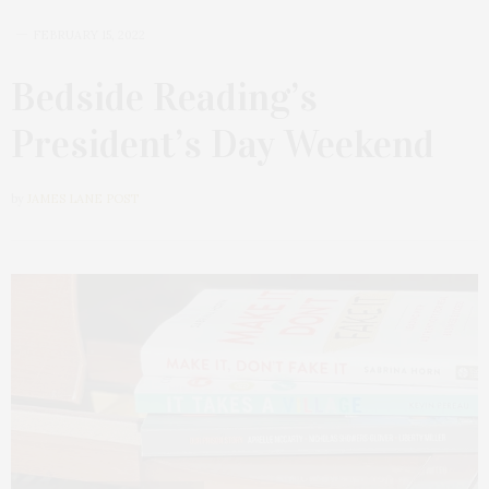
FEBRUARY 15, 2022
Bedside Reading’s
President’s Day Weekend
by
JAMES LANE POST