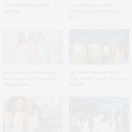
1775 Point Pleasant Road,
Cocktail Recipe: Salted
Mattituck
Watermelon Spritz From Ms.
Alice
Ellen Hermanson Foundation
Bay Street Theater Presents
Hosts Annual Gala Honoring
Tony Award-Winning ‘Dear Evan
Geralyn Lucas
Hansen’