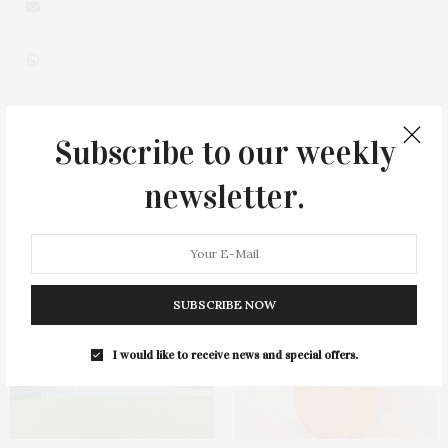
Subscribe to our weekly
0
newsletter.
You May Also Like
SUBSCRIBE NOW
I would like to receive news and special offers.