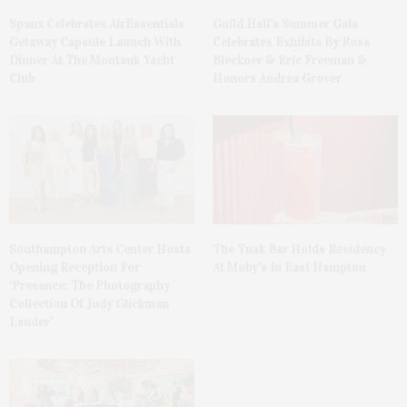
Spanx Celebrates AirEssentials
Guild Hall’s Summer Gala
Getaway Capsule Launch With
Celebrates Exhibits By Ross
Dinner At The Montauk Yacht
Bleckner & Eric Freeman &
Club
Honors Andrea Grover
The Tusk Bar Holds Residency
Southampton Arts Center Hosts
At Moby’s In East Hampton
Opening Reception For
‘Presence: The Photography
Collection Of Judy Glickman
Lauder’