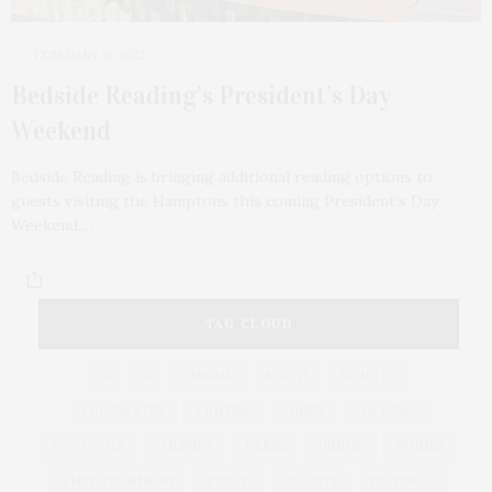
FEBRUARY 15, 2022
Bedside Reading’s President’s Day
Weekend
Bedside Reading is bringing additional reading options to
guests visiting the Hamptons this coming President’s Day
Weekend.…
TAG CLOUD
&
&
ANNUAL
BEACH
BENEFIT
CELEBRATES
CENTER
CHEFS
COCKTAIL
COCKTAILS
CULTURE
DEEDS
DINING
DINNER
ENTERTAINMENT
ESTATE
EVENTS
FEATURED