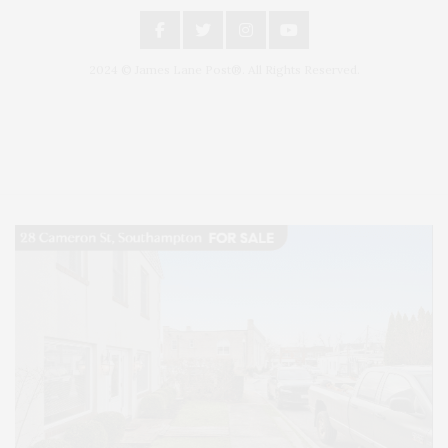
2024 © James Lane Post®. All Rights Reserved.
Covering North Fork and Hamptons Events, Hamptons Arts, Hamptons
Entertainment, Hamptons Dining, and Hamptons Real Estate. Hamptons
Lifestyle Magazine with things to do in the Hamptons and the North Fork.