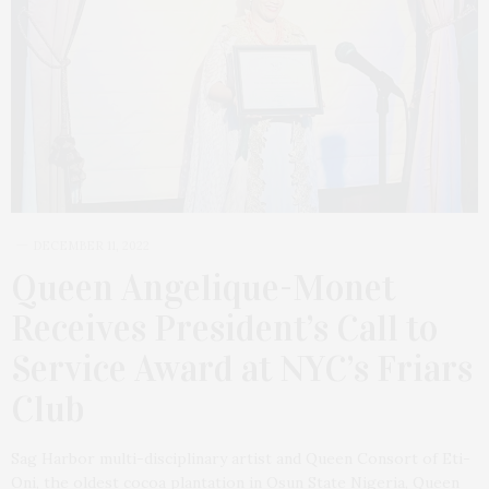
DECEMBER 11, 2022
Queen Angelique-Monet
Receives President’s Call to
Service Award at NYC’s Friars
Club
Sag Harbor multi-disciplinary artist and Queen Consort of Eti-
Oni, the oldest cocoa plantation in Osun State Nigeria, Queen