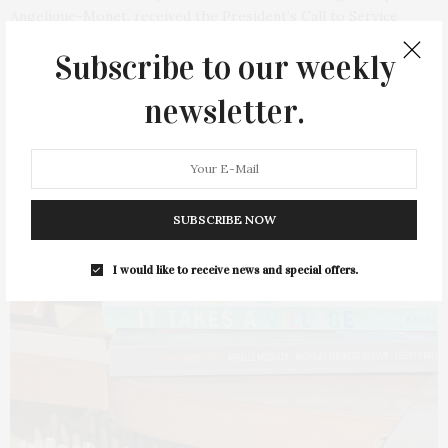
Angelique-Monet, received the President’s Call to Service
Award from US President Joseph Biden. The…
Subscribe to our weekly
4 SHARES
newsletter.
SUBSCRIBE NOW
I would like to receive news and special offers.