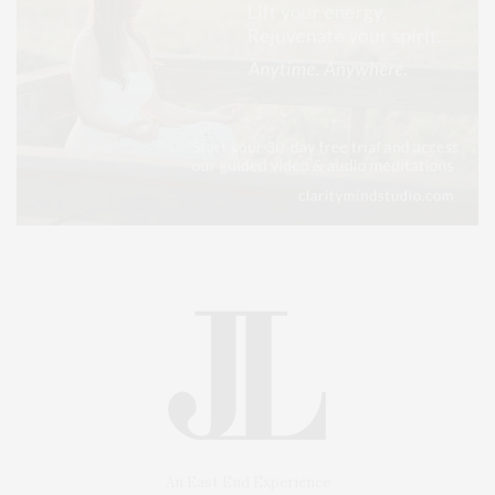
An East End Experience