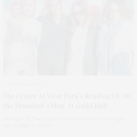
SEPTEMBER 2, 2025
The Center At West Park’s Reading Of ‘All
the President’s Men’ At Guild Hall
On August 25, The Center at West Park hosted a one-night-
only reading of “All the…