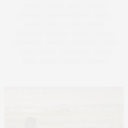
FITNESS
GARDEN
GUILD
HAMPTON
HAMPTONS
HAMPTONS REAL ESTATE
HARBOR
HEALTH
HOSTS
HOUSE
LISTINGS
LONG ISLAND
MONTAUK
MUSEUM
PARRISH
PHILANTHROPY
PRESENTS
REAL ESTATE
RECIPE
SERIES:
SLIDER
SOUTHAMPTON
STREET
STYLE
SUMMER
TRAVEL
WELLNESS