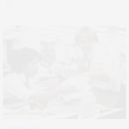
FEBRUARY 26, 2025