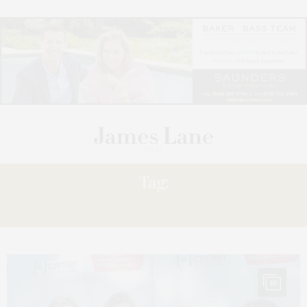
Tag:
PRESIDENT’S
16