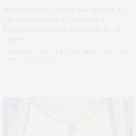
HamptonsFilm & Guild Hall Present ‘All
The President’s Men’ Screening &
Discussion With Alec Baldwin & David
Nugent
HamptonsFilm and Guild Hall’s Winter Classic series returns on
Saturday, March 1, at 7 PM,…
2 SHARES