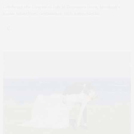
Celebrate the Fourth of July at Gosman’s Dock, Montauk’s
iconic waterfront destination, with a spectacular…