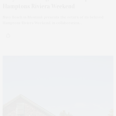
Hamptons Riviera Weekend
Navy Beach in Montauk presents the return of its beloved
Hamptons Riviera Weekend, in collaboration…