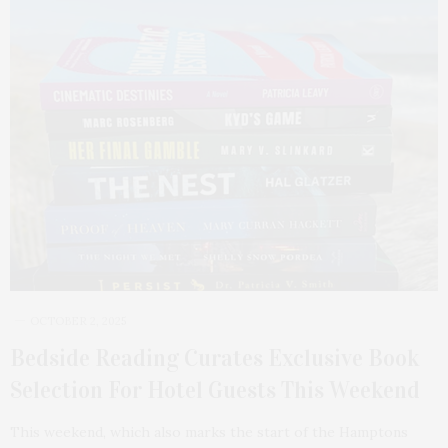
OCTOBER 2, 2025
Bedside Reading Curates Exclusive Book
Selection For Hotel Guests This Weekend
This weekend, which also marks the start of the Hamptons