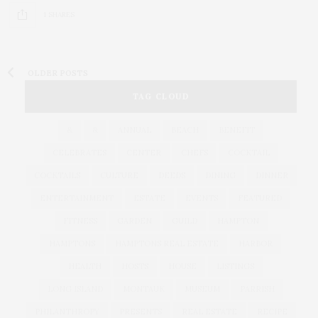
1 SHARES
OLDER POSTS
TAG CLOUD
&
&
ANNUAL
BEACH
BENEFIT
CELEBRATES
CENTER
CHEFS
COCKTAIL
COCKTAILS
CULTURE
DEEDS
DINING
DINNER
ENTERTAINMENT
ESTATE
EVENTS
FEATURED
FITNESS
GARDEN
GUILD
HAMPTON
HAMPTONS
HAMPTONS REAL ESTATE
HARBOR
HEALTH
HOSTS
HOUSE
LISTINGS
LONG ISLAND
MONTAUK
MUSEUM
PARRISH
PHILANTHROPY
PRESENTS
REAL ESTATE
RECIPE