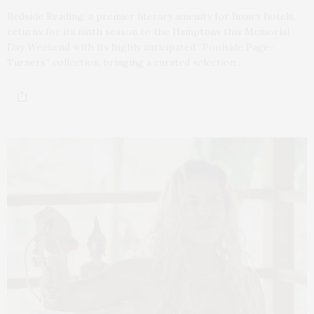
Bedside Reading, a premier literary amenity for luxury hotels,
returns for its ninth season to the Hamptons this Memorial
Day Weekend with its highly anticipated “Poolside Page-
Turners” collection, bringing a curated selection…