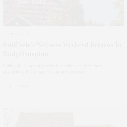
JUNE 24, 2025
SoulCycle’s Wellness Weekend Returns To
Bridgehampton
Calling all Hamptons locals, loyal riders, and wellness
obsessives: The Summer of Soul is officially…
1 SHARES