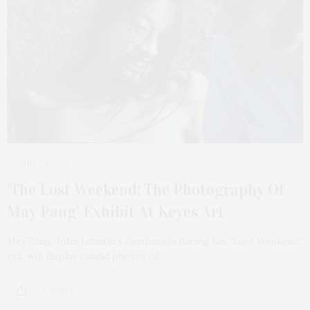
JULY 28, 2025
‘The Lost Weekend: The Photography Of
May Pang’ Exhibit At Keyes Art
May Pang, John Lennon’s companion during his “Lost Weekend”
era, will display candid photos of…
2 SHARES