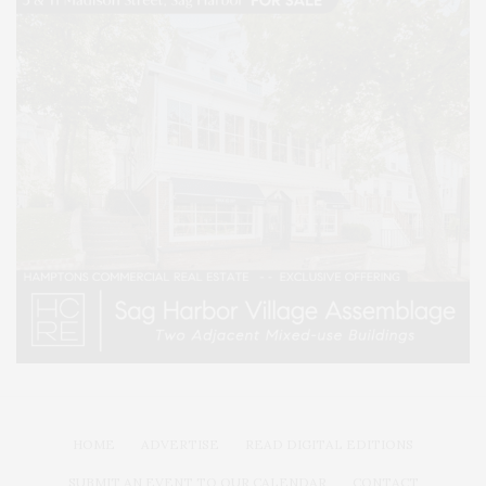
HOME
ADVERTISE
READ DIGITAL EDITIONS
SUBMIT AN EVENT TO OUR CALENDAR
CONTACT