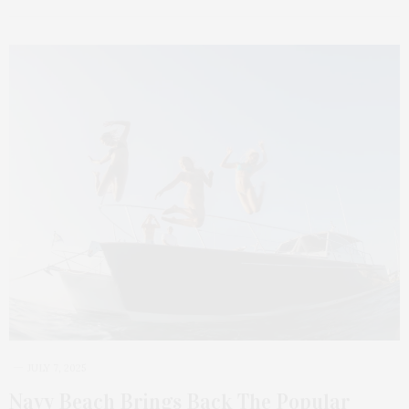
JULY 7, 2025
Navy Beach Brings Back The Popular