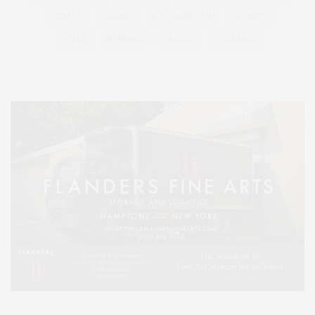
SERIES:
SLIDER
SOUTHAMPTON
STREET
STYLE
SUMMER
TRAVEL
WELLNESS