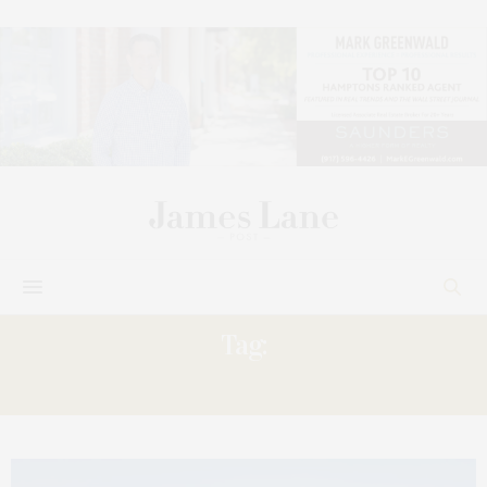
Tag:
WEEKEND