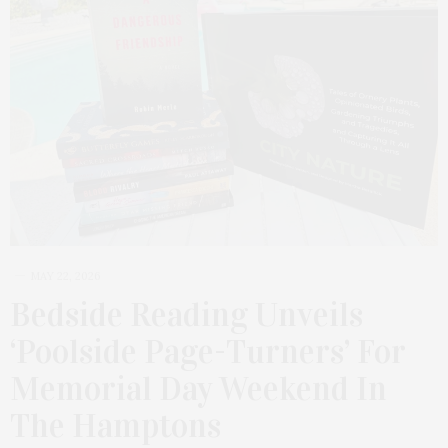
MAY 22, 2026
Bedside Reading Unveils
‘Poolside Page-Turners’ For
Memorial Day Weekend In
The Hamptons