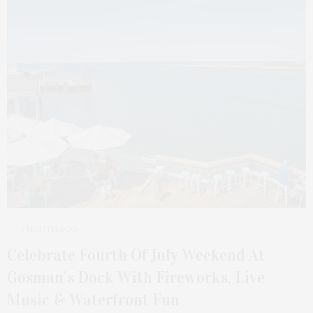
1 MONTH AGO
Celebrate Fourth Of July Weekend At
Gosman’s Dock With Fireworks, Live
Music & Waterfront Fun