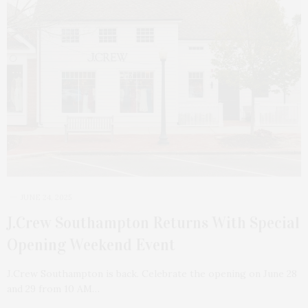
JUNE 24, 2025
J.Crew Southampton Returns With Special
Opening Weekend Event
J.Crew Southampton is back. Celebrate the opening on June 28
and 29 from 10 AM…