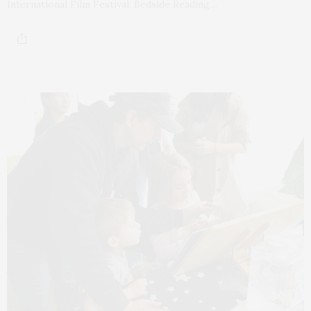
International Film Festival, Bedside Reading…