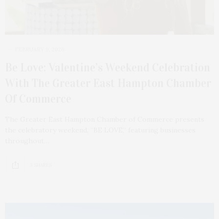
FEBRUARY 9, 2026
Be Love: Valentine’s Weekend Celebration
With The Greater East Hampton Chamber
Of Commerce
The Greater East Hampton Chamber of Commerce presents
the celebratory weekend, “BE LOVE,” featuring businesses
throughout…
3 SHARES