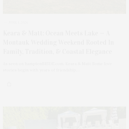
JUNE 1, 2026
Keara & Matt: Ocean Meets Lake — A
Montauk Wedding Weekend Rooted In
Family, Tradition, & Coastal Elegance
As seen on hamptonBRIDE.com. Keara & Matt Some love
stories begin with years of friendship.…