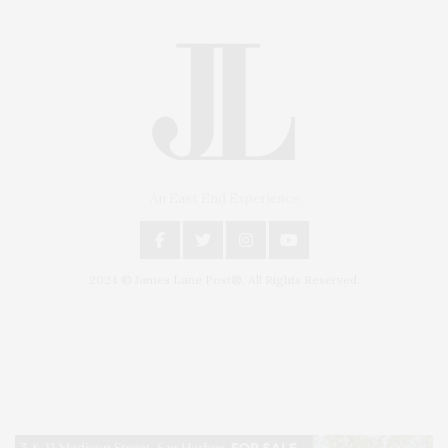
An East End Experience
2024 © James Lane Post®. All Rights Reserved.
Covering North Fork and Hamptons Events, Hamptons Arts, Hamptons
Entertainment, Hamptons Dining, and Hamptons Real Estate. Hamptons
Lifestyle Magazine with things to do in the Hamptons and the North Fork.