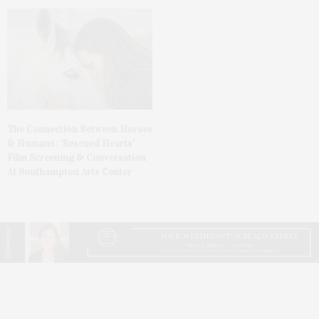
The Connection Between Horses
& Humans: ‘Rescued Hearts’
Film Screening & Conversation
At Southampton Arts Center