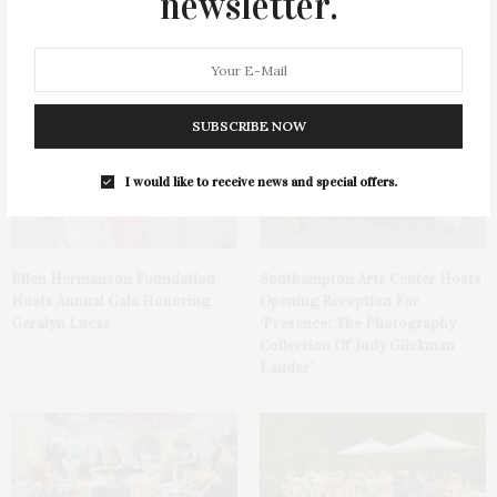
newsletter.
James Lane Post Hosts
Green Beetz Hosts Tacos &
Celebration At The Hub In
Tequila Fundraiser At Blue
Bridgehampton
Parrot
SUBSCRIBE NOW
I would like to receive news and special offers.
Ellen Hermanson Foundation
Southampton Arts Center Hosts
Hosts Annual Gala Honoring
Opening Reception For
Geralyn Lucas
‘Presence: The Photography
Collection Of Judy Glickman
Lauder’