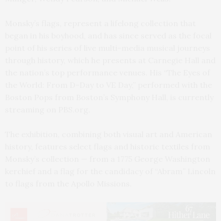
Monsky’s flags, represent a lifelong collection that
began in his boyhood, and has since served as the focal
point of his series of live multi-media musical journeys
through history, which he presents at Carnegie Hall and
the nation’s top performance venues. His “The Eyes of
the World: From D-Day to VE Day,” performed with the
Boston Pops from Boston’s Symphony Hall, is currently
streaming on PBS.org.
The exhibition, combining both visual art and American
history, features select flags and historic textiles from
Monsky’s collection — from a 1775 George Washington
kerchief and a flag for the candidacy of “Abram” Lincoln
to flags from the Apollo Missions.