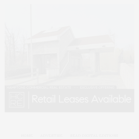
HOME
ADVERTISE
READ DIGITAL EDITIONS