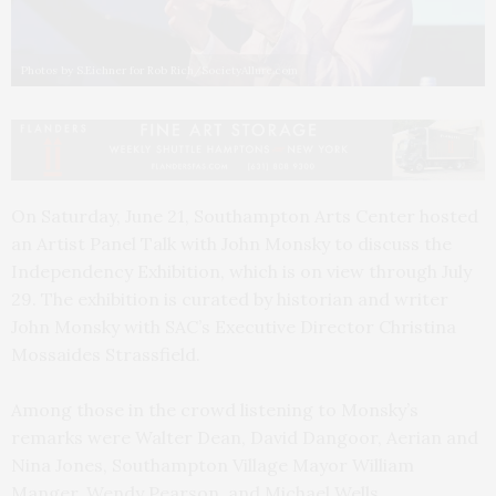
Photos by S.Eichner for Rob Rich/SocietyAllure.com
On Saturday, June 21, Southampton Arts Center hosted
an Artist Panel Talk with John Monsky to discuss the
Independency Exhibition, which is on view through July
29. The exhibition is curated by historian and writer
John Monsky with SAC’s Executive Director Christina
Mossaides Strassfield.
Among those in the crowd listening to Monsky’s
remarks were Walter Dean, David Dangoor, Aerian and
Nina Jones, Southampton Village Mayor William
Manger, Wendy Pearson, and Michael Wells.