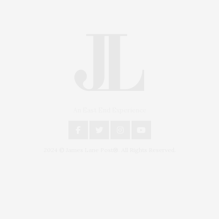
An East End Experience
2024 © James Lane Post®. All Rights Reserved.
Covering North Fork and Hamptons Events, Hamptons Arts, Hamptons
Entertainment, Hamptons Dining, and Hamptons Real Estate. Hamptons
Lifestyle Magazine with things to do in the Hamptons and the North Fork.