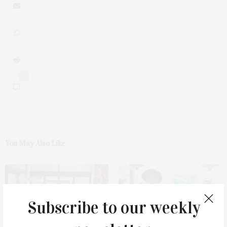
0
You May Also Like
Subscribe to our weekly