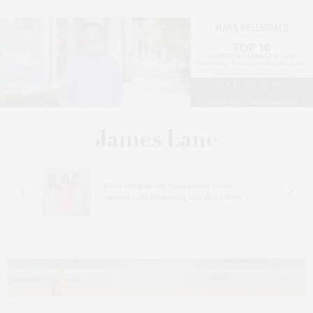
n At
Ellen Hermanson Foundation Hosts
Annual Gala Honoring Geralyn Lucas