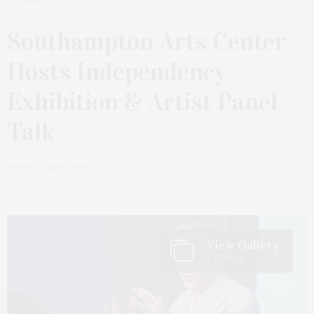
JUNE 24, 2025
Southampton Arts Center
Hosts Independency
Exhibition & Artist Panel
Talk
by
JAMES LANE POST
View Gallery
8 Photos