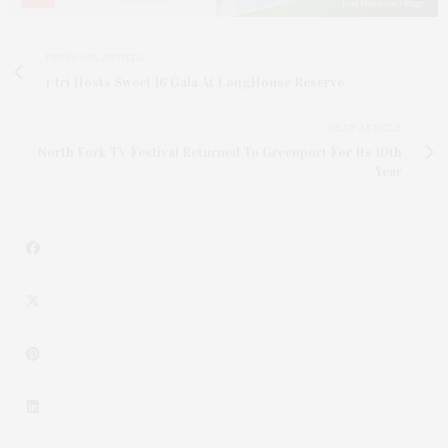
PREVIOUS ARTICLE
i-tri Hosts Sweet 16 Gala At LongHouse Reserve
NEXT ARTICLE
North Fork TV Festival Returned To Greenport For Its 10th
Year