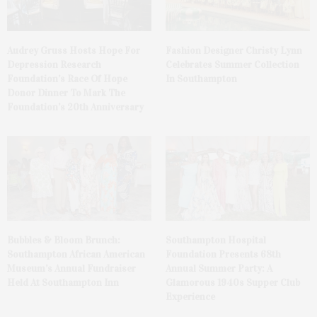
Audrey Gruss Hosts Hope For
Fashion Designer Christy Lynn
Depression Research
Celebrates Summer Collection
Foundation’s Race Of Hope
In Southampton
Donor Dinner To Mark The
Foundation’s 20th Anniversary
Bubbles & Bloom Brunch:
Southampton Hospital
Southampton African American
Foundation Presents 68th
Museum’s Annual Fundraiser
Annual Summer Party: A
Held At Southampton Inn
Glamorous 1940s Supper Club
Experience