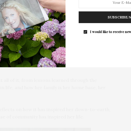
enager to much success — following in her mother
 among her many talents, she has been an advocate for
SUBSCRIBE 
 She has been vocal about her struggles with body
 feel less alone. The East Ender believes in being her
I would like to receive new
 their own hero,” she tells us.
— she even shot her own photos for this Covid-safe
er recent stint on “Dancing With The Stars” brought
to the Covid-19 pandemic.
t all of it, from lessons learned through the
 life, and how her family is her home base, her
eflects on how it has inspired her down-to-earth,
e of community has inspired her life.