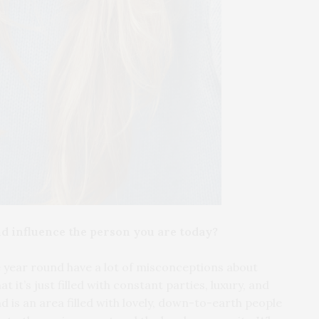
d influence the person you are today?
re year round have a lot of misconceptions about
 it’s just filled with constant parties, luxury, and
d is an area filled with lovely, down-to-earth people