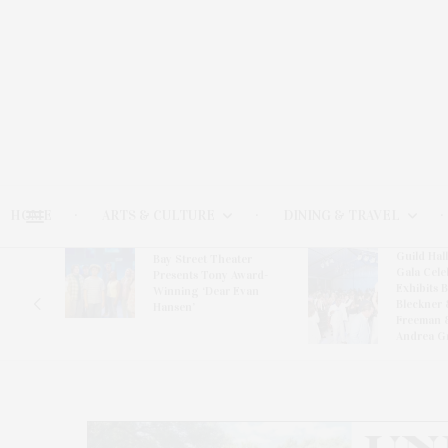
HOME
ARTS & CULTURE
DINING & TRAVEL
Guild Hal
Bay Street Theater
Gala Cele
s
Presents Tony Award-
Exhibits 
oring
Winning ‘Dear Evan
Bleckner 
Hansen’
Freeman 
Andrea G