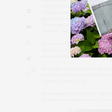
voice. She started modeling as a te
Christie Brinkley’s footsteps — and
body inclusivity within the industry.
dysmorphia, and hopes to help others
own hero, because “everyone should be
Her photography work is impressive 
James Lane Post cover shoot — and h
much national attention just prior 
We caught up with Sailor to talk abou
0
pandemic to what’s most important in
beginning, and her end.
Growing up on the East End, Sailor r
grounded mentality and how the sens