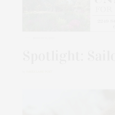
MARCH 31, 2021
Spotlight: Sai
by
JAMES LANE POST