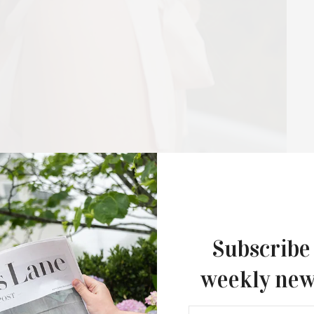
Hamptons Sweat Fest & Fundrais
Presented By The Beljanski Foundati
Rejuvenation Health
The Hamptons Sweat Fest & Fundrai
presented by The Beljanski…
Subscribe
weekly new
model can be not only a pretty face, but also a loud