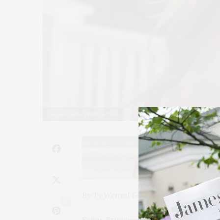
Courtesy Sailor Brinkley-Cook
By Ty Wenzel & Jessica Mackin-Cipro
6
Sailor Brinkley-Cook believes that a 