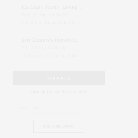
The Shine Studio | Living With Art: Celebrating Jack Lenor Larsen's Birthday
Wed, 05 Aug, 04:00 PM
The Shine Studio, Bridgehampton-Sag Harbor Turnpike, Bridgehampton, NY, USA
East Hampton Historical Society To Host 10th Annual Summer Design Luncheon Benefit
Thu, 06 Aug, 11:00 AM
50 Old Beach Lane, East Hampton, NY, USA
SUBSCRIBE
Sign up for weekly updates!
SUBSCRIBE NOW