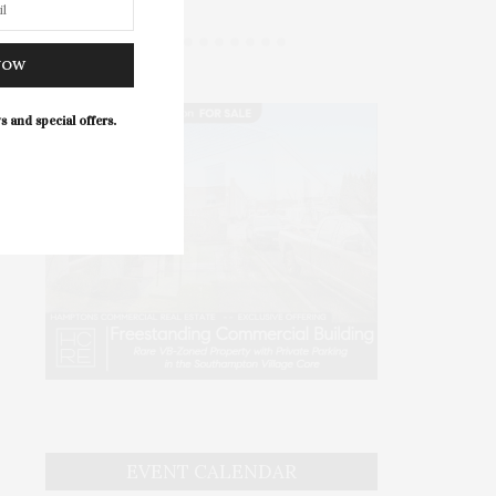
NOW
s and special offers.
EVENT CALENDAR