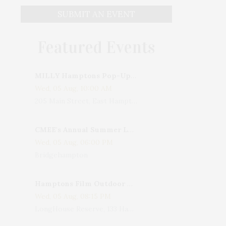
SUBMIT AN EVENT
Featured Events
MILLY Hamptons Pop-Up Shop
Wed, 05 Aug, 10:00 AM
205 Main Street, East Hampton, NY, USA
CMEE's Annual Summer Ladies Night
Wed, 05 Aug, 06:00 PM
Bridgehampton
Hamptons Film Outdoor Movie
Wed, 05 Aug, 08:15 PM
LongHouse Reserve, 133 Hands Creek Road, East Hampton, NY, USA