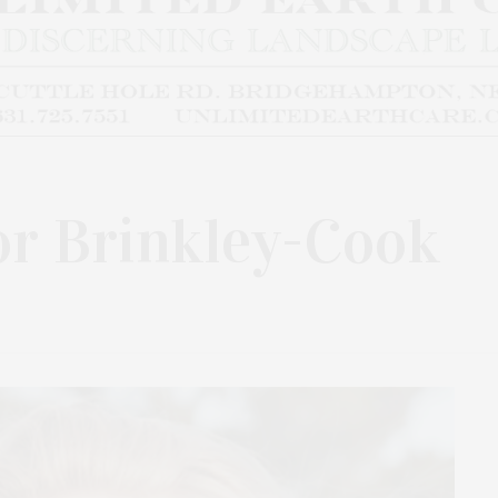
lor Brinkley-Cook