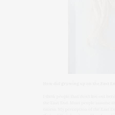
How did growing up on the East En
I think people that don’t live out he
the East End. Most people assume that
excess. My perception of the East En