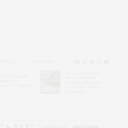
EAUTY
CALENDAR
Hampton Classic Horse
e Evelyn Alexander
Show Partners With
ldlife Rescue
Blue Moon Mahjong To
nter’s Get Wild! Gala
Debut Limited-Edition
Mahjong Set