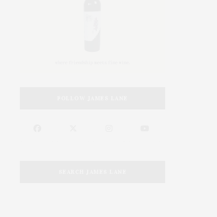
FOLLOW JAMES LANE
SEARCH JAMES LANE