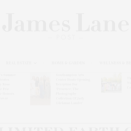
REAL ESTATE
HOME & GARDEN
WELLNESS & B
l’s Summer
Southampton Arts
Th
brates
Center Hosts Opening
Wi
By Ross
Reception For
Ce
& Eric
‘Presence: The
& Honors
Photography
rover
Collection Of Judy
Glickman Lauder’