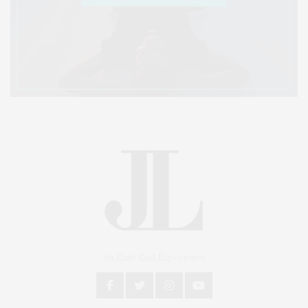
An East End Experience