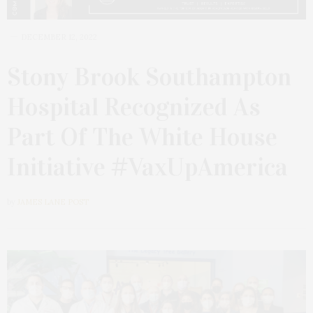
DECEMBER 12, 2022
Stony Brook Southampton
Hospital Recognized As
Part Of The White House
Initiative #VaxUpAmerica
by
JAMES LANE POST