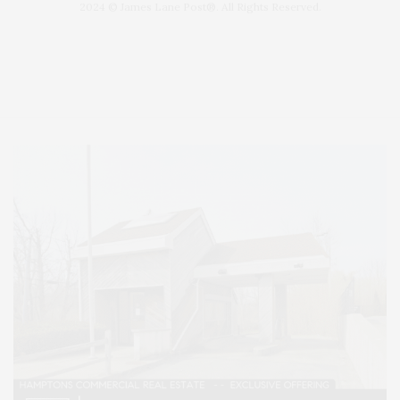
2024 © James Lane Post®. All Rights Reserved.
Covering North Fork and Hamptons Events, Hamptons Arts, Hamptons
Entertainment, Hamptons Dining, and Hamptons Real Estate. Hamptons
Lifestyle Magazine with things to do in the Hamptons and the North Fork.