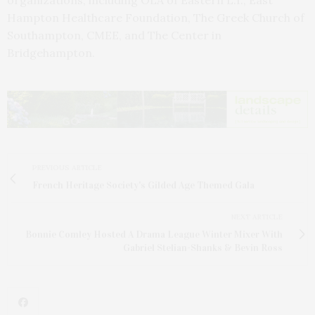
organizations, including OLA of Eastern L.I., East
Hampton Healthcare Foundation, The Greek Church of
Southampton, CMEE, and The Center in
Bridgehampton.
PREVIOUS ARTICLE
French Heritage Society's Gilded Age Themed Gala
NEXT ARTICLE
Bonnie Comley Hosted A Drama League Winter Mixer With
Gabriel Stelian-Shanks & Bevin Ross