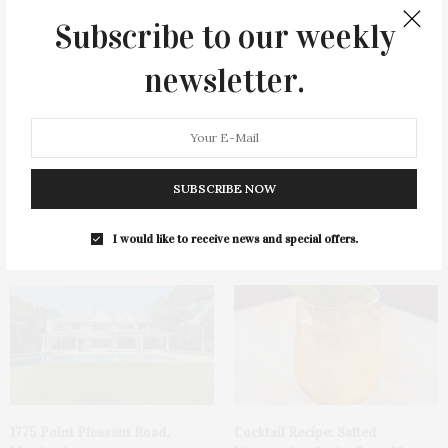
You May Also Like
Subscribe to our weekly
newsletter.
SUBSCRIBE NOW
James Lane Post Hosts
Green Beetz Hosts Tacos &
Celebration At The Hub In
Tequila Fundraiser At Blue
I would like to receive news and special offers.
Bridgehampton
Parrot
1775 Point Pleasant Road,
Cocktail Recipe: Salted