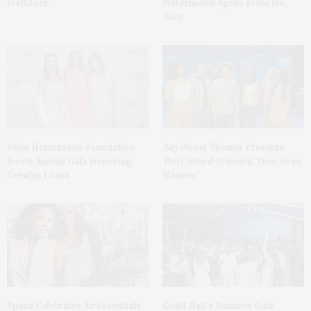
Mattituck
Watermelon Spritz From Ms.
Alice
Ellen Hermanson Foundation
Bay Street Theater Presents
Hosts Annual Gala Honoring
Tony Award-Winning ‘Dear Evan
Geralyn Lucas
Hansen’
Spanx Celebrates AirEssentials
Guild Hall’s Summer Gala