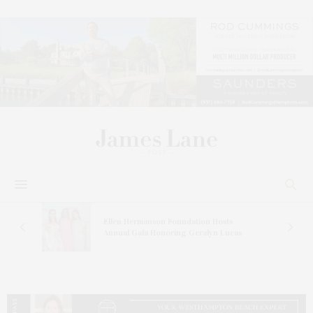
n At
Ellen Hermanson Foundation Hosts
Annual Gala Honoring Geralyn Lucas