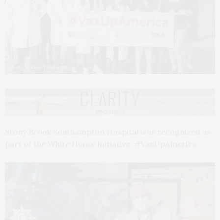
Photo by Lisa Tamburini
Stony Brook Southampton Hospital was recognized as
part of the White House initiative #VaxUpAmerica.