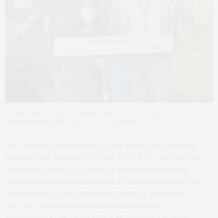
Dr. Dara Kass, Fredric Weinbaum, MD, CMO, COO, Stony Brook
Southampton Hospital. Photo by Lisa Tamburini
On Thursday, December 8, Dara Kass, MD, Regional
Director for Region 2: NY, NJ, PR, US, VI, Office of the
Secretary for the U.S. Dept of Health and Human
Services recognized the work of the hospital staff in
administering over 100,000 COVID vaccinations, to
date, in partnership with local community