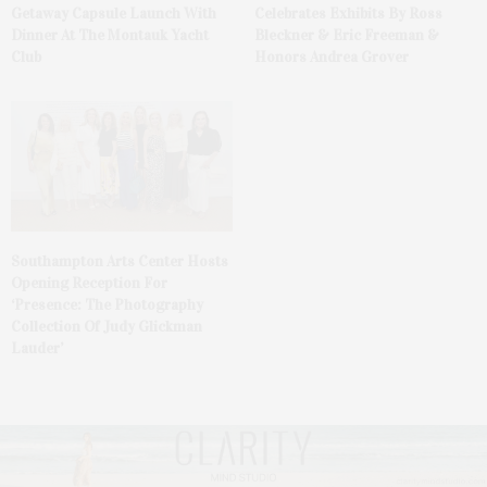
Getaway Capsule Launch With
Celebrates Exhibits By Ross
Dinner At The Montauk Yacht
Bleckner & Eric Freeman &
Club
Honors Andrea Grover
Southampton Arts Center Hosts
Opening Reception For
‘Presence: The Photography
Collection Of Judy Glickman
Lauder’