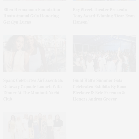
Ellen Hermanson Foundation
Bay Street Theater Presents
Hosts Annual Gala Honoring
Tony Award-Winning ‘Dear Evan
Geralyn Lucas
Hansen’
Spanx Celebrates AirEssentials
Guild Hall’s Summer Gala
Getaway Capsule Launch With
Celebrates Exhibits By Ross
Dinner At The Montauk Yacht
Bleckner & Eric Freeman &
Club
Honors Andrea Grover