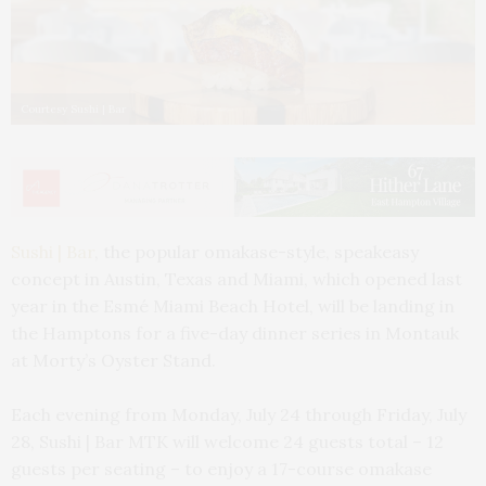
Courtesy Sushi | Bar
Sushi | Bar
, the popular omakase-style, speakeasy
concept in Austin, Texas and Miami, which opened last
year in the Esmé Miami Beach Hotel, will be landing in
the Hamptons for a five-day dinner series in Montauk
at Morty’s Oyster Stand.
Each evening from Monday, July 24 through Friday, July
28, Sushi | Bar MTK will welcome 24 guests total – 12
guests per seating – to enjoy a 17-course omakase