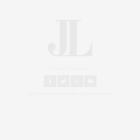
An East End Experience
2024 © James Lane Post®. All Rights Reserved.
Covering North Fork and Hamptons Events, Hamptons Arts, Hamptons
Entertainment, Hamptons Dining, and Hamptons Real Estate. Hamptons
Lifestyle Magazine with things to do in the Hamptons and the North Fork.