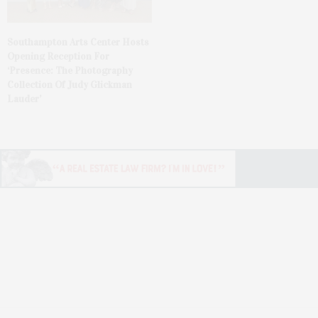
Southampton Arts Center Hosts
Opening Reception For
‘Presence: The Photography
Collection Of Judy Glickman
Lauder’