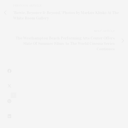
PREVIOUS ARTICLE
'Bowie, Beyonce & Beyond,' Photos by Markus Klinko At The
White Room Gallery
NEXT ARTICLE
The Westhampton Beach Performing Arts Center Offers
Slate Of Summer Films As The World Cinema Series
Continues
1