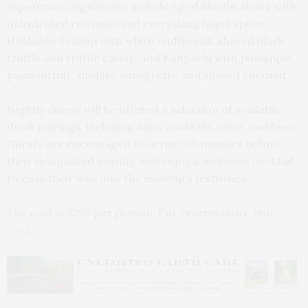
experience. Signatures include Aged Bluefin Akami with
dehydrated red miso and everything bagel spice;
Hokkaido Scallop with white truffle salt, shaved black
truffle and truffle caviar; and Kanpachi with pineapple,
passionfruit, shishito vinaigrette and shaved coconut.
Nightly diners will be offered a selection of available
drink pairings, including sake, cocktails, wine, and beer.
Guests are encouraged to arrive 30-minutes before
their designated seating and enjoy a welcome cocktail
to ease their way into the evening’s festivities.
The cost is $295 per person. For reservations, visit
Tock.