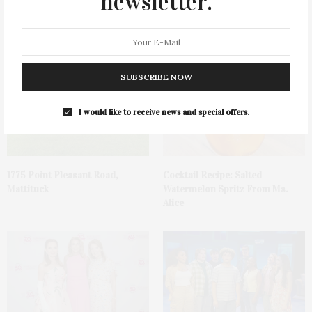
newsletter.
James Lane Post Hosts
Green Beetz Hosts Tacos &
Celebration At The Hub In
Tequila Fundraiser At Blue
Bridgehampton
Parrot
SUBSCRIBE NOW
I would like to receive news and special offers.
1775 Point Pleasant Road,
Cocktail Recipe: Salted
Mattituck
Watermelon Spritz From Ms.
Alice