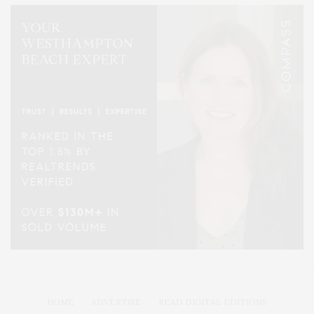
HOME
ADVERTISE
READ DIGITAL EDITIONS