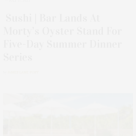
JULY 17, 2023
Sushi | Bar Lands At
Morty’s Oyster Stand For
Five-Day Summer Dinner
Series
by
JAMES LANE POST