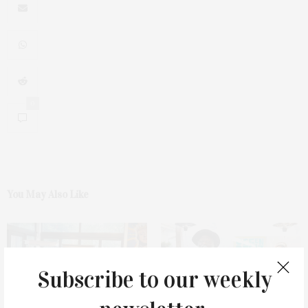
0
You May Also Like
Subscribe to our weekly