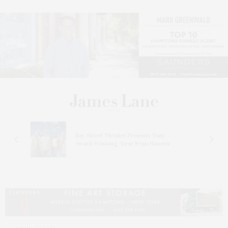
s
Bay Street Theater Presents Tony
ucas
Award-Winning ‘Dear Evan Hansen’