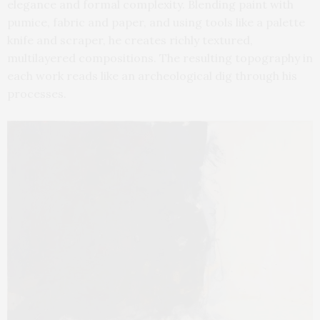
elegance and formal complexity. Blending paint with
pumice, fabric and paper, and using tools like a palette
knife and scraper, he creates richly textured,
multilayered compositions. The resulting topography in
each work reads like an archeological dig through his
processes.