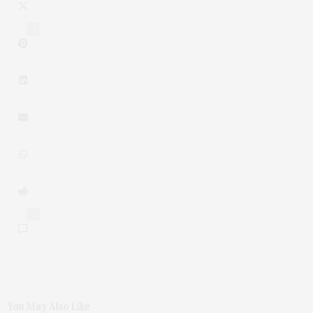
4
0
You May Also Like