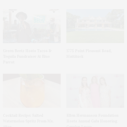
Green Beetz Hosts Tacos &
1775 Point Pleasant Road,
Tequila Fundraiser At Blue
Mattituck
Parrot
Cocktail Recipe: Salted
Ellen Hermanson Foundation
Watermelon Spritz From Ms.
Hosts Annual Gala Honoring
Alice
Geralyn Lucas