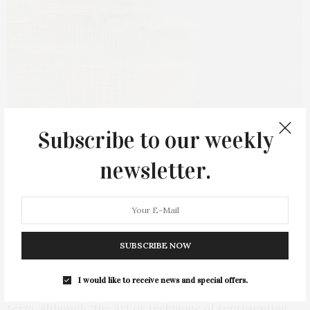
Drew Shiflett, Untitled #91 (Over the Moon), 2021. Photo by Jeffrey Scott
Subscribe to our weekly
French
newsletter.
Also opening at The Arts Center at Duck Creek will be
Drew Shiflett: Patches, Strands, Collage — Drawing, on
Saturday, April 30, on view through June 5. A reception
for the artist will be held from 3 to 5 PM on Saturday,
April 30.
SUBSCRIBE NOW
Merriam-Webster’s definition of drawing falls terribly
I would like to receive news and special offers.
short of Drew Shiflett’s interpretation of the same
term. Although “the art or technique of representing