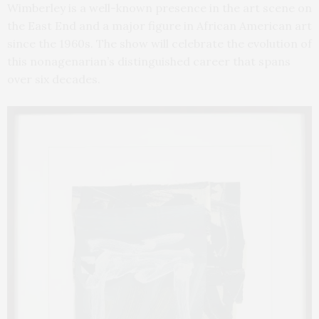
Wimberley is a well-known presence in the art scene on
the East End and a major figure in African American art
since the 1960s. The show will celebrate the evolution of
this nonagenarian’s distinguished career that spans
over six decades.