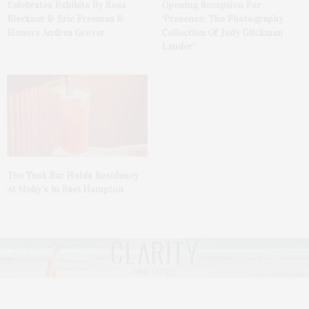
Celebrates Exhibits By Ross
Opening Reception For
Bleckner & Eric Freeman &
‘Presence: The Photography
Honors Andrea Grover
Collection Of Judy Glickman
Lauder’
The Tusk Bar Holds Residency
At Moby’s In East Hampton