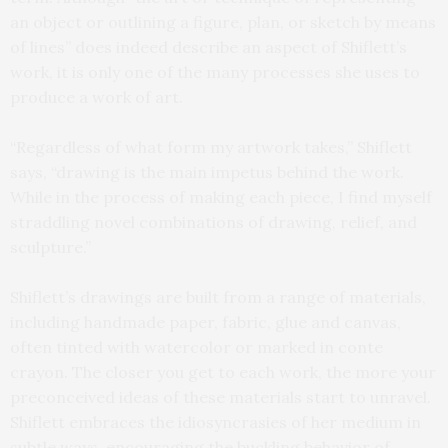
an object or outlining a figure, plan, or sketch by means
of lines” does indeed describe an aspect of Shiflett’s
work, it is only one of the many processes she uses to
produce a work of art.
“Regardless of what form my artwork takes,” Shiflett
says, “drawing is the main impetus behind the work.
While in the process of making each piece, I find myself
straddling novel combinations of drawing, relief, and
sculpture.”
Shiflett’s drawings are built from a range of materials,
including handmade paper, fabric, glue and canvas,
often tinted with watercolor or marked in conte
crayon. The closer you get to each work, the more your
preconceived ideas of these materials start to unravel.
Shiflett embraces the idiosyncrasies of her medium in
subtle ways, encouraging the buckling behavior of