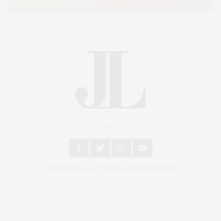
An East End Experience
2024 © James Lane Post®. All Rights Reserved.
Covering North Fork and Hamptons Events, Hamptons Arts, Hamptons
Entertainment, Hamptons Dining, and Hamptons Real Estate. Hamptons
Lifestyle Magazine with things to do in the Hamptons and the North Fork.