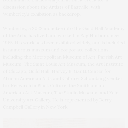
discussion about the Artists of Eastville, with
Wimberley’s exhibition as backdrop.
Wimberley, a 2022 inductee into the Guild Hall Academy
of the Arts, has lived and worked in Sag Harbor since
1965. His work has been exhibited widely, and is included
in numerous museum and corporate collections,
including the Metropolitan Museum of Art, Parrish Art
Museum, The Saint Louis Art Museum, the Art Institute
of Chicago, Guild Hall, Harvey B. Gantt Center for
African American Arts and Culture, Schomburg Center
for Research in Black Culture, the Smithsonian
American Art Museum, The Studio Museum, and Yale
University Art Gallery. He is represented by Berry
Campbell Gallery in New York.