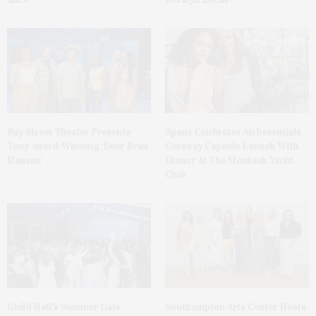
Bay Street Theater Presents
Spanx Celebrates AirEssentials
Tony Award-Winning ‘Dear Evan
Getaway Capsule Launch With
Hansen’
Dinner At The Montauk Yacht
Club
Guild Hall’s Summer Gala
Southampton Arts Center Hosts