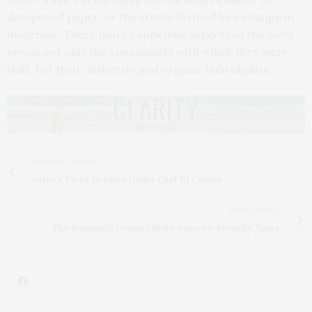
dampened paper, or the strata formed by a change in
materials. These more capricious aspects of the work
reveal not only the spontaneity with which they were
built, but their authentic and organic individuality.
PREVIOUS ARTICLE
Astro's Pizza To Open Under Chef PJ Calapa
NEXT ARTICLE
The Watermill Center Offers Sensory-Friendly Tours