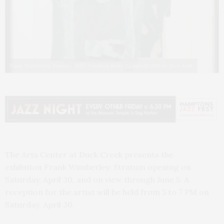
Frank Wimberley, Ramble, 2007. Courtesy Berry Campbell Gallery, New York
The Arts Center at Duck Creek presents the
exhibition Frank Wimberley: Stratum opening on
Saturday, April 30, and on view through June 5. A
reception for the artist will be held from 5 to 7 PM on
Saturday, April 30.