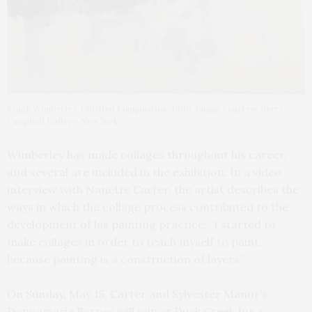
Frank Wimberley, Untitled Composition, 1996. Image courtesy Berry
Campbell Gallery, New York
Wimberley has made collages throughout his career,
and several are included in the exhibition. In a video
interview with Nanette Carter, the artist describes the
ways in which the collage process contributed to the
development of his painting practice: “I started to
make collages in order to teach myself to paint,
because painting is a construction of layers.”
On Sunday, May 15, Carter and Sylvester Manor’s
Donnamarie Barnes will join at Duck Creek for a