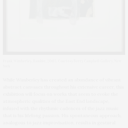
Frank Wimberley, Ramble, 2007. Courtesy Berry Campbell Gallery, New
York
While Wimberley has created an abundance of vibrant
abstract canvases throughout his extensive career, this
exhibition will focus on works that seem to evoke the
atmospheric qualities of the East End landscape,
infused with the rhythmic cadences of the jazz music
that is his lifelong passion. His spontaneous approach,
analogous to jazz improvisation, results in gestural