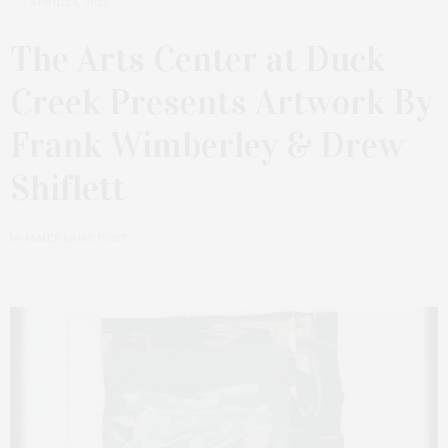
APRIL 24, 2022
The Arts Center at Duck
Creek Presents Artwork By
Frank Wimberley & Drew
Shiflett
by
JAMES LANE POST