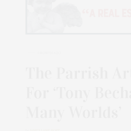
1 MONTH AGO
The Parrish A
For ‘Tony Bech
Many Worlds’
by
JAMES LANE POST