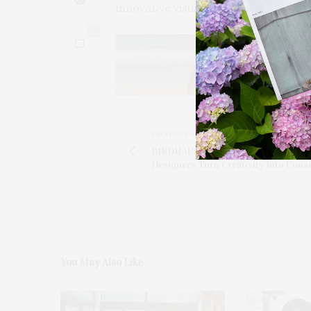
innovative visual language.
0
PREVIOUS ARTICLE
BIRDHAUS With A Purpose: Hampto
Designers Turn Creativity Into Cons
You May Also Like