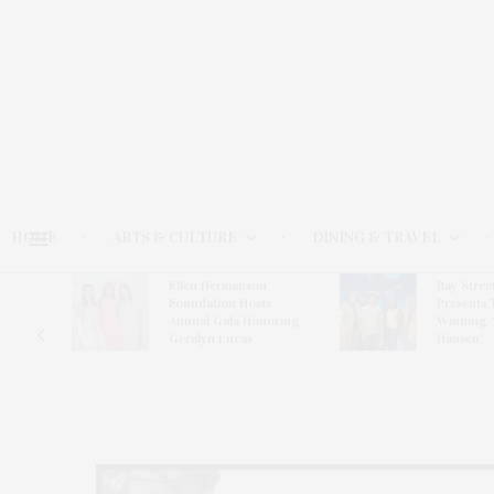
HOME
ARTS & CULTURE
DINING & TRAVEL
Ellen Hermanson
Bay Stree
Hosts
Foundation Hosts
Presents 
The Hub
Annual Gala Honoring
Winning 
on
Geralyn Lucas
Hansen’