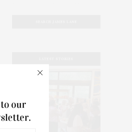
SEARCH JAMES LANE
LATEST STORIES
 to our
sletter.