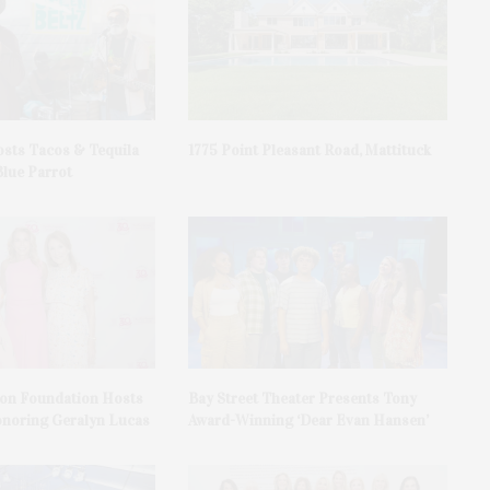
sts Tacos & Tequila
1775 Point Pleasant Road, Mattituck
Blue Parrot
on Foundation Hosts
Bay Street Theater Presents Tony
onoring Geralyn Lucas
Award-Winning ‘Dear Evan Hansen’