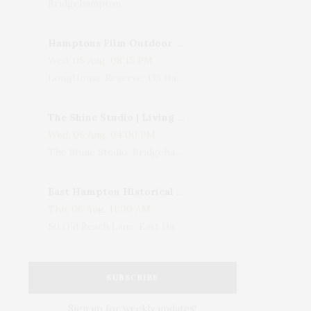
Bridgehampton
Hamptons Film Outdoor Movie
Wed, 05 Aug, 08:15 PM
LongHouse Reserve, 133 Hands Creek Road, East Hampton, NY, USA
The Shine Studio | Living With Art: Celebrating Jack Lenor Larsen's Birthday
Wed, 05 Aug, 04:00 PM
The Shine Studio, Bridgehampton-Sag Harbor Turnpike, Bridgehampton, NY, USA
East Hampton Historical Society To Host 10th Annual Summer Design Luncheon Benefit
Thu, 06 Aug, 11:00 AM
50 Old Beach Lane, East Hampton, NY, USA
SUBSCRIBE
Sign up for weekly updates!