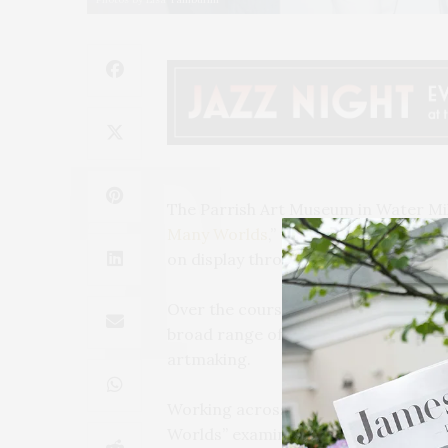
The Parrish Art Museum in Water Mil
Many Worlds
,” the first institution
on display through November 1.
Over the course of six decades, Bec
broad range of art-historical canons
artmaking.
Working across mediums, including pa
Worlds” examines and illustrates B