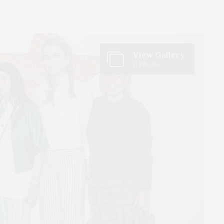
View Gallery
11 Photos