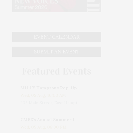
EVENT CALENDAR
SUBMIT AN EVENT
Featured Events
MILLY Hamptons Pop-Up Shop
Wed, 05 Aug, 10:00 AM
205 Main Street, East Hampton, NY, USA
CMEE's Annual Summer Ladies Night
Wed, 05 Aug, 06:00 PM