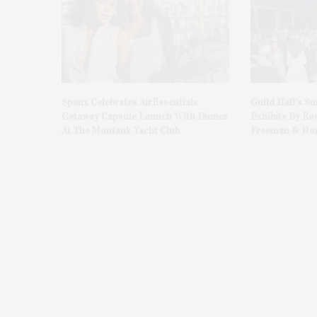
Spanx Celebrates AirEssentials
Guild Hall’s S
Getaway Capsule Launch With Dinner
Exhibits By Ro
At The Montauk Yacht Club
Freeman & Hon