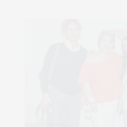
Photos by Lisa Tamburini