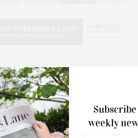
l held an opening for
“Tony Bechara: An Artist of
al survey of the Puerto Rican artist’s work and career,
hara charted new modes of abstraction informed by a
, adopting an expansive, intersectional approach to
Subscribe
weekly new
inting, sculpture, and prints, “An Artist of Many
echara’s development and commitment to his