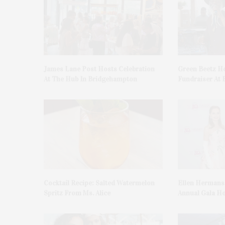
James Lane Post Hosts Celebration
Green Beetz Ho
At The Hub In Bridgehampton
Fundraiser At 
Cocktail Recipe: Salted Watermelon
Ellen Hermans
Spritz From Ms. Alice
Annual Gala H