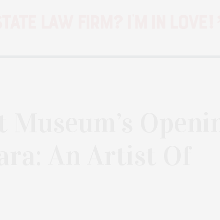
rt Museum’s Openi
ara: An Artist Of