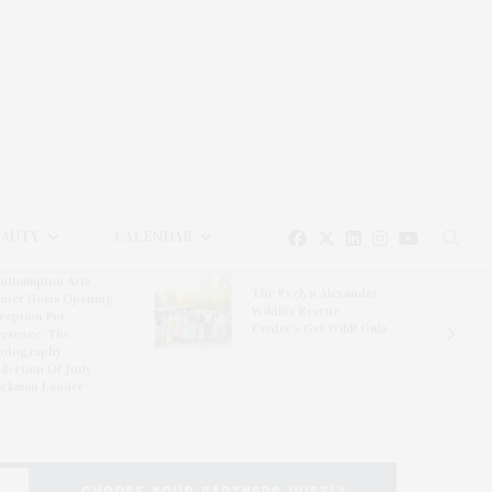
EAUTY
CALENDAR
uthampton Arts
The Evelyn Alexander
nter Hosts Opening
Wildlife Rescue
ception For
Center’s Get Wild! Gala
resence: The
otography
llection Of Judy
ickman Lauder’