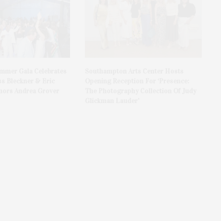
ummer Gala Celebrates
Southampton Arts Center Hosts
ss Bleckner & Eric
Opening Reception For ‘Presence:
ors Andrea Grover
The Photography Collection Of Judy
Glickman Lauder’