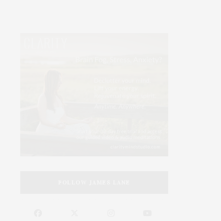
FOLLOW JAMES LANE