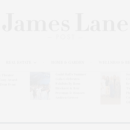
REAL ESTATE
HOME & GARDEN
WELLNESS & B
Guild Hall’s Summer
So
t Theater
Gala Celebrates
Ce
Tony Award-
Exhibits By Ross
Re
‘Dear Evan
Bleckner & Eric
‘P
Freeman & Honors
Ph
Andrea Grover
Co
Gl