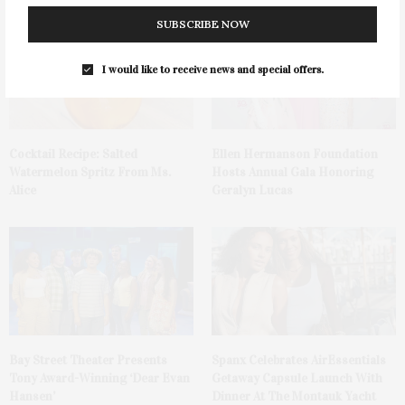
SUBSCRIBE NOW
I would like to receive news and special offers.
Cocktail Recipe: Salted
Ellen Hermanson Foundation
Watermelon Spritz From Ms.
Hosts Annual Gala Honoring
Alice
Geralyn Lucas
Bay Street Theater Presents
Spanx Celebrates AirEssentials
Tony Award-Winning ‘Dear Evan
Getaway Capsule Launch With
Hansen’
Dinner At The Montauk Yacht