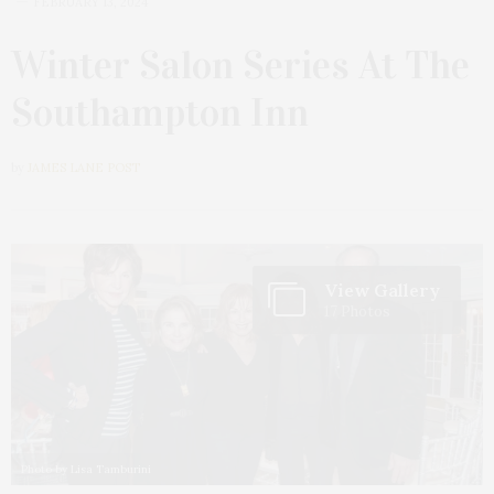
FEBRUARY 13, 2024
Winter Salon Series At The
Southampton Inn
by
JAMES LANE POST
View Gallery
17 Photos
Photo by Lisa Tamburini