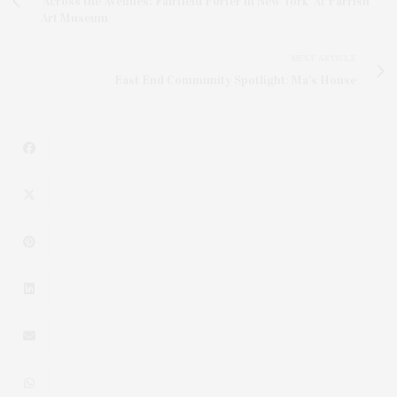
'Across the Avenues: Fairfield Porter in New York' At Parrish
Art Museum
NEXT ARTICLE
East End Community Spotlight: Ma's House