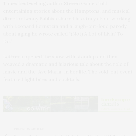
Times best-selling author Steven Gaines told
entertaining stories about the Hamptons, and musical
director Lenny Babbish shared his story about working
with Leonard Bernstein and a laugh-out-loud parody
about aging he wrote called “(Not) A Lot of Livin’ To
Do.”
LaGreca opened the show with standup and then
weaved a dramatic and hilarious tale about the role of
music and the “Ave Maria” in her life. The sold-out event
featured light bites and cocktails.
PREVIOUS ARTICLE