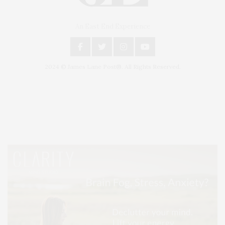
An East End Experience
2024 © James Lane Post®. All Rights Reserved.
Covering North Fork and Hamptons Events, Hamptons Arts, Hamptons
Entertainment, Hamptons Dining, and Hamptons Real Estate. Hamptons
Lifestyle Magazine with things to do in the Hamptons and the North Fork.