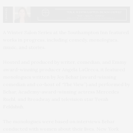
A Winter Salon Series at the Southampton Inn featured
works in progress, including comedy, monologues,
music, and stories.
Hosted and produced by writer, comedian, and Emmy
award-winning producer Angela LaGreca, it featured
monologues written by Joy Behar (award-winning
comedian and co-host of “The View”) and performed by
Behar, Academy-award-winning actress Mercedes
Ruehl, and Broadway and television star Tovah
Feldshuh.
The monologues were based on interviews Behar
conducted with women about their lives. New York