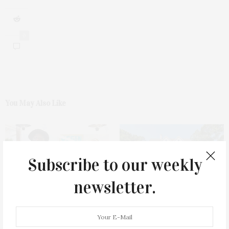
0
You May Also Like
Subscribe to our weekly
newsletter.
Green Beetz Hosts Tacos &
1775 Point Pleasant Road,
Tequila Fundraiser At Blue
Mattituck
Parrot