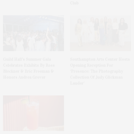
Club
Guild Hall’s Summer Gala
Southampton Arts Center Hosts
Celebrates Exhibits By Ross
Opening Reception For
Bleckner & Eric Freeman &
‘Presence: The Photography
Honors Andrea Grover
Collection Of Judy Glickman
Lauder’