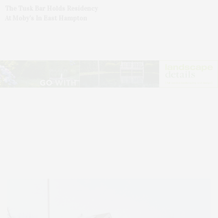
The Tusk Bar Holds Residency
At Moby’s In East Hampton