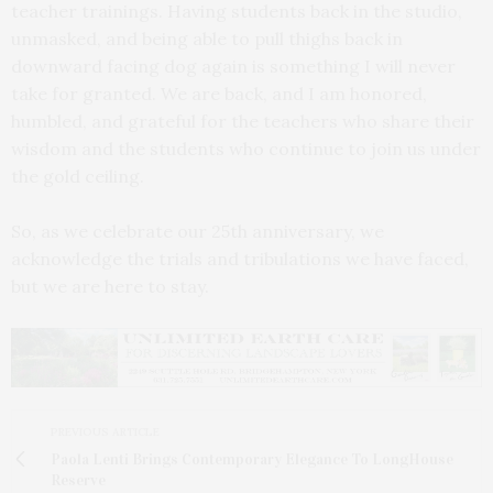
teacher trainings. Having students back in the studio,
unmasked, and being able to pull thighs back in
downward facing dog again is something I will never
take for granted. We are back, and I am honored,
humbled, and grateful for the teachers who share their
wisdom and the students who continue to join us under
the gold ceiling.
So, as we celebrate our 25th anniversary, we
acknowledge the trials and tribulations we have faced,
but we are here to stay.
PREVIOUS ARTICLE
Paola Lenti Brings Contemporary Elegance To LongHouse
Reserve