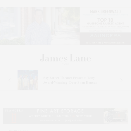
s
Bay Street Theater Presents Tony
ucas
Award-Winning ‘Dear Evan Hansen’