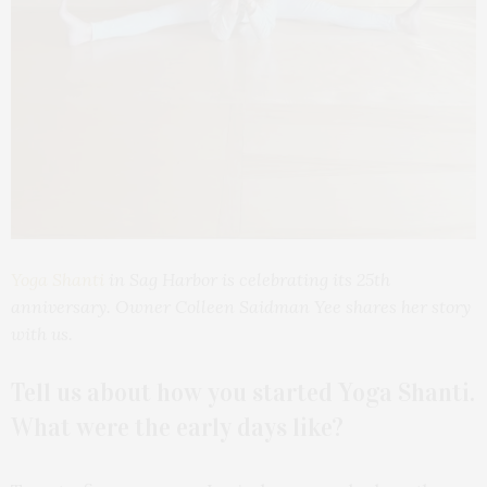
Yoga Shanti
in Sag Harbor is celebrating its 25th
anniversary
. Owner Colleen Saidman Yee shares her story
with us.
Tell us about how you started Yoga Shanti.
What were the early days like?