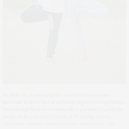
In 2009, we (I am using the word we because my
husband, Rodney Yee, is an integral part of Yoga Shanti
even though he is not technically a partner) moved the
studio to its current location at 32 Bridge Street,
where we can now accommodate 70 students. We