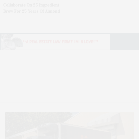
Collaborate On 25 Ingredient
Brew For 25 Years Of Almond