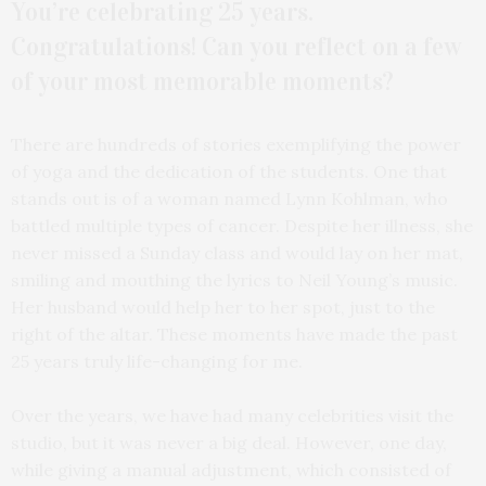
You’re celebrating 25 years.
Congratulations! Can you reflect on a few
of your most memorable moments?
There are hundreds of stories exemplifying the power
of yoga and the dedication of the students. One that
stands out is of a woman named Lynn Kohlman, who
battled multiple types of cancer. Despite her illness, she
never missed a Sunday class and would lay on her mat,
smiling and mouthing the lyrics to Neil Young’s music.
Her husband would help her to her spot, just to the
right of the altar. These moments have made the past
25 years truly life-changing for me.
Over the years, we have had many celebrities visit the
studio, but it was never a big deal. However, one day,
while giving a manual adjustment, which consisted of