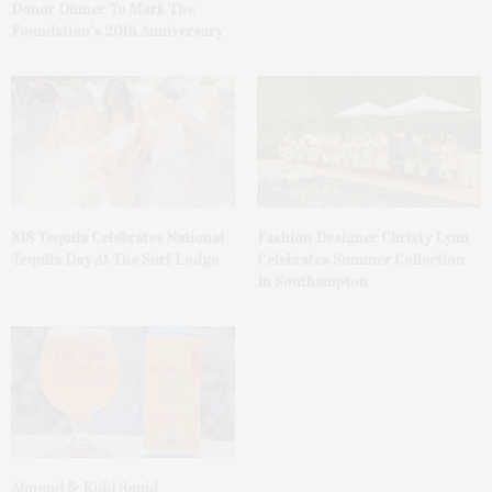
Donor Dinner To Mark The
Foundation’s 20th Anniversary
818 Tequila Celebrates National
Fashion Designer Christy Lynn
Tequila Day At The Surf Lodge
Celebrates Summer Collection
In Southampton
Almond & Kidd Squid