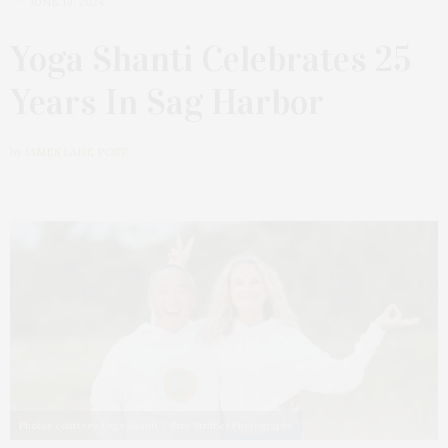
JUNE 19, 2024
Yoga Shanti Celebrates 25
Years In Sag Harbor
by
JAMES LANE POST
Photos courtesy Yoga Shanti / Eric Striffler Photography