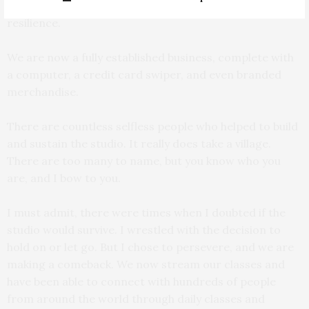
these memories have become fond reminders of our
resilience.
We are now a fully established business, complete with
a computer, a credit card swiper, and even branded
merchandise.
There are countless selfless people who helped to build
and sustain the studio. It really does take a village.
There are too many to name, but you know who you
are, and I bow to you.
I must admit, there were times when I doubted if the
studio would survive. I wrestled with the decision to
hold on or let go. But I chose to persevere, and we are
making a comeback. We now stream our classes and
have been able to connect with hundreds of people
from around the world through daily classes and