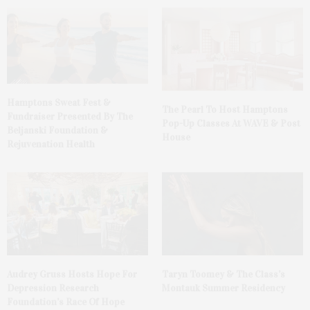
Hamptons Sweat Fest &
The Pearl To Host Hamptons
Fundraiser Presented By The
Pop-Up Classes At WAVE & Post
Beljanski Foundation &
House
Rejuvenation Health
Audrey Gruss Hosts Hope For
Taryn Toomey & The Class’s
Depression Research
Montauk Summer Residency
Foundation’s Race Of Hope