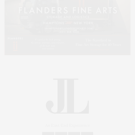
An East End Experience