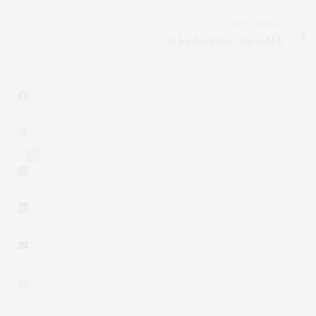
NEXT ARTICLE
16 Jordan Drive, Water Mill
4