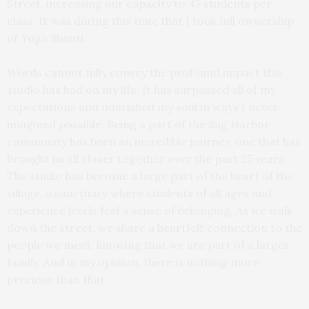
Street, increasing our capacity to 45 students per
class. It was during this time that I took full ownership
of Yoga Shanti.
Words cannot fully convey the profound impact this
studio has had on my life. It has surpassed all of my
expectations and nourished my soul in ways I never
imagined possible. Being a part of the Sag Harbor
community has been an incredible journey, one that has
brought us all closer together over the past 25 years.
The studio has become a large part of the heart of the
village, a sanctuary where students of all ages and
experience levels feel a sense of belonging. As we walk
down the street, we share a heartfelt connection to the
people we meet, knowing that we are part of a larger
family. And in my opinion, there is nothing more
precious than that.