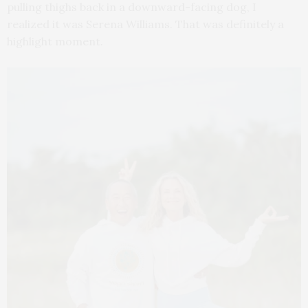
pulling thighs back in a downward-facing dog, I
realized it was Serena Williams. That was definitely a
highlight moment.