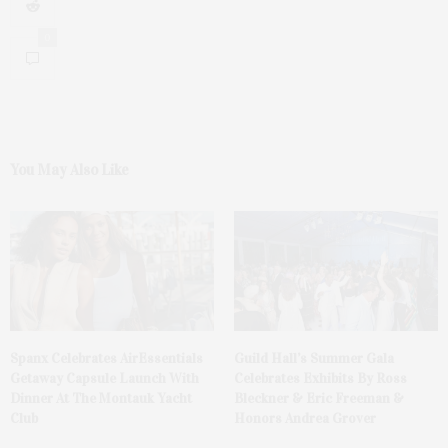
0
You May Also Like
Spanx Celebrates AirEssentials
Guild Hall’s Summer Gala
Getaway Capsule Launch With
Celebrates Exhibits By Ross
Dinner At The Montauk Yacht
Bleckner & Eric Freeman &
Club
Honors Andrea Grover