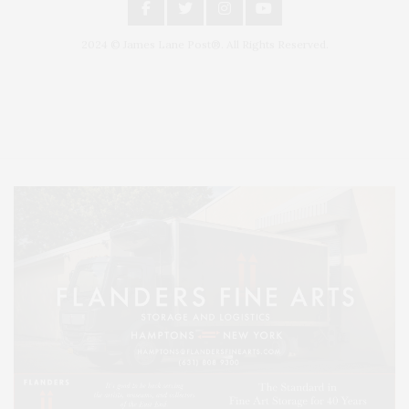
2024 © James Lane Post®. All Rights Reserved.
Covering North Fork and Hamptons Events, Hamptons Arts, Hamptons
Entertainment, Hamptons Dining, and Hamptons Real Estate. Hamptons
Lifestyle Magazine with things to do in the Hamptons and the North Fork.