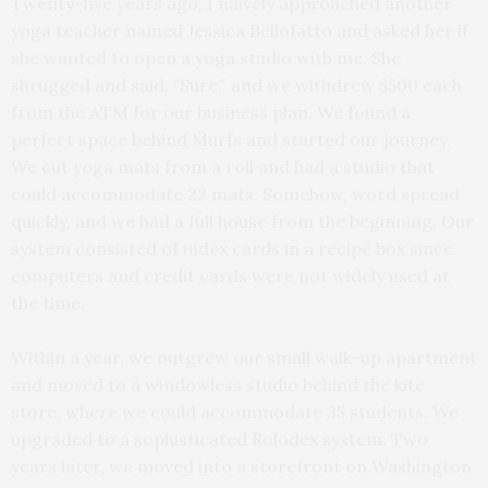
Twenty-five years ago, I naively approached another
yoga teacher named Jessica Bellofatto and asked her if
she wanted to open a yoga studio with me. She
shrugged and said, “Sure,” and we withdrew $500 each
from the ATM for our business plan. We found a
perfect space behind Murfs and started our journey.
We cut yoga mats from a roll and had a studio that
could accommodate 22 mats. Somehow, word spread
quickly, and we had a full house from the beginning. Our
system consisted of index cards in a recipe box since
computers and credit cards were not widely used at
the time.
Within a year, we outgrew our small walk-up apartment
and moved to a windowless studio behind the kite
store, where we could accommodate 35 students. We
upgraded to a sophisticated Rolodex system. Two
years later, we moved into a storefront on Washington