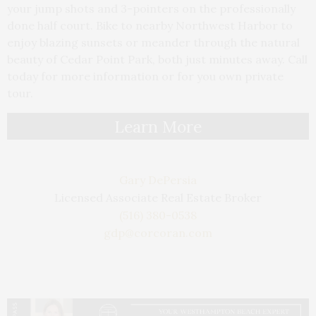
your jump shots and 3-pointers on the professionally
done half court. Bike to nearby Northwest Harbor to
enjoy blazing sunsets or meander through the natural
beauty of Cedar Point Park, both just minutes away. Call
today for more information or for you own private
tour.
Learn More
Gary DePersia
Licensed Associate Real Estate Broker
(516) 380-0538
gdp@corcoran.com