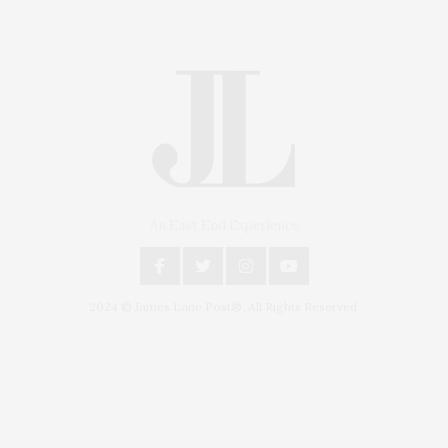
An East End Experience
2024 © James Lane Post®. All Rights Reserved.
Covering North Fork and Hamptons Events, Hamptons Arts, Hamptons
Entertainment, Hamptons Dining, and Hamptons Real Estate. Hamptons
Lifestyle Magazine with things to do in the Hamptons and the North Fork.