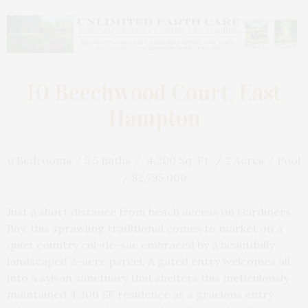
10 Beechwood Court, East
Hampton
6 Bedrooms / 5.5 Baths / 4,200 Sq. Ft. / 2 Acres / Pool
/ $2,795,000
Just a short distance from beach access on Gardiners
Bay, this sprawling traditional comes to market on a
quiet country cul-de-sac embraced by a beautifully
landscaped 2-acre parcel. A gated entry welcomes all
into a sylvan sanctuary that shelters this meticulously
maintained 4,200 SF residence as a gracious entry