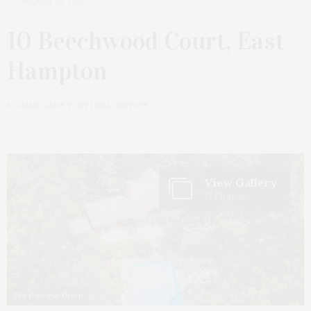
AUGUST 23, 2023
10 Beechwood Court, East
Hampton
by
JAMES LANE POST | REAL ESTATE
View Gallery
17 Photos
The Corcoran Group