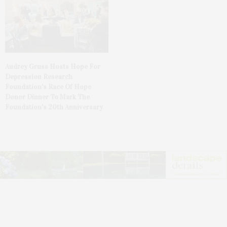
Audrey Gruss Hosts Hope For
Depression Research
Foundation’s Race Of Hope
Donor Dinner To Mark The
Foundation’s 20th Anniversary