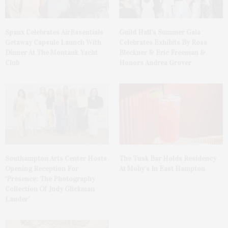
Spanx Celebrates AirEssentials
Guild Hall’s Summer Gala
Getaway Capsule Launch With
Celebrates Exhibits By Ross
Dinner At The Montauk Yacht
Bleckner & Eric Freeman &
Club
Honors Andrea Grover
The Tusk Bar Holds Residency
Southampton Arts Center Hosts
At Moby’s In East Hampton
Opening Reception For
‘Presence: The Photography
Collection Of Judy Glickman
Lauder’