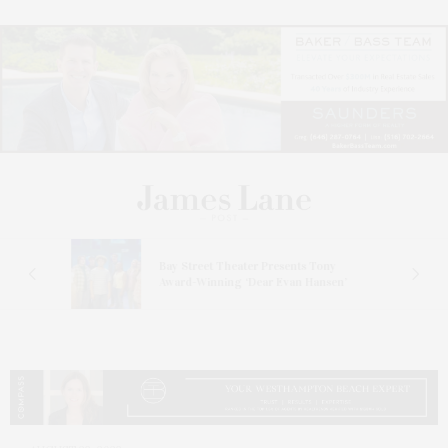
s
Bay Street Theater Presents Tony
ucas
Award-Winning ‘Dear Evan Hansen’