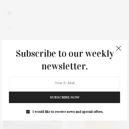
Subscribe to our weekly
0
newsletter.
You May Also Like
SUBSCRIBE NOW
I would like to receive news and special offers.