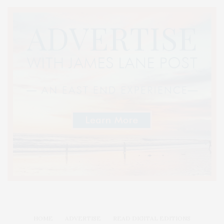
HOME
ADVERTISE
READ DIGITAL EDITIONS