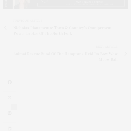
PREVIOUS ARTICLE
Nicholas Planamento: Town & Country's Omnipresent
Power Broker Of The North Fork
NEXT ARTICLE
Animal Rescue Fund Of The Hamptons Held Its Bow Wow
Meow Ball
1