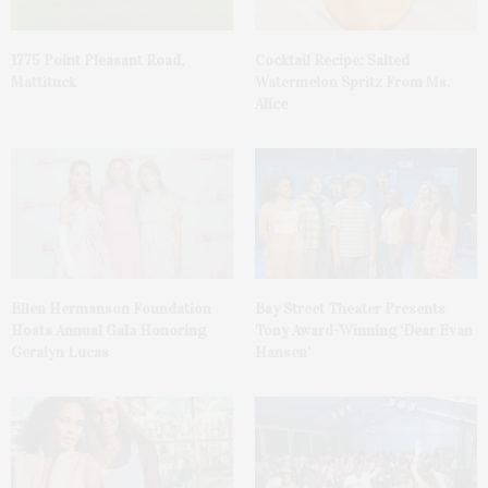
1775 Point Pleasant Road,
Cocktail Recipe: Salted
Mattituck
Watermelon Spritz From Ms.
Alice
Ellen Hermanson Foundation
Bay Street Theater Presents
Hosts Annual Gala Honoring
Tony Award-Winning ‘Dear Evan
Geralyn Lucas
Hansen’