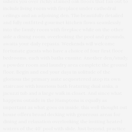
ushers you over richly stained oak floors that fan out to
include living room with fireplace under cathedral
ceilings and an adjoining den. The beautifully detailed
and fully outfitted gourmet kitchen flows seamlessly
into the family room with fireplace while on the other
side a dining room, overlooking the pool and grounds,
awaits your daily repasts. Weekends will welcome
fortunate guests who have a choice of four first floor
bedrooms, each with baths ensuite. Another den/study,
a powder room and laundry area complete the ground
floor. Begin and end your days in solitude of the
glorious the primary suite sequestered atop its own
staircase with luxurious bath featuring dual sinks, a
jacuzzi tub and a large walk in closet. And since what
happens outside in the Hamptons is equally as
important as what goes on inside, this well thought out
house offers broad decking with generous areas for
dining and relaxation overlooking the inviting heated
waters of the 40′ pool with slide. Just beyond, practice