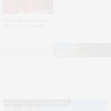
The Tusk Bar Holds Residency
At Moby’s In East Hampton