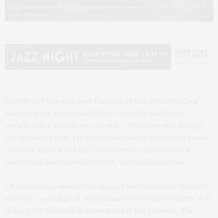
The new Bay Street Theater renderings. Images courtesy Bay Street Theater/Roger
Ferris + Partners
Bay Street Theater and Friends of Bay Street in Sag
Harbor have announced that critically acclaimed
architecture firm Roger Ferris + Partners will design
the theater’s first purpose-built home, which will house
multiple spaces for the development of new work,
dedicated education facilities, and public spaces.
Charcoalblue, one of the largest international theater,
acoustic, and digital consultancy service providers, will
design the theatrical elements for the project. The