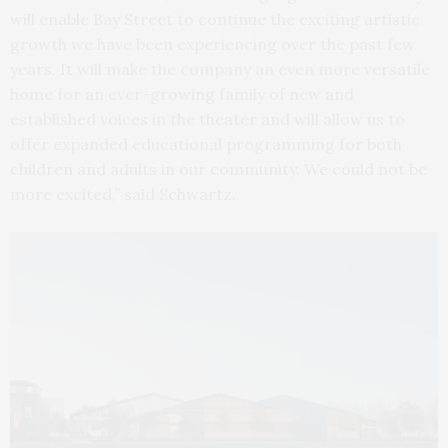
will enable Bay Street to continue the exciting artistic
growth we have been experiencing over the past few
years. It will make the company an even more versatile
home for an ever-growing family of new and
established voices in the theater and will allow us to
offer expanded educational programming for both
children and adults in our community. We could not be
more excited,” said Schwartz.