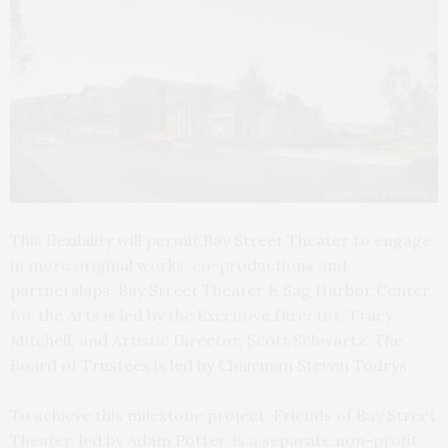
This flexibility will permit Bay Street Theater to engage
in more original works, co-productions and
partnerships. Bay Street Theater & Sag Harbor Center
for the Arts is led by the Executive Director, Tracy
Mitchell, and Artistic Director, Scott Schwartz. The
Board of Trustees is led by Chairman Steven Todrys.
To achieve this milestone project, Friends of Bay Street
Theater, led by Adam Potter, is a separate non-profit