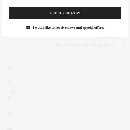
SUBSCRIBE NOW
PREVIOUS ARTICLE
Parkinson’s Disease Awareness Month Series
I would like to receive news and special offers.
NEXT ARTICLE
48 East Tiana Road, Hampton Bays
4