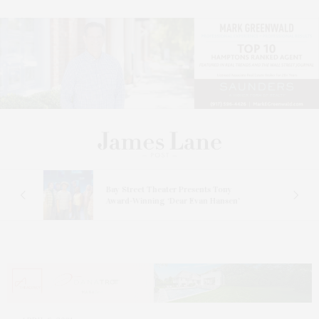
s
Bay Street Theater Presents Tony
ucas
Award-Winning ‘Dear Evan Hansen’