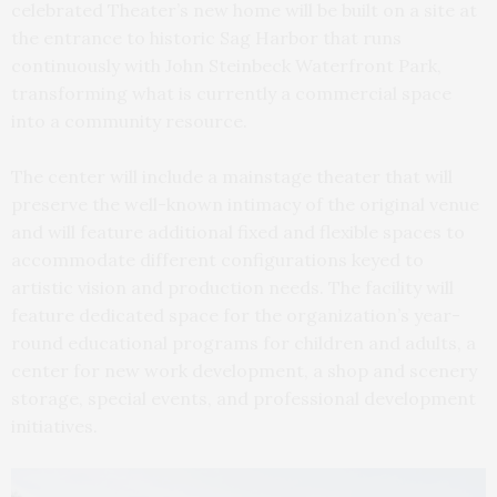
celebrated Theater’s new home will be built on a site at
the entrance to historic Sag Harbor that runs
continuously with John Steinbeck Waterfront Park,
transforming what is currently a commercial space
into a community resource.
The center will include a mainstage theater that will
preserve the well-known intimacy of the original venue
and will feature additional fixed and flexible spaces to
accommodate different configurations keyed to
artistic vision and production needs. The facility will
feature dedicated space for the organization’s year-
round educational programs for children and adults, a
center for new work development, a shop and scenery
storage, special events, and professional development
initiatives.