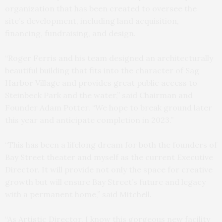
organization that has been created to oversee the
site’s development, including land acquisition,
financing, fundraising, and design.
“Roger Ferris and his team designed an architecturally
beautiful building that fits into the character of Sag
Harbor Village and provides great public access to
Steinbeck Park and the water,” said Chairman and
Founder Adam Potter. “We hope to break ground later
this year and anticipate completion in 2023.”
“This has been a lifelong dream for both the founders of
Bay Street theater and myself as the current Executive
Director. It will provide not only the space for creative
growth but will ensure Bay Street’s future and legacy
with a permanent home,” said Mitchell.
“As Artistic Director, I know this gorgeous new facility