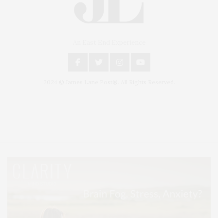
An East End Experience
2024 © James Lane Post®. All Rights Reserved.
Covering North Fork and Hamptons Events, Hamptons Arts, Hamptons
Entertainment, Hamptons Dining, and Hamptons Real Estate. Hamptons
Lifestyle Magazine with things to do in the Hamptons and the North Fork.