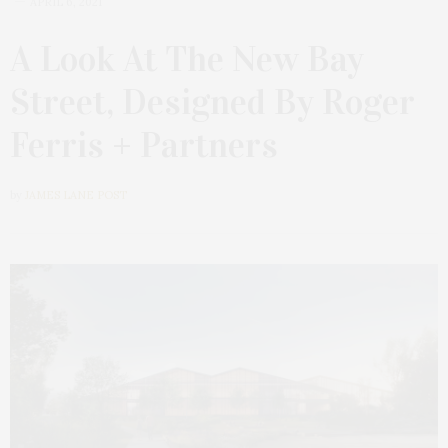
APRIL 6, 2021
A Look At The New Bay
Street, Designed By Roger
Ferris + Partners
by
JAMES LANE POST