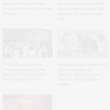
Bay Street Theater Presents
Spanx Celebrates AirEssentials
Tony Award-Winning ‘Dear Evan
Getaway Capsule Launch With
Hansen’
Dinner At The Montauk Yacht
Club
Guild Hall’s Summer Gala
Southampton Arts Center Hosts
Celebrates Exhibits By Ross
Opening Reception For
Bleckner & Eric Freeman &
‘Presence: The Photography
Honors Andrea Grover
Collection Of Judy Glickman
Lauder’