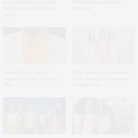
Green Beetz Hosts Tacos &
1775 Point Pleasant Road,
Tequila Fundraiser At Blue
Mattituck
Parrot
Cocktail Recipe: Salted
Ellen Hermanson Foundation
Watermelon Spritz From Ms.
Hosts Annual Gala Honoring
Alice
Geralyn Lucas