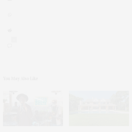
0
You May Also Like