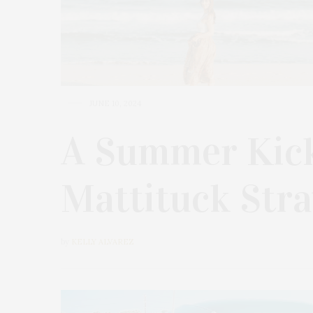
JUNE 10, 2024
A Summer Kick
Mattituck Stra
by
KELLY ALVAREZ