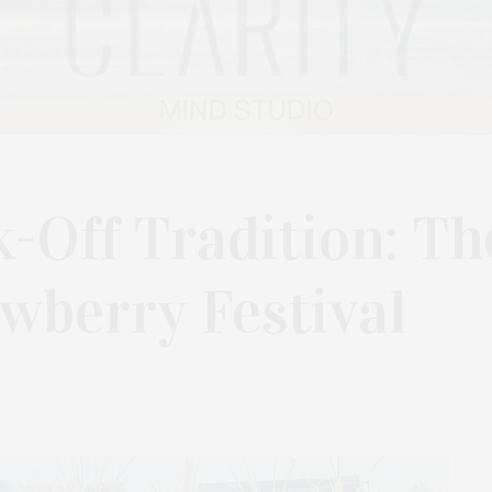
-Off Tradition: Th
wberry Festival