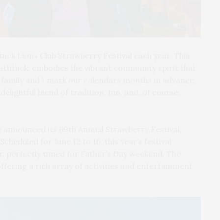
tuck Lions Club Strawberry Festival each year. This
Mattituck, embodies the vibrant community spirit that
 family and I mark our calendars months in advance,
elightful blend of tradition, fun, and, of course,
y announced its 69th Annual Strawberry Festival,
heduled for June 12 to 16, this year’s festival
, perfectly timed for Father’s Day weekend. The
, offering a rich array of activities and entertainment