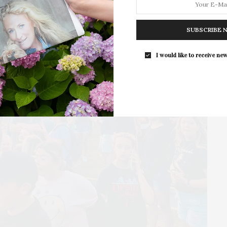
For the second consecutive year, Th
Bar brings its…
SUBSCRIBE 
I would like to receive new