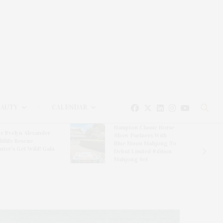
EAUTY
CALENDAR
Hampton Classic Horse
e Evelyn Alexander
Show Partners With
ldlife Rescue
Blue Moon Mahjong To
nter’s Get Wild! Gala
Debut Limited-Edition
Mahjong Set