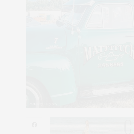
Photos by Kelly Siry