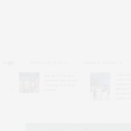
HOME
ARTS & CULTURE
DINING & TRAVEL
Guild Hal
Bay Street Theater
Gala Cele
s
Presents Tony Award-
Exhibits 
oring
Winning ‘Dear Evan
Bleckner 
Hansen’
Freeman 
Andrea G