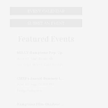
EVENT CALENDAR
SUBMIT AN EVENT
Featured Events
MILLY Hamptons Pop-Up Shop
Wed, 05 Aug, 10:00 AM
205 Main Street, East Hampton, NY, USA
CMEE's Annual Summer Ladies Night
Wed, 05 Aug, 06:00 PM
Bridgehampton
Hamptons Film Outdoor Movie