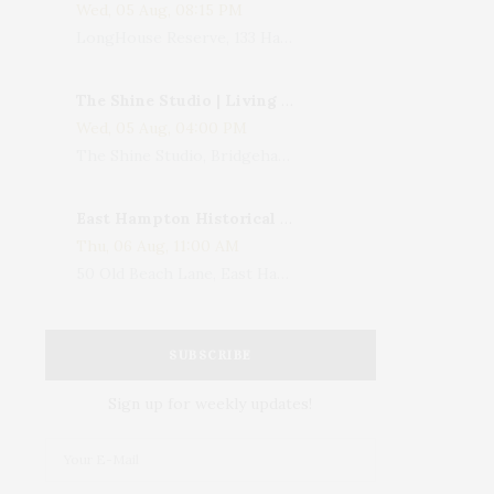
Wed, 05 Aug, 08:15 PM
LongHouse Reserve, 133 Hands Creek Road, East Hampton, NY, USA
The Shine Studio | Living With Art: Celebrating Jack Lenor Larsen's Birthday
Wed, 05 Aug, 04:00 PM
The Shine Studio, Bridgehampton-Sag Harbor Turnpike, Bridgehampton, NY, USA
East Hampton Historical Society To Host 10th Annual Summer Design Luncheon Benefit
Thu, 06 Aug, 11:00 AM
50 Old Beach Lane, East Hampton, NY, USA
SUBSCRIBE
Sign up for weekly updates!