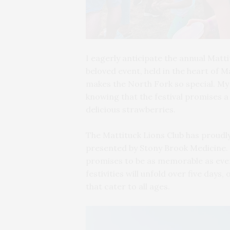
I eagerly anticipate the annual Matti
beloved event, held in the heart of 
makes the North Fork so special. My
knowing that the festival promises a d
delicious strawberries.
The Mattituck Lions Club has proudl
presented by Stony Brook Medicine. Sc
promises to be as memorable as ever
festivities will unfold over five days
that cater to all ages.