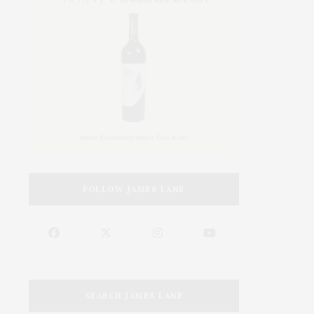
FOLLOW JAMES LANE
SEARCH JAMES LANE