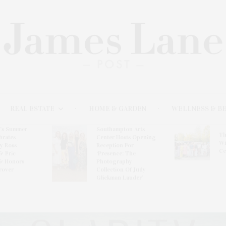
REAL ESTATE
HOME & GARDEN
WELLNESS & B
l’s Summer
Southampton Arts
Th
brates
Center Hosts Opening
Wi
By Ross
Reception For
Ce
& Eric
‘Presence: The
& Honors
Photography
rover
Collection Of Judy
Glickman Lauder’