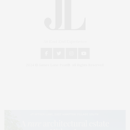
An East End Experience
2024 © James Lane Post®. All Rights Reserved.
Covering North Fork and Hamptons Events, Hamptons Arts, Hamptons
Entertainment, Hamptons Dining, and Hamptons Real Estate. Hamptons
Lifestyle Magazine with things to do in the Hamptons and the North Fork.