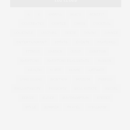
TAG CLOUD
&
&
ANNUAL
BEACH
BENEFIT
CELEBRATES
CENTER
CHEFS
COCKTAIL
COCKTAILS
CULTURE
DEEDS
DINING
DINNER
ENTERTAINMENT
ESTATE
EVENTS
FEATURED
FITNESS
GARDEN
GUILD
HAMPTON
HAMPTONS
HAMPTONS REAL ESTATE
HARBOR
HEALTH
HOSTS
HOUSE
LISTINGS
LONG ISLAND
MONTAUK
MUSEUM
PARRISH
PHILANTHROPY
PRESENTS
REAL ESTATE
RECIPE
SERIES:
SLIDER
SOUTHAMPTON
STREET
STYLE
SUMMER
TRAVEL
WELLNESS