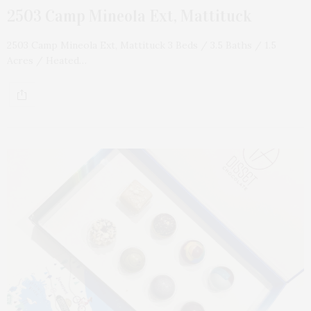
2503 Camp Mineola Ext, Mattituck
2503 Camp Mineola Ext, Mattituck 3 Beds / 3.5 Baths / 1.5
Acres / Heated…