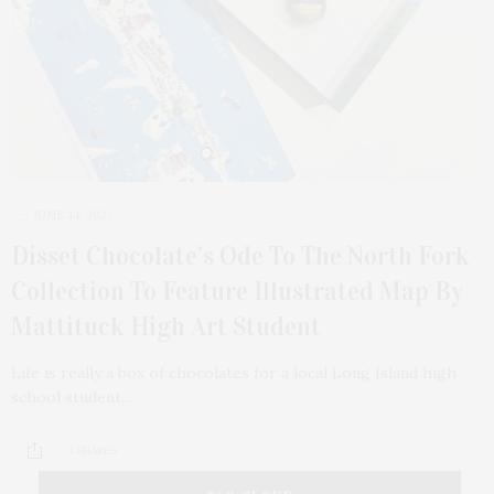
JUNE 14, 2022
Disset Chocolate’s Ode To The North Fork
Collection To Feature Illustrated Map By
Mattituck High Art Student
Life is really a box of chocolates for a local Long Island high
school student,…
3 SHARES