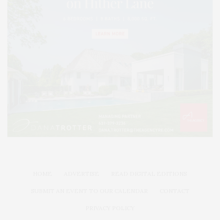
HOME
ADVERTISE
READ DIGITAL EDITIONS
SUBMIT AN EVENT TO OUR CALENDAR
CONTACT
PRIVACY POLICY