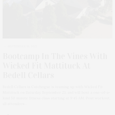
SEPTEMBER 18, 2023
Bootcamp In The Vines With
Wicked Fit Mattituck At
Bedell Cellars
Bedell Cellars in Cutchogue is teaming up with Wicked Fit
Mattituck on Saturday, September 23, and will host a one-of-a-
kind 50 minute fitness class starting at 9:45 AM. Post workout,
all attendees…