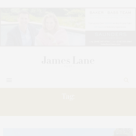
Tag:
MATTITUCK