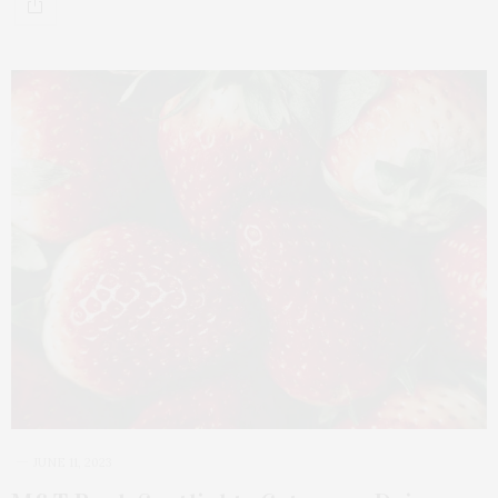
JUNE 11, 2023