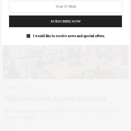
SUBSCRIBE NOW
I would like to receive news and special offers.
JUNE 22, 2022
2500 Soundview Avenue, Mattituck
2500 Soundview Avenue, Mattituck 3 Beds / 3.5 Baths / .57
Acres / Pool (In…