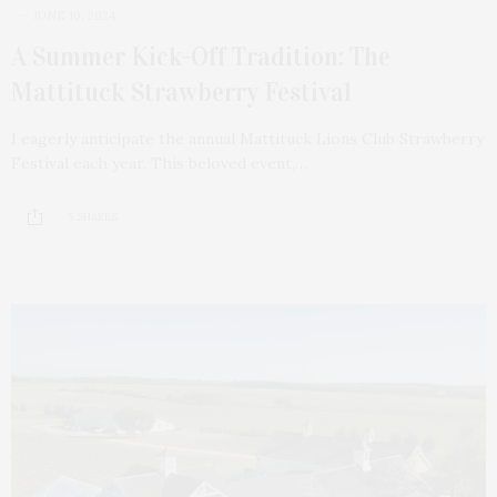
JUNE 10, 2024
A Summer Kick-Off Tradition: The
Mattituck Strawberry Festival
I eagerly anticipate the annual Mattituck Lions Club Strawberry
Festival each year. This beloved event,…
5 SHARES