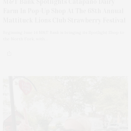
M&T Bank Spotlights Catapano Dairy
Farm In Pop-Up Shop At The 68th Annual
Mattituck Lions Club Strawberry Festival
Beginning June 14 M&T Bank is bringing its Spotlight Shop to
the North Fork, with…