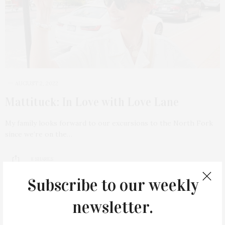
AUGUST 2, 2022
Mattituck: In Love with Love Lane
My family looks forward to our excursions to the North Fork
since we’re on the…
8 SHARES
Subscribe to our weekly
newsletter.
9