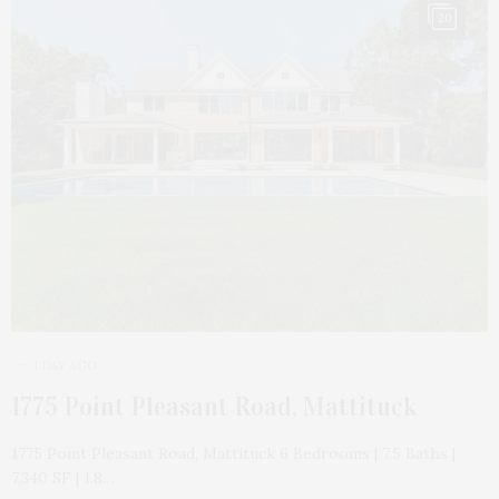
20
1 DAY AGO
1775 Point Pleasant Road, Mattituck
1775 Point Pleasant Road, Mattituck 6 Bedrooms | 7.5 Baths |
7,340 SF | 1.8…