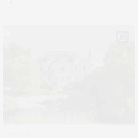
10
JUNE 15, 2022