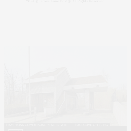
2024 © James Lane Post®. All Rights Reserved.
Covering North Fork and Hamptons Events, Hamptons Arts, Hamptons
Entertainment, Hamptons Dining, and Hamptons Real Estate. Hamptons
Lifestyle Magazine with things to do in the Hamptons and the North Fork.