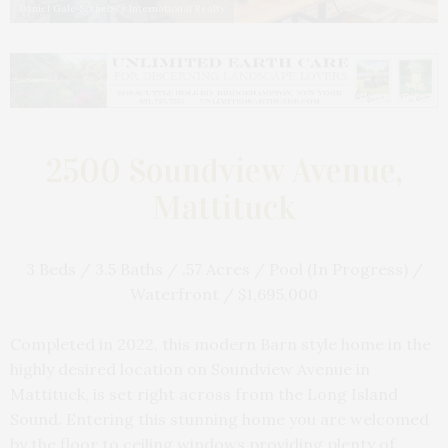
Daniel Gale Sotheby's International Realty
2500 Soundview Avenue,
Mattituck
3 Beds / 3.5 Baths / .57 Acres / Pool (In Progress) /
Waterfront / $1,695,000
Completed in 2022, this modern Barn style home in the
highly desired location on Soundview Avenue in
Mattituck, is set right across from the Long Island
Sound. Entering this stunning home you are welcomed
by the floor to ceiling windows providing plenty of