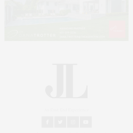
An East End Experience