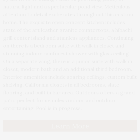
natural light and a spectacular pond view. Meticulous
attention to detail exuberates throughout this custom
home. The exquisite open concept kitchen includes
state of the art leather granite countertops, a hibachi
grill center island and stainless appliances. Continuing
on there is a bedroom suite with walk in closet and
stunning indoor rainforest shower with glass ceiling.
On a separate wing, there is a junior suite with walk in
closet, modern bath and an additional third bedroom.
Interior amenities include soaring ceilings, custom built
shelving, California closets in all bedrooms, slate
flooring, and built in bar area. Outdoors offers a grand
patio perfect for seamless indoor and outdoor
entertaining. Pool is in progress.
Learn More