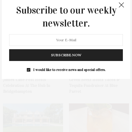
Subscribe to our weekly
newsletter.
You May Also Like
SUBSCRIBE NOW
I would like to receive news and special offers.
James Lane Post Hosts
Green Beetz Hosts Tacos &
Celebration At The Hub In
Tequila Fundraiser At Blue
Bridgehampton
Parrot