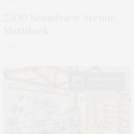
JUNE 22, 2022
2500 Soundview Avenue,
Mattituck
by
JAMES LANE POST | REAL ESTATE
View Gallery
9 Photos