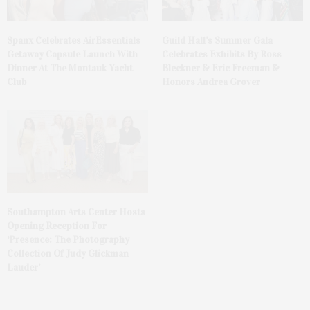
Spanx Celebrates AirEssentials
Guild Hall’s Summer Gala
Getaway Capsule Launch With
Celebrates Exhibits By Ross
Dinner At The Montauk Yacht
Bleckner & Eric Freeman &
Club
Honors Andrea Grover
Southampton Arts Center Hosts
Opening Reception For
‘Presence: The Photography
Collection Of Judy Glickman
Lauder’