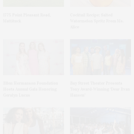
1775 Point Pleasant Road,
Cocktail Recipe: Salted
Mattituck
Watermelon Spritz From Ms.
Alice
Ellen Hermanson Foundation
Bay Street Theater Presents
Hosts Annual Gala Honoring
Tony Award-Winning ‘Dear Evan
Geralyn Lucas
Hansen’