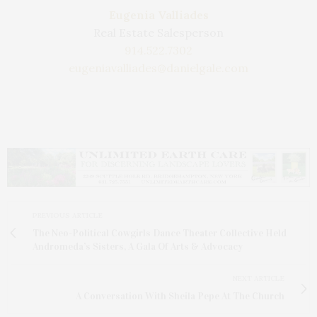
Eugenia Valliades
Real Estate Salesperson
914.522.7302
eugeniavalliades@danielgale.com
PREVIOUS ARTICLE
The Neo-Political Cowgirls Dance Theater Collective Held
Andromeda’s Sisters, A Gala Of Arts & Advocacy
NEXT ARTICLE
A Conversation With Sheila Pepe At The Church