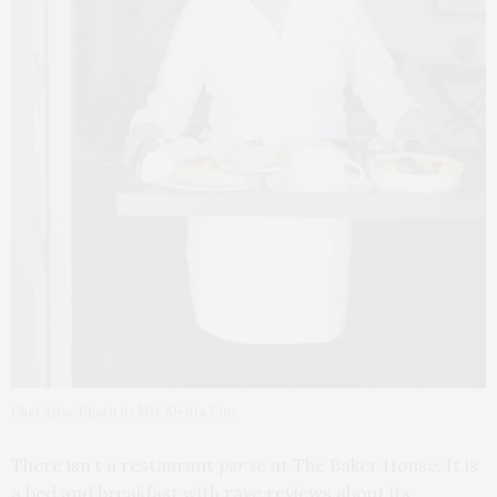
Chef Alba. Photo by Mix Media Plus
There isn’t a restaurant
per se
at The Baker House. It is
a bed and breakfast with rave reviews about its