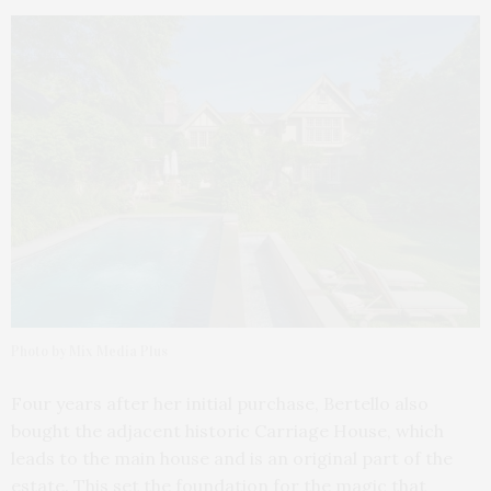
Photo by Mix Media Plus
Four years after her initial purchase, Bertello also
bought the adjacent historic Carriage House, which
leads to the main house and is an original part of the
estate. This set the foundation for the magic that