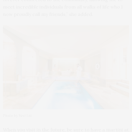
meet incredible individuals from all walks of life who I
now proudly call my friends,” she added.
Photo by Yuxi Lui
When you visit in the future, be sure to have a martini at