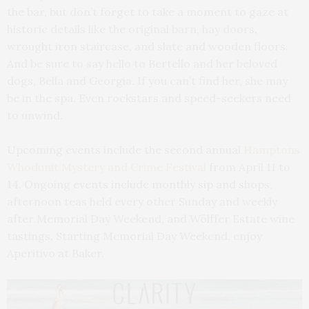
the bar, but don’t forget to take a moment to gaze at
historic details like the original barn, hay doors,
wrought iron staircase, and slate and wooden floors.
And be sure to say hello to Bertello and her beloved
dogs, Bella and Georgia. If you can’t find her, she may
be in the spa. Even rockstars and speed-seekers need
to unwind.
Upcoming events include the second annual
Hamptons
Whodunit Mystery and Crime Festival
from April 11 to
14. Ongoing events include monthly sip and shops,
afternoon teas held every other Sunday and weekly
after Memorial Day Weekend, and Wölffer Estate wine
tastings. Starting Memorial Day Weekend, enjoy
Aperitivo at Baker.