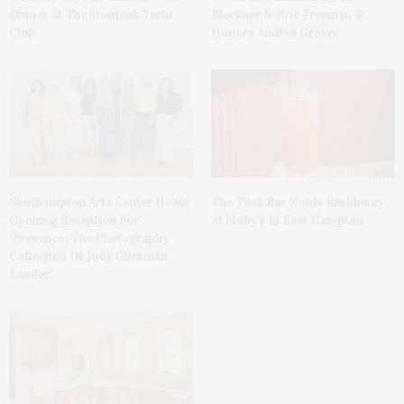
Dinner At The Montauk Yacht
Bleckner & Eric Freeman &
Club
Honors Andrea Grover
The Tusk Bar Holds Residency
Southampton Arts Center Hosts
At Moby’s In East Hampton
Opening Reception For
‘Presence: The Photography
Collection Of Judy Glickman
Lauder’