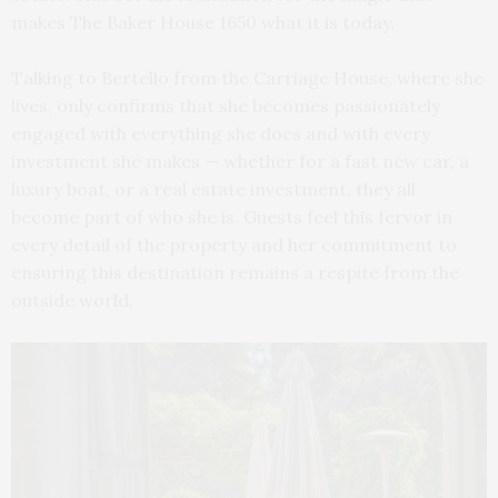
makes The Baker House 1650 what it is today.
Talking to Bertello from the Carriage House, where she
lives, only confirms that she becomes passionately
engaged with everything she does and with every
investment she makes — whether for a fast new car, a
luxury boat, or a real estate investment, they all
become part of who she is. Guests feel this fervor in
every detail of the property and her commitment to
ensuring this destination remains a respite from the
outside world.