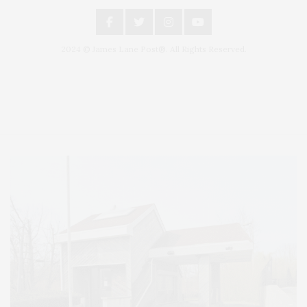
2024 © James Lane Post®. All Rights Reserved.
Covering North Fork and Hamptons Events, Hamptons Arts, Hamptons
Entertainment, Hamptons Dining, and Hamptons Real Estate. Hamptons
Lifestyle Magazine with things to do in the Hamptons and the North Fork.