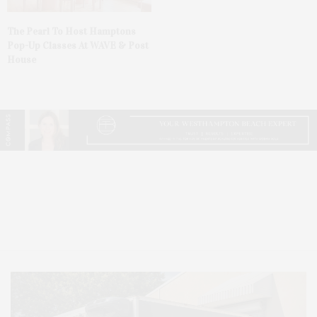
The Pearl To Host Hamptons
Pop-Up Classes At WAVE & Post
House