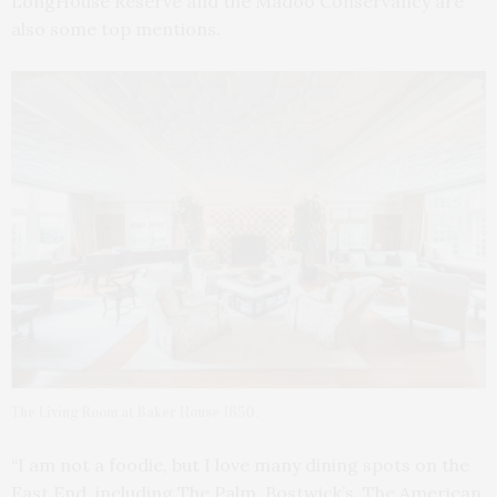
LongHouse Reserve and the Madoo Conservancy are
also some top mentions.
The Living Room at Baker House 1650.
“I am not a foodie, but I love many dining spots on the
East End, including The Palm, Bostwick’s, The American