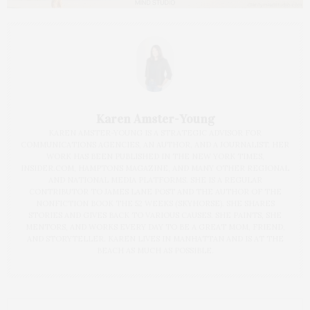
Karen Amster-Young
KAREN AMSTER-YOUNG IS A STRATEGIC ADVISOR FOR
COMMUNICATIONS AGENCIES, AN AUTHOR, AND A JOURNALIST. HER
WORK HAS BEEN PUBLISHED IN THE NEW YORK TIMES,
INSIDER.COM, HAMPTONS MAGAZINE, AND MANY OTHER REGIONAL
AND NATIONAL MEDIA PLATFORMS. SHE IS A REGULAR
CONTRIBUTOR TO JAMES LANE POST AND THE AUTHOR OF THE
NONFICTION BOOK THE 52 WEEKS (SKYHORSE). SHE SHARES
STORIES AND GIVES BACK TO VARIOUS CAUSES. SHE PAINTS, SHE
MENTORS, AND WORKS EVERY DAY TO BE A GREAT MOM, FRIEND,
AND STORYTELLER. KAREN LIVES IN MANHATTAN AND IS AT THE
BEACH AS MUCH AS POSSIBLE.