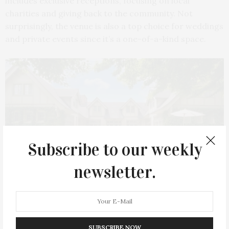
includes exclusive receptions, focusing on local
charities and giving back to the community. Not
surprisingly, the venue is also a top choice for weddings
and private events since it’s a one-of-a-kind space.
Subscribe to our weekly
newsletter.
Photo courtesy Baker House 1650
SUBSCRIBE NOW