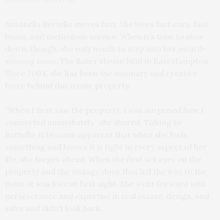
Photo by Mix Media Plus
Antonella Bertello moves fast. She loves fast cars, fast
boats, and meticulous service. When it’s time to slow
down, though, she only needs to step into her award-
winning oasis, The Baker House 1650 in East Hampton.
Since 2004, she has been the visionary and creative
force behind this iconic property.
“When I first saw the property, I was surprised how I
connected immediately,” she shared. Talking to
Bertello, it became apparent that when she feels
something and knows it is right in every aspect of her
life, she forges ahead. When she first set eyes on the
property and the vintage door that led the way to the
patio, it was love at first sight. She went forward with
perseverance and expertise in real estate, design, and
sales and didn’t look back.