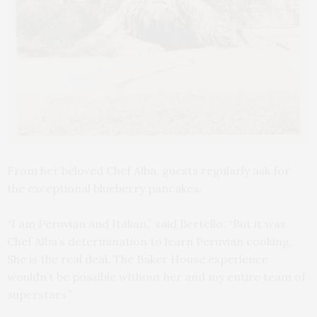
From her beloved Chef Alba, guests regularly ask for
the exceptional blueberry pancakes.
“I am Peruvian and Italian,” said Bertello. “But it was
Chef Alba’s determination to learn Peruvian cooking.
She is the real deal. The Baker House experience
wouldn’t be possible without her and my entire team of
superstars.”