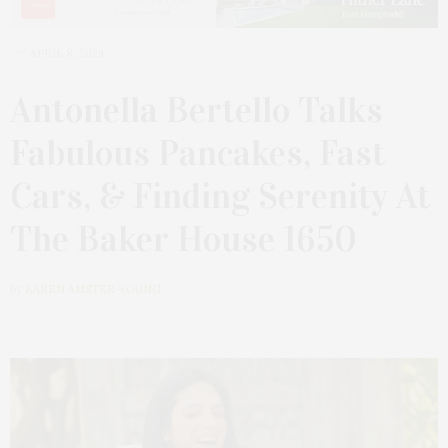
APRIL 8, 2024
Antonella Bertello Talks
Fabulous Pancakes, Fast
Cars, & Finding Serenity At
The Baker House 1650
by
KAREN AMSTER-YOUNG