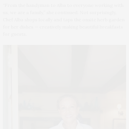
“From the handyman to Alba to everyone working with
us, we are a family,” she continued. Not surprisingly,
Chef Alba shops locally and taps the onsite herb garden
for her dishes — creatively making beautiful breakfasts
for guests.