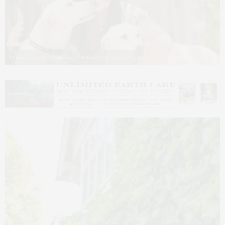
Photo by Daniel D’Ottavio / D’Ottavio Photography