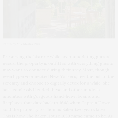
Photo by Mix Media Plus
Preserving the historic while accommodating guests’
needs, the property is outfitted with everything guests
may want to connect during their stay. Most, though,
even hyper-connected New Yorkers, feel the pull of the
serenity and choose to digitally detox for a while. She
has seamlessly blended these and other modern
amenities with gorgeous hand-hewn beams and
fireplaces that date back to 1648 when Captain Howe
sold the property to Thomas Baker two years later.
This is how The Baker House 1650 name came to be. As