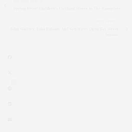
PREVIOUS ARTICLE
Spring Fever: Children’s Clothing Stores In The Hamptons
NEXT ARTICLE
John Slattery, Talia Balsam, And Son Harry Open Bay Street
Season
12