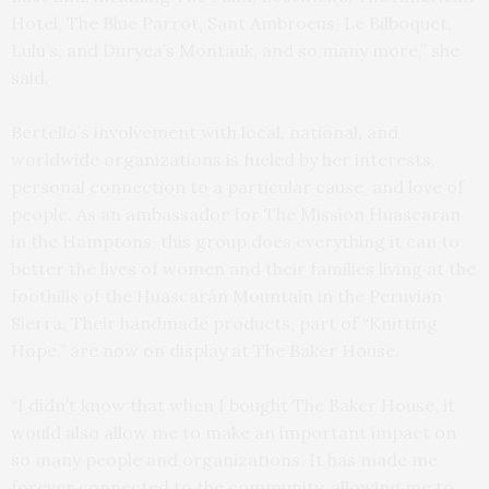
Hotel, The Blue Parrot, Sant Ambroeus, Le Bilboquet,
Lulu’s, and Duryea’s Montauk, and so many more,” she
said.
Bertello’s involvement with local, national, and
worldwide organizations is fueled by her interests,
personal connection to a particular cause, and love of
people. As an ambassador for The Mission Huascaran
in the Hamptons, this group does everything it can to
better the lives of women and their families living at the
foothills of the Huascarán Mountain in the Peruvian
Sierra. Their handmade products, part of “Knitting
Hope,” are now on display at The Baker House.
“I didn’t know that when I bought The Baker House, it
would also allow me to make an important impact on
so many people and organizations. It has made me
forever connected to the community, allowing me to