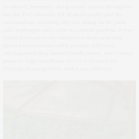
breakfasts, brunches, and gourmet snacks throughout
the day. For Antonella, it’s all about quality and the
surroundings, including alfresco dining on the patio
and champagne and caviar in candlelit gardens. A year-
round destination, the addition of outdoor heated
igloos has proven incredibly popular, with food
offerings including cheese boards, meats, and crudités
platters. Yoga and Pilates are set to debut in the
Carriage House gardens, with a smoothie bar.