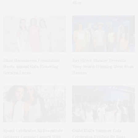
Alice
Ellen Hermanson Foundation
Bay Street Theater Presents
Hosts Annual Gala Honoring
Tony Award-Winning ‘Dear Evan
Geralyn Lucas
Hansen’
Spanx Celebrates AirEssentials
Guild Hall’s Summer Gala
Getaway Capsule Launch With
Celebrates Exhibits By Ross