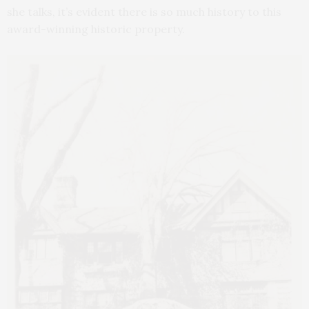
she talks, it’s evident there is so much history to this
award-winning historic property.