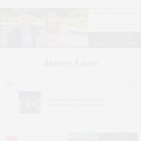
s
Bay Street Theater Presents Tony
ucas
Award-Winning ‘Dear Evan Hansen’