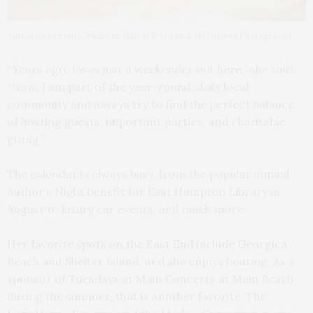
Antonella Bertello. Photo by Daniel D’Ottavio / D’Ottavio Photography
“Years ago, I was just a weekender out here,” she said.
“Now, I am part of the year-round, daily local
community and always try to find the perfect balance
of hosting guests, important parties, and charitable
giving.”
The calendar is always busy, from the popular annual
Author’s Night benefit for East Hampton Library in
August to luxury car events, and much more.
Her favorite spots on the East End include Georgica
Beach and Shelter Island, and she enjoys boating. As a
sponsor of Tuesdays at Main Concerts at Main Beach
during the summer, that is another favorite. The