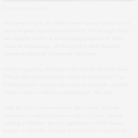
Photo by Mix Media Plus
Afternoon Tea at the Baker House is one of the newer,
more popular experiences offered. “We brought back
this English tradition. Even young girls love it. They
come all dressed up, often carrying their favorite
American Girl doll, to join our mini teas.”
Never forgetting the important details, Bertello uses
William Morris tea service and teas from Plain-T in
Southampton. “Guests who want to upgrade can add
Altima Caviar to their tea experience,” she said.
With the 2024 season around the corner, Bertello
continues to add touches as a labor of love, always
striving to further guests’ experience at The Baker
House. A carefully curated special event calendar also