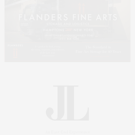
An East End Experience