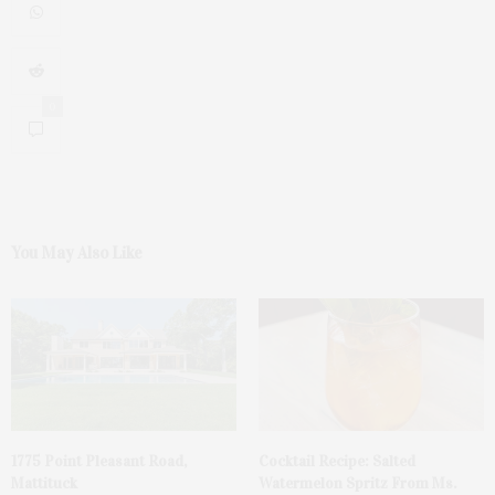
0
You May Also Like
1775 Point Pleasant Road,
Cocktail Recipe: Salted
Mattituck
Watermelon Spritz From Ms.