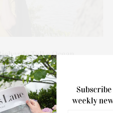
Richards Talks Ocean
g Event
 season with the Blessing of the Ocean + Beach Clean Summer
 by ambassadors Alexandra Richards,…
Subscribe
weekly new
MAY 16, 2026