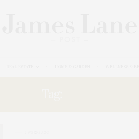
REAL ESTATE
HOME & GARDEN
WELLNESS & B
Tag:
TALKS
2 WEEKS AGO