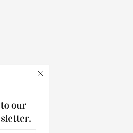
 to our
sletter.