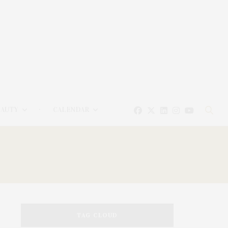
EAUTY
CALENDAR
TAG CLOUD