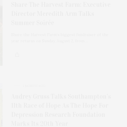
Share The Harvest Farm: Executive
Director Meredith Arm Talks
Summer Soirée
Share the Harvest Farm’s biggest fundraiser of the
year returns on Sunday, August 2, from…
1 MONTH AGO
Audrey Gruss Talks Southampton’s
11th Race of Hope As The Hope For
Depression Research Foundation
Marks Its 20th Year