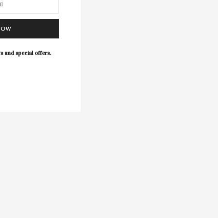
NOW
s and special offers.