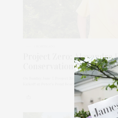
1 MONTH AGO
Project Zero: Alexandra 
Conservation & Upcomin
On Sunday, June 7, Project Zero launched its summer
Kickoff at Peter’s Pond Beach in Sagaponack. Hosted