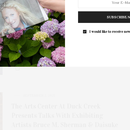
Unlimited Earth Care: Frederico
Azevedo Talks Collaboration With
SUBSCRIBE 
Bea Pernia & A Celebration Of 20
I would like to receive new
Years
Unlimited Earth Care has teamed up with interior
designer Bea Pernia of BEA Interiors Design…
SEPTEMBER 2, 2025
The Arts Center At Duck Creek
Presents Talks With Exhibiting
Artists Bruce M. Sherman & Daisuke