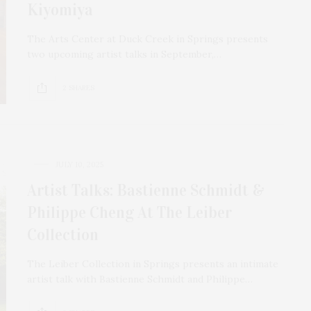
Kiyomiya
The Arts Center at Duck Creek in Springs presents
two upcoming artist talks in September,…
2 SHARES
JULY 10, 2025
Artist Talks: Bastienne Schmidt &
Philippe Cheng At The Leiber
Collection
The Leiber Collection in Springs presents an intimate
artist talk with Bastienne Schmidt and Philippe…