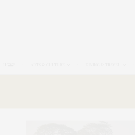
HOME
ARTS & CULTURE
DINING & TRAVEL