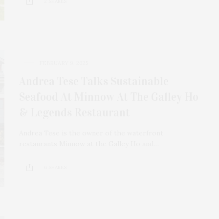
2 SHARES
FEBRUARY 9, 2025
Andrea Tese Talks Sustainable
Seafood At Minnow At The Galley Ho
& Legends Restaurant
Andrea Tese is the owner of the waterfront
restaurants Minnow at the Galley Ho and…
6 SHARES