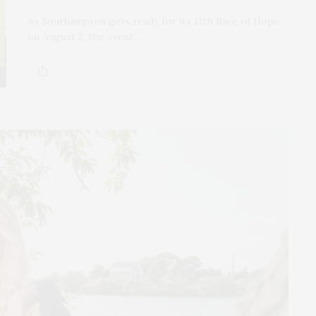
As Southampton gets ready for its 11th Race of Hope
on August 2, the event…