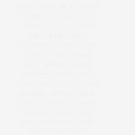
&
&
ANNUAL
BEACH
BENEFIT
CELEBRATES
CENTER
CHEFS
COCKTAIL
COCKTAILS
CULTURE
DEEDS
DINING
DINNER
ENTERTAINMENT
ESTATE
EVENTS
FEATURED
FITNESS
GARDEN
GUILD
HAMPTON
HAMPTONS
HAMPTONS REAL ESTATE
HARBOR
HEALTH
HOSTS
HOUSE
LISTINGS
LONG ISLAND
MONTAUK
MUSEUM
PARRISH
PHILANTHROPY
PRESENTS
REAL ESTATE
RECIPE
SERIES:
SLIDER
SOUTHAMPTON
STREET
STYLE
SUMMER
TRAVEL