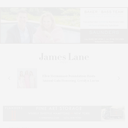
n At
Ellen Hermanson Foundation Hosts
Annual Gala Honoring Geralyn Lucas