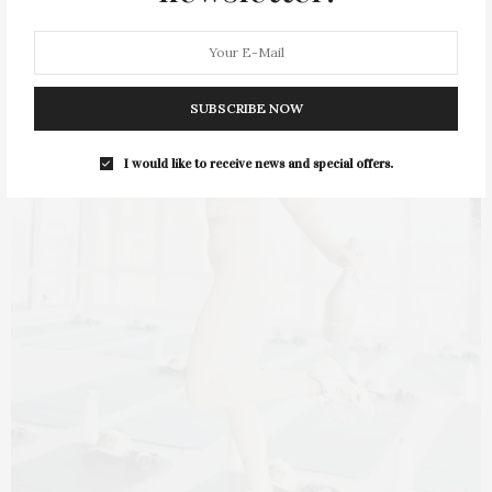
SUBSCRIBE NOW
I would like to receive news and special offers.