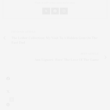
THE EAST END AND BEYOND.
PREVIOUS ARTICLE
The Leiber Collection: My Visit To A Hidden Gem On The
East End
NEXT ARTICLE
Ann Liguori: ‘Fore’ The Love Of The Game
6