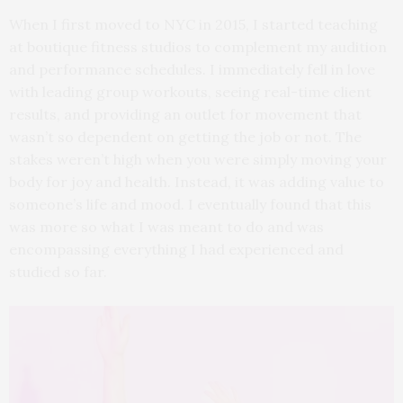
When I first moved to NYC in 2015, I started teaching
at boutique fitness studios to complement my audition
and performance schedules. I immediately fell in love
with leading group workouts, seeing real-time client
results, and providing an outlet for movement that
wasn’t so dependent on getting the job or not. The
stakes weren’t high when you were simply moving your
body for joy and health. Instead, it was adding value to
someone’s life and mood. I eventually found that this
was more so what I was meant to do and was
encompassing everything I had experienced and
studied so far.