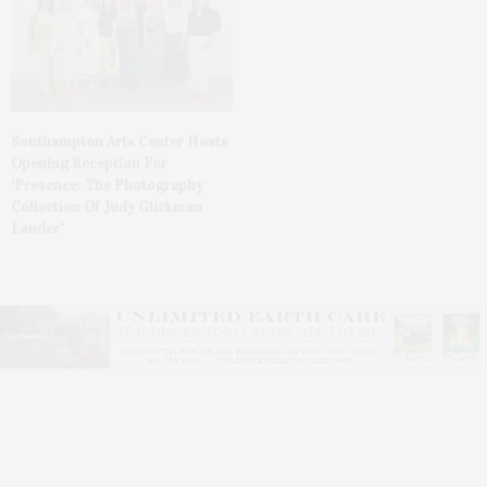
Southampton Arts Center Hosts
Opening Reception For
‘Presence: The Photography
Collection Of Judy Glickman
Lauder’