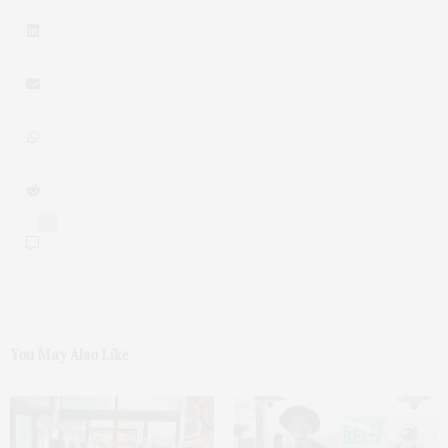
0
You May Also Like