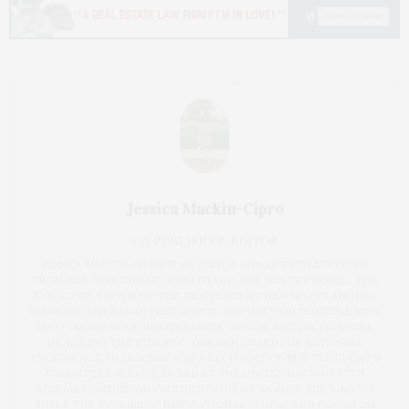
Jessica Mackin-Cipro
CO-PUBLISHER/EDITOR
JESSICA MACKIN-CIPRO IS AN EDITOR AND LIFESTYLE WRITER
FROM THE EAST END OF LONG ISLAND. SHE WAS PREVIOUSLY THE
EXECUTIVE EDITOR OF THE INDEPENDENT NEWSPAPER AND CO-
FOUNDED JAMES LANE POST IN 2020. SHE HAS WON MULTIPLE NYPA
AND PCLI AWARDS FOR JOURNALISM, DESIGN, AND SOCIAL MEDIA,
INCLUDING THE STUART C. DORMAN AWARD FOR EDITORIAL
EXCELLENCE. IN 2023, SHE WAS A RECIPIENT OF THE PRESIDENT'S
VOLUNTEER SERVICE AWARD AT THE UNITED NATIONS 67TH
ANNUAL COMMISSION ON THE STATUS OF WOMEN. SHE AIMS TO
SHARE THE STORIES OF INSPIRATIONAL PEOPLE AND PLACES ON