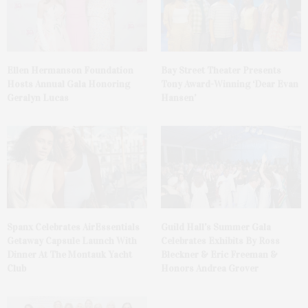
Ellen Hermanson Foundation
Bay Street Theater Presents
Hosts Annual Gala Honoring
Tony Award-Winning ‘Dear Evan
Geralyn Lucas
Hansen’
Spanx Celebrates AirEssentials
Guild Hall’s Summer Gala
Getaway Capsule Launch With
Celebrates Exhibits By Ross
Dinner At The Montauk Yacht
Bleckner & Eric Freeman &
Club
Honors Andrea Grover