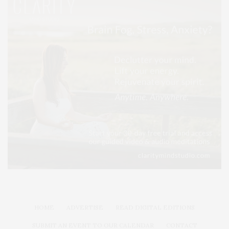
HOME
ADVERTISE
READ DIGITAL EDITIONS
SUBMIT AN EVENT TO OUR CALENDAR
CONTACT