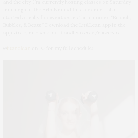
and the city, I’m currently hosting classes on Saturday
mornings at the Arlo Nomad this summer. I also
started a really fun event series this summer, “Brunch,
Bubbles, & Beats.” Download the Lit&Lean app in the
app store, or check out litandlean.com/classes or
@
litandlean
on IG for my full schedule!