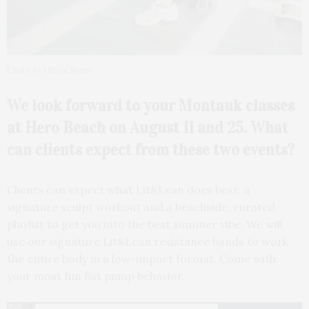
Photo by Olivia Steur
We look forward to your
Montauk classes
at Hero Beach on August 11 and 25. What
can clients expect from these two events?
Clients can expect what Lit&Lean does best: a
signature sculpt workout and a beachside, curated
playlist to get you into the best summer vibe. We will
use our signature Lit&Lean resistance bands to work
the entire body in a low-impact format. Come with
your most fun fist pump behavior.