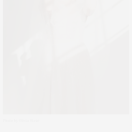
Photo by Olivia Steur