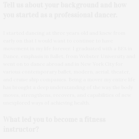
Tell us about your
background and how
you started as a professional
dancer.
I started dancing at three years old and knew from
early on that I would want to continue to have
movement in my life forever. I graduated with a BFA in
Dance, emphasis in Ballet, from Webster University and
went on to dance abroad and in New York City for
various contemporary ballet, modern, aerial, theater,
and cruise ship companies. Being a mover my entire life
has brought a deep understanding of the way the body
moves, strengthens, recovers, and capabilities of new
unexplored ways of achieving health.
What led you to become a
fitness
instructor?