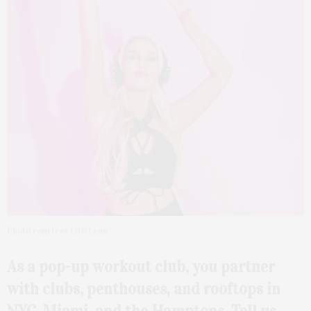
Photo courtesy Lit&Lean
As a pop-up workout club,
you partner
with clubs,
penthouses, and rooftops in