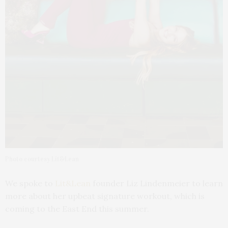
Photo courtesy Lit&Lean
We spoke to
Lit&Lean
founder Liz Lindenmeier to learn
more about her upbeat signature workout, which is
coming to the East End this summer.