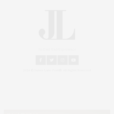
An East End Experience
2024 © James Lane Post®. All Rights Reserved.
Covering North Fork and Hamptons Events, Hamptons Arts, Hamptons
Entertainment, Hamptons Dining, and Hamptons Real Estate. Hamptons
Lifestyle Magazine with things to do in the Hamptons and the North Fork.