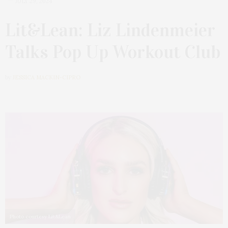
JULY 29, 2024
Lit&Lean: Liz Lindenmeier
Talks Pop Up Workout Club
by
JESSICA MACKIN-CIPRO
Photo courtesy Lit&Lean