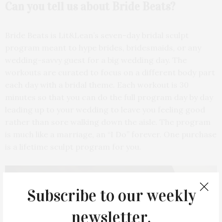
Can you tell us about
Bride Beats?
Bride Beats is Lit&Lean’s seven-day bridal sculpt
program meant to hype brides, bridesmaids, or any
wedding-savvy guest for a big wedding day. The
workouts are curated to focus on a different body part
each day with a bridal theme. Each workout is 30
minutes so that you can do the full program day by day
leading up to your wedding to leave you feeling good
rather than sore walking down the aisle. The program
is much like a marriage, an “I Do” forever. One purchase
is a lifetime sculpt program for you.
Subscribe to our weekly
newsletter.