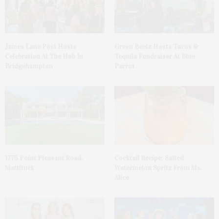
James Lane Post Hosts
Green Beetz Hosts Tacos &
Celebration At The Hub In
Tequila Fundraiser At Blue
Bridgehampton
Parrot
1775 Point Pleasant Road,
Cocktail Recipe: Salted
Mattituck
Watermelon Spritz From Ms.
Alice