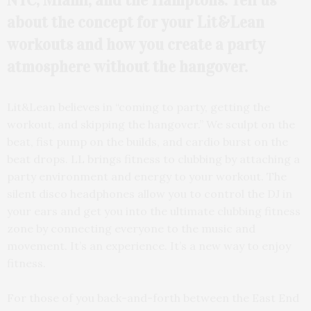
NYC, Miami, and the
Hamptons. Tell us
about the concept for your Lit&Lean
workouts and how you create a party
atmosphere without the hangover.
Lit&Lean believes in “coming to party, getting the
workout, and skipping the hangover.” We sculpt on the
beat, fist pump on the builds, and cardio burst on the
beat drops. LL brings fitness to clubbing by attaching a
party environment and energy to your workout. The
silent disco headphones allow you to control the DJ in
your ears and get you into the ultimate clubbing fitness
zone by connecting everyone to the music and
movement. It’s an experience. It’s a new way to enjoy
fitness.
For those of you back-and-forth between the East End