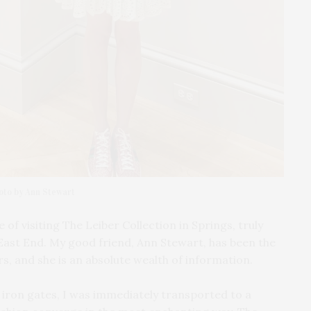
hoto by Ann Stewart
of visiting The Leiber Collection in Springs, truly
East End. My good friend, Ann Stewart, has been the
s, and she is an absolute wealth of information.
 iron gates, I was immediately transported to a