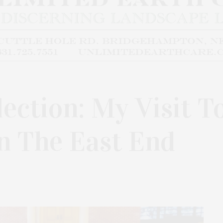
ection: My Visit T
 The East End