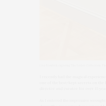
Lisa Frohlich enjoying The Leiber Collection. P
I
recently had the magical experience 
one of the best-kept secrets on the 
director and curator for over 15 year
As I entered the impressive wrought