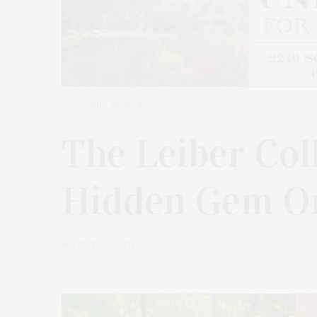
JULY 29, 2024
The Leiber Coll
Hidden Gem On
by
LISA FROHLICH