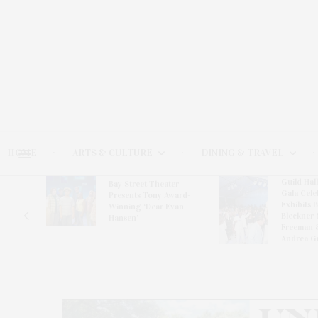
HOME
ARTS & CULTURE
DINING & TRAVEL
Guild Hal
Bay Street Theater
Gala Cele
s
Presents Tony Award-
Exhibits 
oring
Winning ‘Dear Evan
Bleckner 
Hansen’
Freeman 
Andrea G