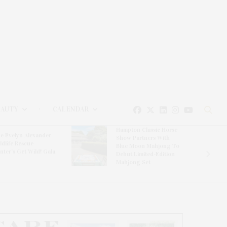
EAUTY
CALENDAR
Hampton Classic Horse
e Evelyn Alexander
Show Partners With
ldlife Rescue
Blue Moon Mahjong To
nter’s Get Wild! Gala
Debut Limited-Edition
Mahjong Set