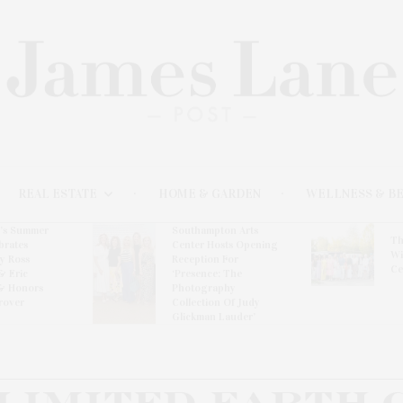
REAL ESTATE
HOME & GARDEN
WELLNESS & B
l’s Summer
Southampton Arts
Th
brates
Center Hosts Opening
Wi
By Ross
Reception For
Ce
& Eric
‘Presence: The
& Honors
Photography
rover
Collection Of Judy
Glickman Lauder’