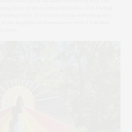
ashion converge in the most enchanting way. The
vating maze of interconnected paths, each leading
ardening styles. Every turn reveals something new
e at the magnificent Renaissance-styled Palladian
lection.