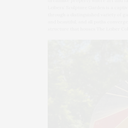
dreamlike property where art and f
Leibers’ Sculpture Garden is a capti
through a distinguished variety of g
and beautiful, and all paths converg
structure that houses The Leiber Col