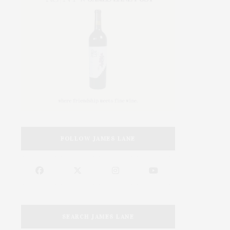
FOLLOW JAMES LANE
SEARCH JAMES LANE