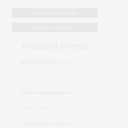
EVENT CALENDAR
SUBMIT AN EVENT
Featured Events
MILLY Hamptons Pop-Up Shop
Wed, 05 Aug, 10:00 AM
205 Main Street, East Hampton, NY, USA
CMEE's Annual Summer Ladies Night
Wed, 05 Aug, 06:00 PM
Bridgehampton
Hamptons Film Outdoor Movie