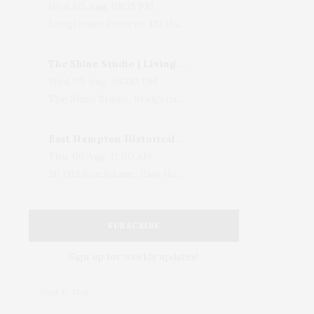
Wed, 05 Aug, 08:15 PM
LongHouse Reserve, 133 Hands Creek Road, East Hampton, NY, USA
The Shine Studio | Living With Art: Celebrating Jack Lenor Larsen's Birthday
Wed, 05 Aug, 04:00 PM
The Shine Studio, Bridgehampton-Sag Harbor Turnpike, Bridgehampton, NY, USA
East Hampton Historical Society To Host 10th Annual Summer Design Luncheon Benefit
Thu, 06 Aug, 11:00 AM
50 Old Beach Lane, East Hampton, NY, USA
SUBSCRIBE
Sign up for weekly updates!