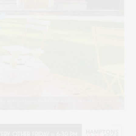
cakes, plates, and teacups that hold seed and water, where birds can swoop in to