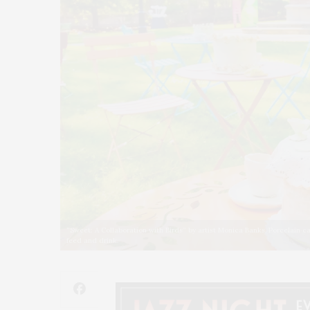
“Sweet: A Collaboration with Birds” by artist Monica Banks. Porcelain 
feed and drink.