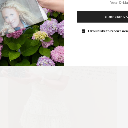
For the second consecutive year, Th
Bar brings its…
SUBSCRIBE 
I would like to receive new