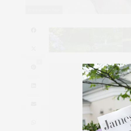
Photos by David Higgs
8