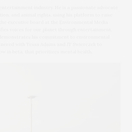
 entertainment industry. He is a passionate advocate
ion, and animal rights, using his platform to raise
the executive board at the Environmental Media
ifies voices for our planet through entertainment,
er demonstrates his commitment to environmental
rtnered with Tessa Adams and JT Swierczek to
ow in beta, that prioritizes mental health.