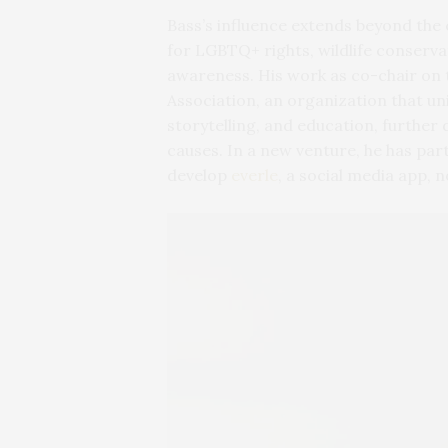
Bass’s influence extends beyond the
for LGBTQ+ rights, wildlife conservat
awareness. His work as co-chair on 
Association, an organization that un
storytelling, and education, furth
causes. In a new venture, he has pa
develop
everle
, a social media app, n