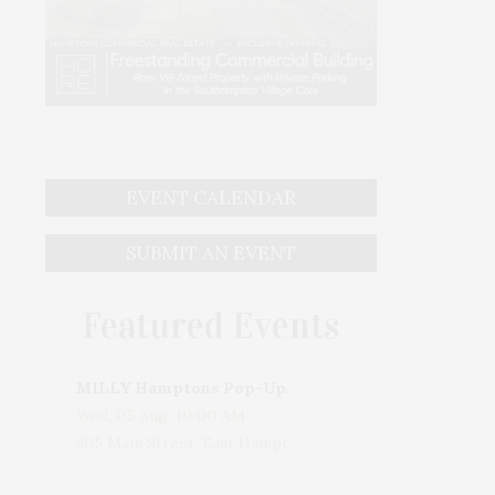
EVENT CALENDAR
SUBMIT AN EVENT
Featured Events
MILLY Hamptons Pop-Up Shop
Wed, 05 Aug, 10:00 AM
205 Main Street, East Hampton, NY, USA