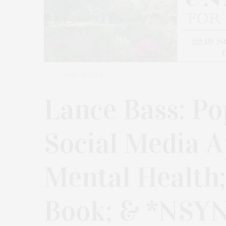
JUNE 25, 2024
Lance Bass: Pop
Social Media A
Mental Health;
Book; & *NSY