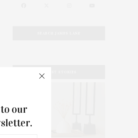
SEARCH JAMES LANE
LATEST STORIES
 to our
sletter.