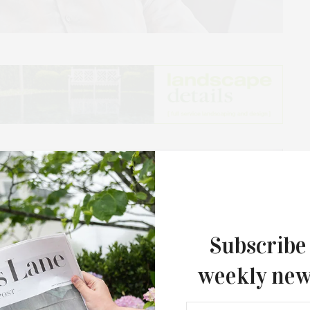
Subscribe
weekly new