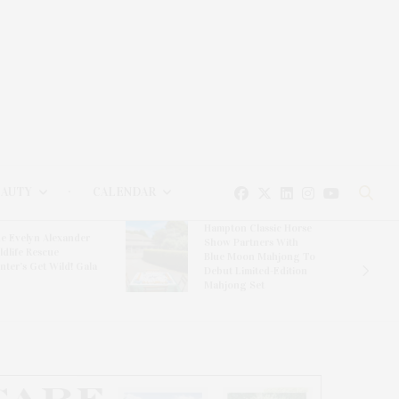
EAUTY
CALENDAR
Hampton Classic Horse
e Evelyn Alexander
Show Partners With
ldlife Rescue
Blue Moon Mahjong To
nter’s Get Wild! Gala
Debut Limited-Edition
Mahjong Set