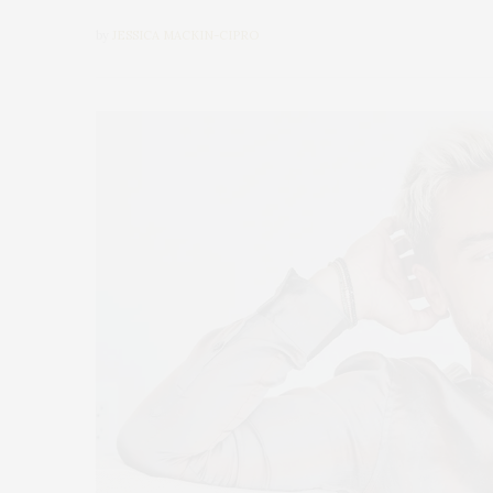
by
JESSICA MACKIN-CIPRO