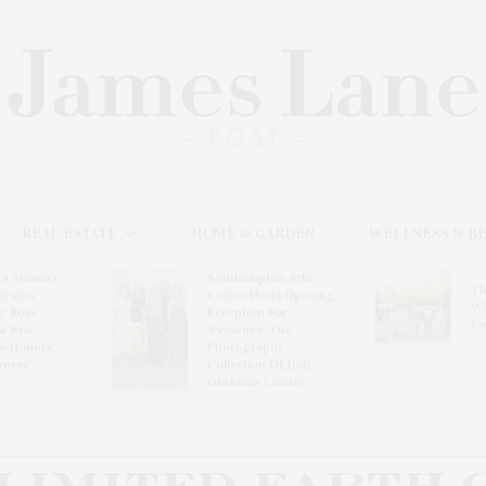
REAL ESTATE
HOME & GARDEN
WELLNESS & B
l’s Summer
Southampton Arts
Th
brates
Center Hosts Opening
Wi
By Ross
Reception For
Ce
& Eric
‘Presence: The
& Honors
Photography
rover
Collection Of Judy
Glickman Lauder’