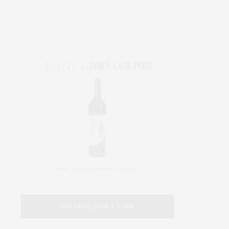
FOLLOW JAMES LANE