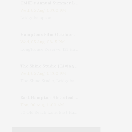
CMEE's Annual Summer Ladies Night
Wed, 05 Aug, 06:00 PM
Bridgehampton
Hamptons Film Outdoor Movie
Wed, 05 Aug, 08:15 PM
LongHouse Reserve, 133 Hands Creek Road, East Hampton, NY, USA
The Shine Studio | Living With Art: Celebrating Jack Lenor Larsen's Birthday
Wed, 05 Aug, 04:00 PM
The Shine Studio, Bridgehampton-Sag Harbor Turnpike, Bridgehampton, NY, USA
East Hampton Historical Society To Host 10th Annual Summer Design Luncheon Benefit
Thu, 06 Aug, 11:00 AM
50 Old Beach Lane, East Hampton, NY, USA