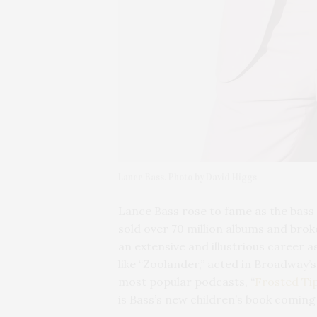
Lance Bass. Photo by David Higgs
Lance Bass rose to fame as the bass
sold over 70 million albums and bro
an extensive and illustrious career a
like “Zoolander,” acted in Broadway’s
most popular podcasts, “
Frosted Ti
is Bass’s new children’s book coming 