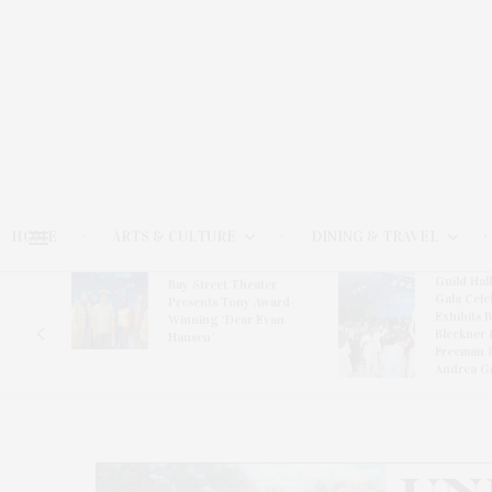
HOME
ARTS & CULTURE
DINING & TRAVEL
Guild Hal
Bay Street Theater
Gala Cele
s
Presents Tony Award-
Exhibits 
oring
Winning ‘Dear Evan
Bleckner 
Hansen’
Freeman 
Andrea G