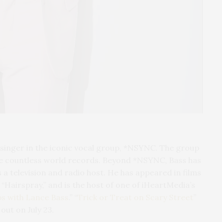
 singer in the iconic vocal group, *NSYNC. The group
ke countless world records. Beyond *NSYNC, Bass has
s a television and radio host. He has appeared in films
 “Hairspray,” and is the host of one of iHeartMedia’s
ps with Lance Bass
.” “
Trick or Treat on Scary Street
”
out on July 23.