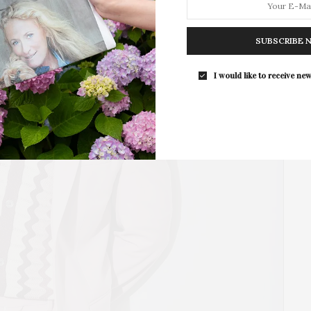
SUBSCRIBE 
Southampton Arts Center Hosts Ope
Reception For ‘Presence: The Photog
I would like to receive new
Collection Of Judy Glickman Laude
Southampton Arts Center hosted 
Opening Reception for “Presence: 
Photography Collection…