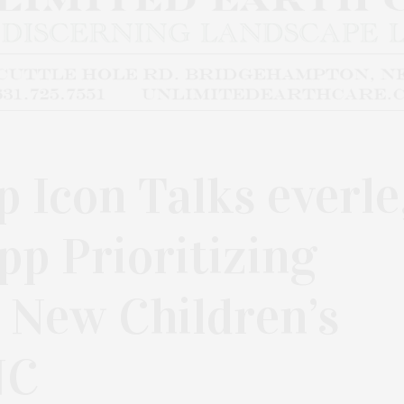
 Icon Talks everle
pp Prioritizing
 New Children’s
NC