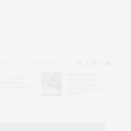
EAUTY
CALENDAR
Hampton Classic Horse
e Evelyn Alexander
Show Partners With
ldlife Rescue
Blue Moon Mahjong To
nter’s Get Wild! Gala
Debut Limited-Edition
Mahjong Set