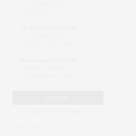
Wed, 05 Aug, 08:15 PM
LongHouse Reserve, 133 Hands Creek Road, East Hampton, NY, USA
The Shine Studio | Living With Art: Celebrating Jack Lenor Larsen's Birthday
Wed, 05 Aug, 04:00 PM
The Shine Studio, Bridgehampton-Sag Harbor Turnpike, Bridgehampton, NY, USA
East Hampton Historical Society To Host 10th Annual Summer Design Luncheon Benefit
Thu, 06 Aug, 11:00 AM
50 Old Beach Lane, East Hampton, NY, USA
SUBSCRIBE
Sign up for weekly updates!