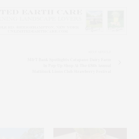
NEXT ARTICLE
M&T Bank Spotlights Catapano Dairy Farm
In Pop-Up Shop At The 68th Annual
Mattituck Lions Club Strawberry Festival