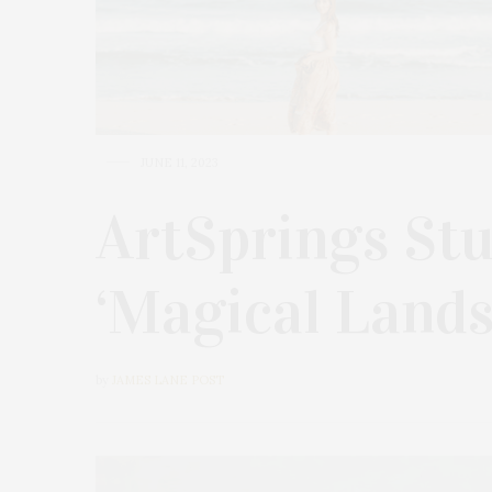
JUNE 11, 2023
ArtSprings Stu
‘Magical Lands
by
JAMES LANE POST