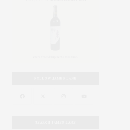
FOLLOW JAMES LANE
SEARCH JAMES LANE