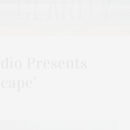
dio Presents
cape’