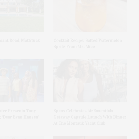
asant Road, Mattituck
Cocktail Recipe: Salted Watermelon
Spritz From Ms. Alice
ater Presents Tony
Spanx Celebrates AirEssentials
 ‘Dear Evan Hansen’
Getaway Capsule Launch With Dinner
At The Montauk Yacht Club