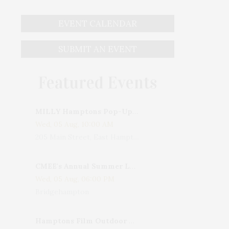
EVENT CALENDAR
SUBMIT AN EVENT
Featured Events
MILLY Hamptons Pop-Up Shop
Wed, 05 Aug, 10:00 AM
205 Main Street, East Hampton, NY, USA
CMEE's Annual Summer Ladies Night
Wed, 05 Aug, 06:00 PM
Bridgehampton
Hamptons Film Outdoor Movie