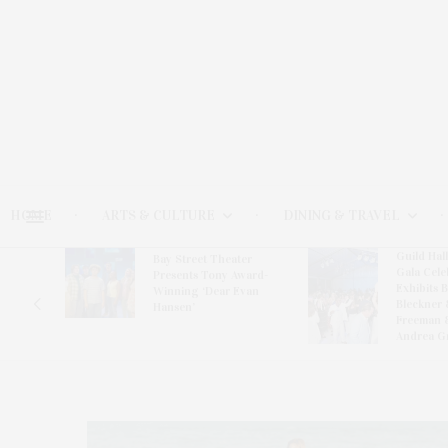
HOME
ARTS & CULTURE
DINING & TRAVEL
Guild Hal
Bay Street Theater
Gala Cele
s
Presents Tony Award-
Exhibits 
oring
Winning ‘Dear Evan
Bleckner 
Hansen’
Freeman 
Andrea G