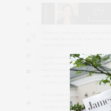
“Magical Landscape” is a studio gall
1
canvas by three of the East End’s ico
and Barbara Thomas.
Inspired and influenced by the early 
and Thomas have each worked since t
unique landscape of the East End. M
early observational, in-the-moment p
on nature and land. This show touche
Terry Elkins moved to Bridgehampton
de Kooning, Red Grooms, and Malcomb
coastline, and architecture of the E