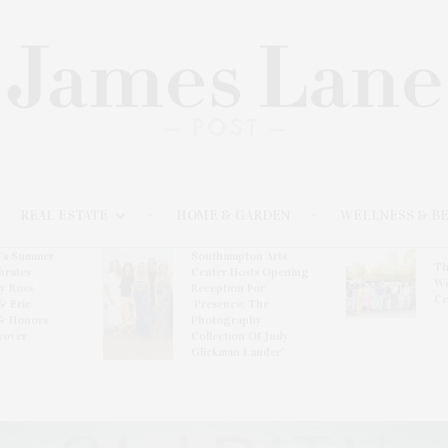
REAL ESTATE
HOME & GARDEN
WELLNESS & B
l’s Summer
Southampton Arts
Th
brates
Center Hosts Opening
Wi
By Ross
Reception For
Ce
& Eric
‘Presence: The
& Honors
Photography
rover
Collection Of Judy
Glickman Lauder’