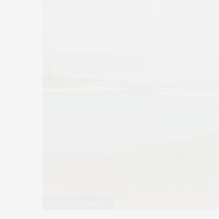
Terry Elkins, "Town Pond."