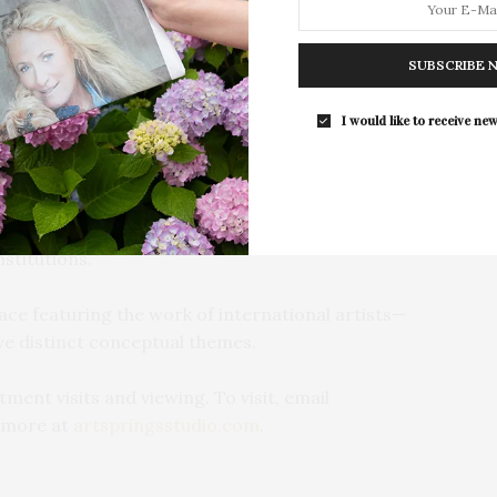
field painter to a landscape painter where she built a
Southampton Arts Center hosted 
nous oil and watercolor paintings. Barbara Thomas
Opening Reception for “Presence: 
y 1980s and became known for her precisely detailed
SUBSCRIBE 
Photography Collection…
hen her work has grown into a more abstract
I would like to receive new
 studio open to visitors to see the creative process in
s host to interactive art events and projects,
 lead by Barbara Thomas, a teaching artist with over
nstitutions.
pace featuring the work of international artists—
e distinct conceptual themes.
ment visits and viewing. To visit, email
 more at
artspringsstudio.com
.