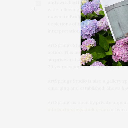
and switched her focus from a color 
0
wide following as a painter of lumi
moved to Bridgehampton in the earl
depictions of the East End, since t
interpretation of nature.
ArtSprings Studio is a working artist
action. This newly envisioned space i
surprise art happenings, and classes
20 years experience in leading arts i
ArtSprings Studio is also a gallery s
emerging and established. Shows hav
ArtSprings is open by private appoint
info@artspringsstudio.com
or learn