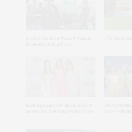
Green Beetz Hosts Tacos & Tequila
1775 Point Ple
Fundraiser At Blue Parrot
Ellen Hermanson Foundation Hosts
Bay Street The
Annual Gala Honoring Geralyn Lucas
Award-Winning