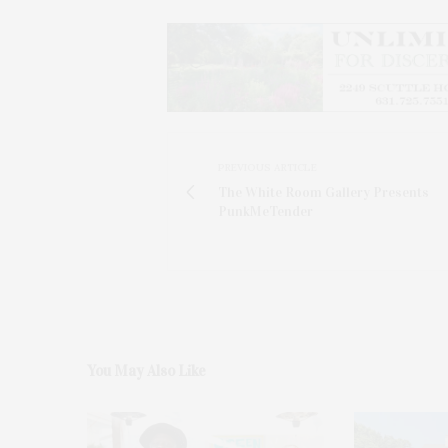
PREVIOUS ARTICLE
The White Room Gallery Presents
PunkMeTender
You May Also Like