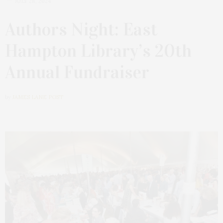
JULY 28, 2024
Authors Night: East
Hampton Library’s 20th
Annual Fundraiser
by
JAMES LANE POST