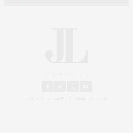
An East End Experience
2024 © James Lane Post®. All Rights Reserved.
Covering North Fork and Hamptons Events, Hamptons Arts, Hamptons
Entertainment, Hamptons Dining, and Hamptons Real Estate. Hamptons
Lifestyle Magazine with things to do in the Hamptons and the North Fork.