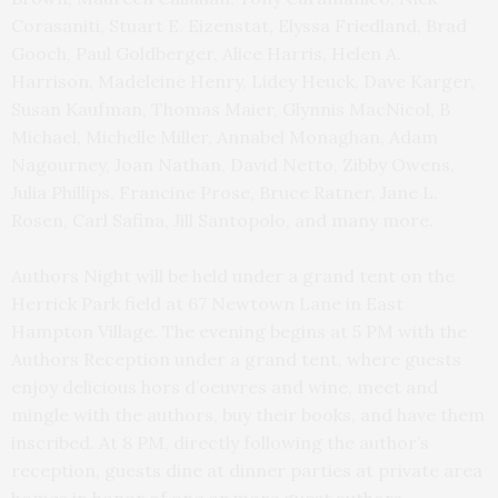
Corasaniti, Stuart E. Eizenstat, Elyssa Friedland, Brad
Gooch, Paul Goldberger, Alice Harris, Helen A.
Harrison, Madeleine Henry, Lidey Heuck, Dave Karger,
Susan Kaufman, Thomas Maier, Glynnis MacNicol, B
Michael, Michelle Miller, Annabel Monaghan, Adam
Nagourney, Joan Nathan, David Netto, Zibby Owens,
Julia Phillips, Francine Prose, Bruce Ratner, Jane L.
Rosen, Carl Safina, Jill Santopolo, and many more.
Authors Night will be held under a grand tent on the
Herrick Park field at 67 Newtown Lane in East
Hampton Village. The evening begins at 5 PM with the
Authors Reception under a grand tent, where guests
enjoy delicious hors d’oeuvres and wine, meet and
mingle with the authors, buy their books, and have them
inscribed. At 8 PM, directly following the author’s
reception, guests dine at dinner parties at private area