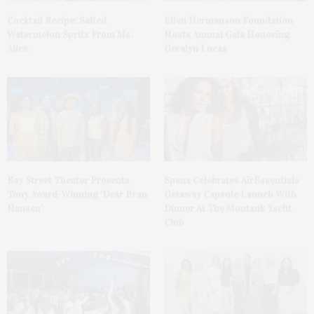
Cocktail Recipe: Salted
Ellen Hermanson Foundation
Watermelon Spritz From Ms.
Hosts Annual Gala Honoring
Alice
Geralyn Lucas
Bay Street Theater Presents
Spanx Celebrates AirEssentials
Tony Award-Winning ‘Dear Evan
Getaway Capsule Launch With
Hansen’
Dinner At The Montauk Yacht
Club