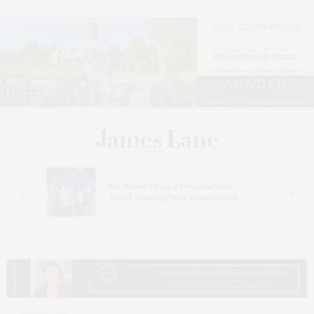
s
Bay Street Theater Presents Tony
ucas
Award-Winning ‘Dear Evan Hansen’