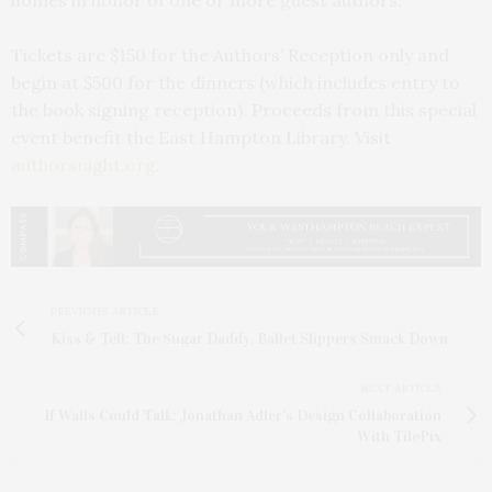
homes in honor of one or more guest authors.
Tickets are $150 for the Authors’ Reception only and
begin at $500 for the dinners (which includes entry to
the book signing reception). Proceeds from this special
event benefit the East Hampton Library. Visit
authorsnight.org
.
PREVIOUS ARTICLE
Kiss & Tell: The Sugar Daddy, Ballet Slippers Smack Down
NEXT ARTICLE
If Walls Could Talk: Jonathan Adler’s Design Collaboration
With TilePix