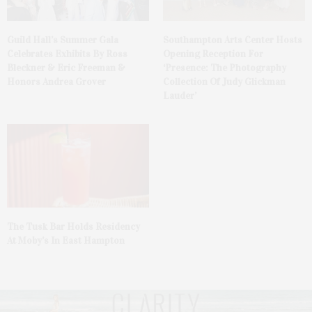
Guild Hall’s Summer Gala
Southampton Arts Center Hosts
Celebrates Exhibits By Ross
Opening Reception For
Bleckner & Eric Freeman &
‘Presence: The Photography
Honors Andrea Grover
Collection Of Judy Glickman
Lauder’
The Tusk Bar Holds Residency
At Moby’s In East Hampton