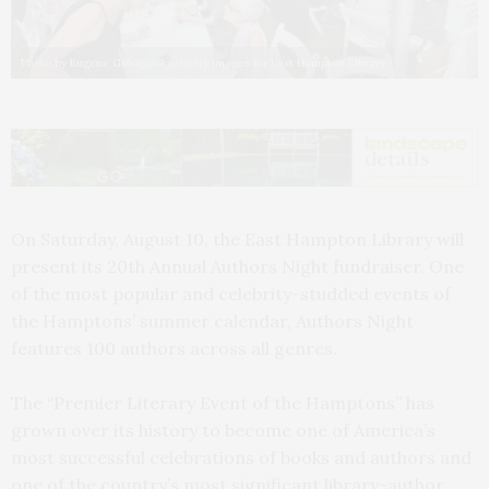
Photo by Eugene Gologursky/Getty Images for East Hampton Library
On Saturday, August 10, the East Hampton Library will
present its 20th Annual Authors Night fundraiser. One
of the most popular and celebrity-studded events of
the Hamptons’ summer calendar, Authors Night
features 100 authors across all genres.
The “Premier Literary Event of the Hamptons” has
grown over its history to become one of America’s
most successful celebrations of books and authors and
one of the country’s most significant library-author