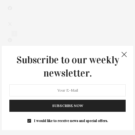
2
Subscribe to our weekly
newsletter.
SUBSCRIBE NOW
0
I would like to receive news and special offers.