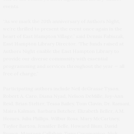
events.
“As we mark the 20th anniversary of Authors Night,
we’re thrilled to present the event once again in the
heart of East Hampton Village,” said Dennis Fabiszak,
East Hampton Library Director. “The funds raised at
Authors Night enable the East Hampton Library to
provide our diverse community with essential
programming and services throughout the year — all
free of charge.”
Participating authors include Neil deGrasse Tyson,
Robert A. Caro, Diana Nyad, Nelson DeMille, Joy-Ann
Reid, Brian Stelter, Tessa Bailey, Tom Clavin, Dr. Ramani,
Maira Kalman, Barbara Butcher, Elizabeth Beller, A.M.
Homes, Julia Phillips, Wilbur Ross, Mary McCartney,
Taylor Barton, Jennifer Belle, Howard Blum, David
Brown, Maureen Callahan, Tony Caramanico, Nick