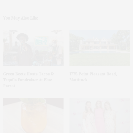
You May Also Like
Green Beetz Hosts Tacos &
1775 Point Pleasant Road,
Tequila Fundraiser At Blue
Mattituck
Parrot