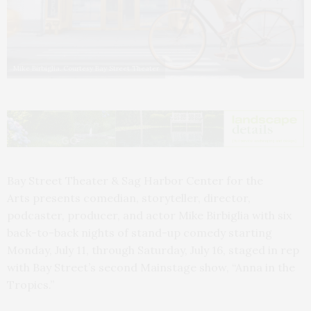
Mike Birbiglia. Courtesy Bay Street Theater
Bay Street Theater & Sag Harbor Center for the
Arts presents comedian, storyteller, director,
podcaster, producer, and actor Mike Birbiglia with six
back-to-back nights of stand-up comedy starting
Monday, July 11, through Saturday, July 16, staged in rep
with Bay Street’s second Mainstage show, “Anna in the
Tropics.”