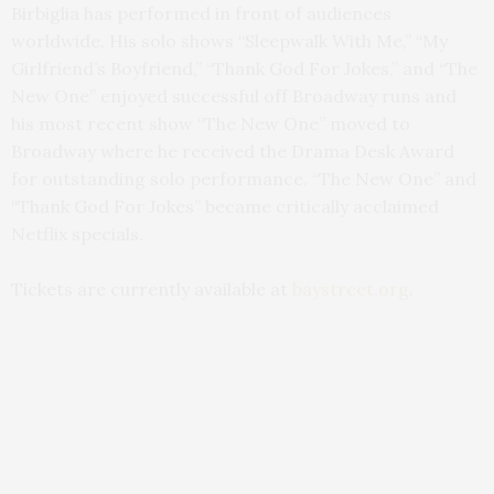
Birbiglia has performed in front of audiences
worldwide. His solo shows “Sleepwalk With Me,” “My
Girlfriend’s Boyfriend,” “Thank God For Jokes,” and “The
New One” enjoyed successful off Broadway runs and
his most recent show “The New One” moved to
Broadway where he received the Drama Desk Award
for outstanding solo performance. “The New One” and
“Thank God For Jokes” became critically acclaimed
Netflix specials.
Tickets are currently available at
baystreet.org
.