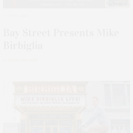
JULY 5, 2022
Bay Street Presents Mike
Birbiglia
by
JAMES LANE POST