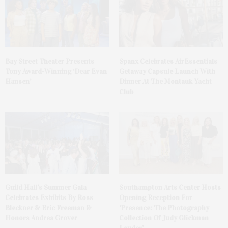
Bay Street Theater Presents
Spanx Celebrates AirEssentials
Tony Award-Winning ‘Dear Evan
Getaway Capsule Launch With
Hansen’
Dinner At The Montauk Yacht
Club
Guild Hall’s Summer Gala
Southampton Arts Center Hosts
Celebrates Exhibits By Ross
Opening Reception For
Bleckner & Eric Freeman &
‘Presence: The Photography
Honors Andrea Grover
Collection Of Judy Glickman