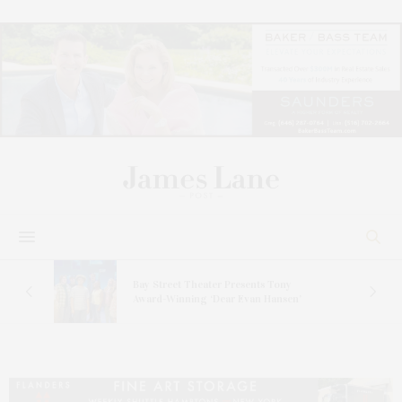
s
Bay Street Theater Presents Tony
ucas
Award-Winning ‘Dear Evan Hansen’