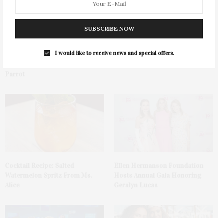
SUBSCRIBE NOW
I would like to receive news and special offers.
Green Beetz Hosts Tacos &
1775 Point Pleasant Road,
Tequila Fundraiser At Blue
Mattituck
Parrot
Cocktail Recipe: Salted
Ellen Hermanson Foundation
Watermelon Spritz From Ms.
Hosts Annual Gala Honoring
Alice
Geralyn Lucas