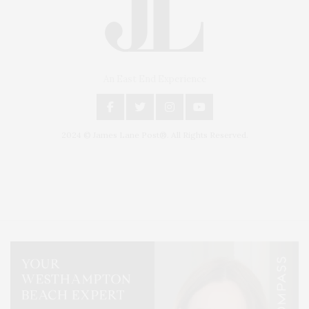
An East End Experience
2024 © James Lane Post®. All Rights Reserved.
Covering North Fork and Hamptons Events, Hamptons Arts, Hamptons
Entertainment, Hamptons Dining, and Hamptons Real Estate. Hamptons
Lifestyle Magazine with things to do in the Hamptons and the North Fork.