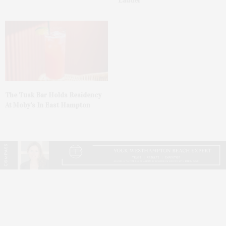
Lauder’
The Tusk Bar Holds Residency
At Moby’s In East Hampton