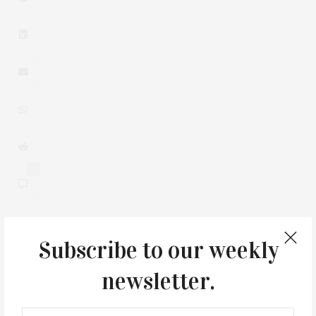
0
Subscribe to our weekly
You May Also Like
newsletter.