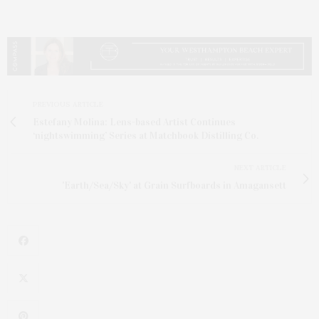
PREVIOUS ARTICLE
Estefany Molina: Lens-based Artist Continues
‘nightswimming’ Series at Matchbook Distilling Co.
NEXT ARTICLE
'Earth/Sea/Sky' at Grain Surfboards in Amagansett