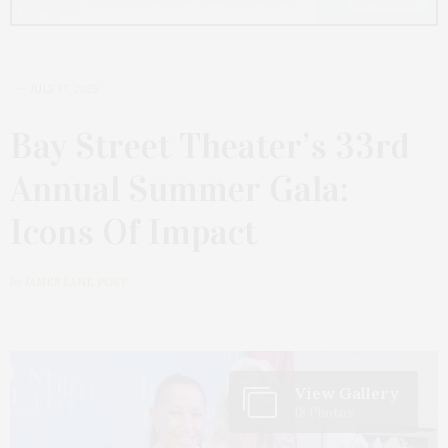
JULY 17, 2025
Bay Street Theater’s 33rd
Annual Summer Gala:
Icons Of Impact
by
JAMES LANE POST
View Gallery
18 Photos