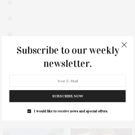
Subscribe to our weekly
newsletter.
0
SUBSCRIBE NOW
I would like to receive news and special offers.
You May Also Like