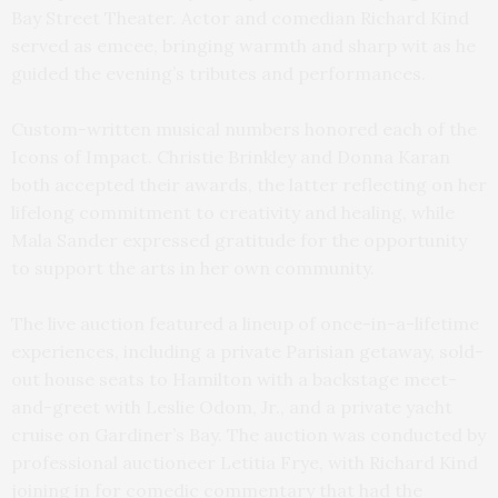
Bay Street Theater. Actor and comedian Richard Kind
served as emcee, bringing warmth and sharp wit as he
guided the evening’s tributes and performances.
Custom-written musical numbers honored each of the
Icons of Impact. Christie Brinkley and Donna Karan
both accepted their awards, the latter reflecting on her
lifelong commitment to creativity and healing, while
Mala Sander expressed gratitude for the opportunity
to support the arts in her own community.
The live auction featured a lineup of once-in-a-lifetime
experiences, including a private Parisian getaway, sold-
out house seats to Hamilton with a backstage meet-
and-greet with Leslie Odom, Jr., and a private yacht
cruise on Gardiner’s Bay. The auction was conducted by
professional auctioneer Letitia Frye, with Richard Kind
joining in for comedic commentary that had the