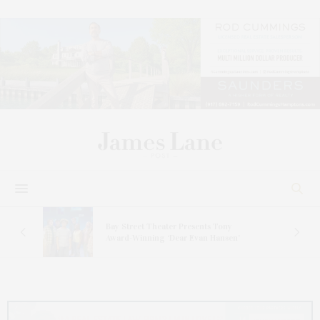
s
Bay Street Theater Presents Tony
ucas
Award-Winning ‘Dear Evan Hansen’