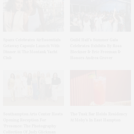
Spanx Celebrates AirEssentials
Guild Hall’s Summer Gala
Getaway Capsule Launch With
Celebrates Exhibits By Ross
Dinner At The Montauk Yacht
Bleckner & Eric Freeman &
Club
Honors Andrea Grover
The Tusk Bar Holds Residency
Southampton Arts Center Hosts
At Moby’s In East Hampton
Opening Reception For
‘Presence: The Photography
Collection Of Judy Glickman