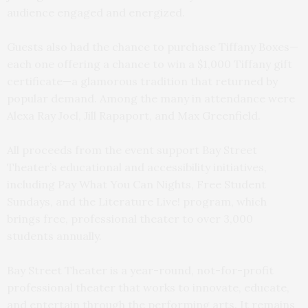
audience engaged and energized.
Guests also had the chance to purchase Tiffany Boxes—
each one offering a chance to win a $1,000 Tiffany gift
certificate—a glamorous tradition that returned by
popular demand. Among the many in attendance were
Alexa Ray Joel, Jill Rapaport, and Max Greenfield.
All proceeds from the event support Bay Street
Theater’s educational and accessibility initiatives,
including Pay What You Can Nights, Free Student
Sundays, and the Literature Live! program, which
brings free, professional theater to over 3,000
students annually.
Bay Street Theater is a year-round, not-for-profit
professional theater that works to innovate, educate,
and entertain through the performing arts. It remains