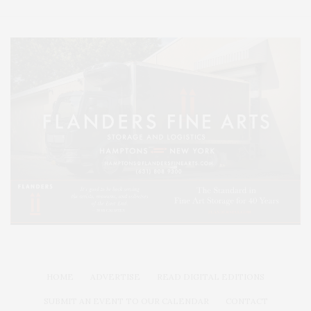
HOME
ADVERTISE
READ DIGITAL EDITIONS
SUBMIT AN EVENT TO OUR CALENDAR
CONTACT