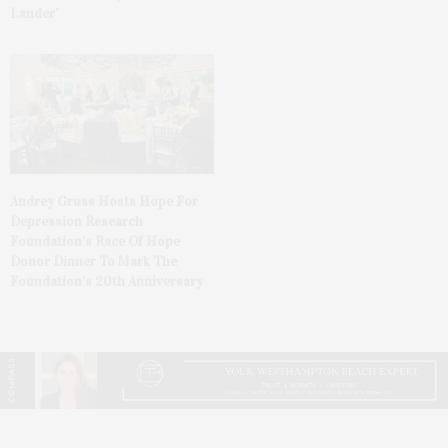
Lauder’
Audrey Gruss Hosts Hope For
Depression Research
Foundation’s Race Of Hope
Donor Dinner To Mark The
Foundation’s 20th Anniversary