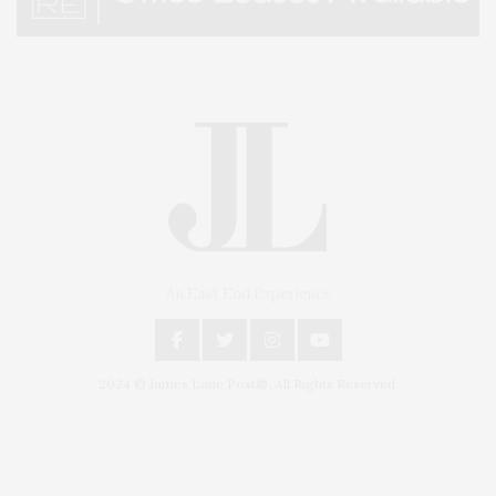
An East End Experience
2024 © James Lane Post®. All Rights Reserved.
Covering North Fork and Hamptons Events, Hamptons Arts, Hamptons
Entertainment, Hamptons Dining, and Hamptons Real Estate. Hamptons
Lifestyle Magazine with things to do in the Hamptons and the North Fork.