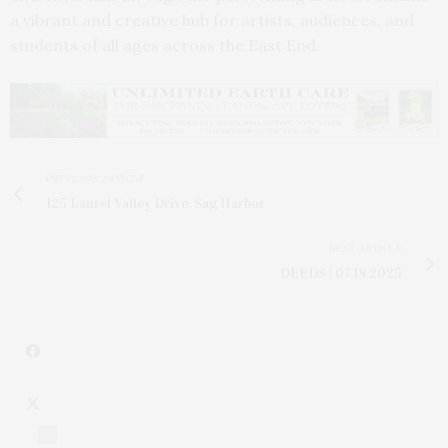
a vibrant and creative hub for artists, audiences, and
students of all ages across the East End.
PREVIOUS ARTICLE
125 Laurel Valley Drive, Sag Harbor
NEXT ARTICLE
DEEDS | 07.18.2025
2