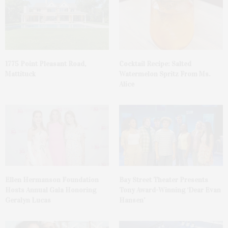
1775 Point Pleasant Road,
Cocktail Recipe: Salted
Mattituck
Watermelon Spritz From Ms.
Alice
Ellen Hermanson Foundation
Bay Street Theater Presents
Hosts Annual Gala Honoring
Tony Award-Winning ‘Dear Evan
Geralyn Lucas
Hansen’