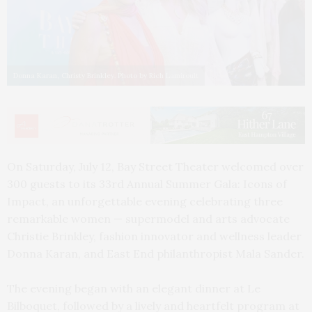
Donna Karan, Christy Brinkley. Photo by Rich Lamiroult
On Saturday, July 12, Bay Street Theater welcomed over
300 guests to its 33rd Annual Summer Gala: Icons of
Impact, an unforgettable evening celebrating three
remarkable women — supermodel and arts advocate
Christie Brinkley, fashion innovator and wellness leader
Donna Karan, and East End philanthropist Mala Sander.
The evening began with an elegant dinner at Le
Bilboquet, followed by a lively and heartfelt program at