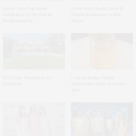
James Lane Post Hosts
Green Beetz Hosts Tacos &
Celebration At The Hub In
Tequila Fundraiser At Blue
Bridgehampton
Parrot
1775 Point Pleasant Road,
Cocktail Recipe: Salted
Mattituck
Watermelon Spritz From Ms.
Alice