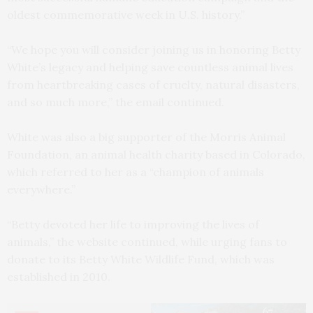
oldest commemorative week in U.S. history.”
“We hope you will consider joining us in honoring Betty
White’s legacy and helping save countless animal lives
from heartbreaking cases of cruelty, natural disasters,
and so much more,” the email continued.
White was also a big supporter of the Morris Animal
Foundation, an animal health charity based in Colorado,
which referred to her as a “champion of animals
everywhere.”
“Betty devoted her life to improving the lives of
animals,” the website continued, while urging fans to
donate to its Betty White Wildlife Fund, which was
established in 2010.