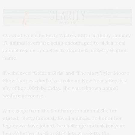
On what would be Betty White’s 100th birthday, January
17, animal lovers are being encouraged to pick a local
animal rescue or shelter to donate $5 in Betty White’s
name.
The beloved “Golden Girls” and “The Mary Tyler Moore
Show” actress died of a stroke on New Year’s Eve, just
shy of her 100th birthday. She was a known animal
welfare advocate.
A message from the Southampton Animal Shelter
stated, “Betty famously loved animals. To honor her
legacy, we have joined the challenge and ask for your
help. Whether its $5 or $100 lets give Betty the