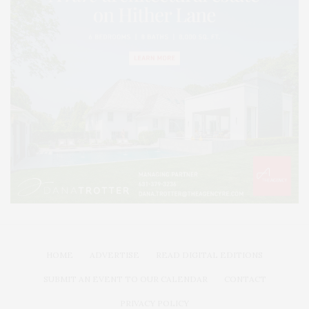
HOME
ADVERTISE
READ DIGITAL EDITIONS
SUBMIT AN EVENT TO OUR CALENDAR
CONTACT
PRIVACY POLICY