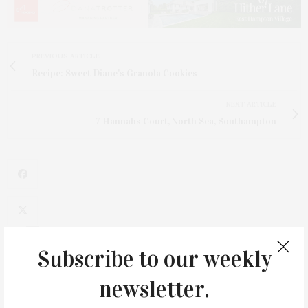
PREVIOUS ARTICLE
Recipe: Sweet Diane's Granola Cookies
NEXT ARTICLE
7 Hannahs Court, North Sea, Southampton
1
Subscribe to our weekly
newsletter.