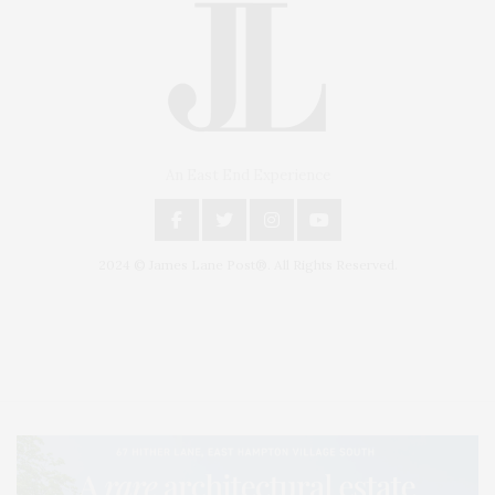
An East End Experience
2024 © James Lane Post®. All Rights Reserved.
Covering North Fork and Hamptons Events, Hamptons Arts, Hamptons
Entertainment, Hamptons Dining, and Hamptons Real Estate. Hamptons
Lifestyle Magazine with things to do in the Hamptons and the North Fork.