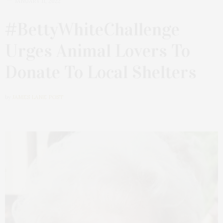
JANUARY 11, 2022
#BettyWhiteChallenge
Urges Animal Lovers To
Donate To Local Shelters
by
JAMES LANE POST