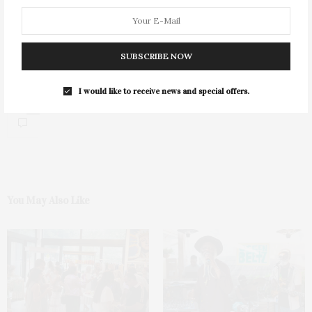
SUBSCRIBE NOW
I would like to receive news and special offers.
0
You May Also Like