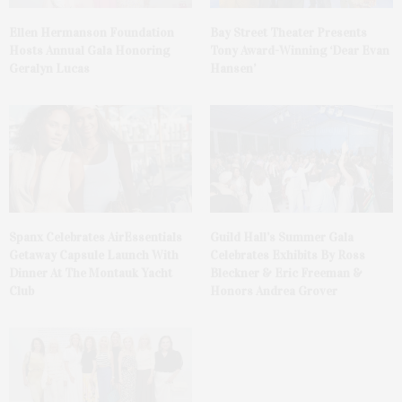
Ellen Hermanson Foundation
Bay Street Theater Presents
Hosts Annual Gala Honoring
Tony Award-Winning ‘Dear Evan
Geralyn Lucas
Hansen’
Spanx Celebrates AirEssentials
Guild Hall’s Summer Gala
Getaway Capsule Launch With
Celebrates Exhibits By Ross
Dinner At The Montauk Yacht
Bleckner & Eric Freeman &
Club
Honors Andrea Grover