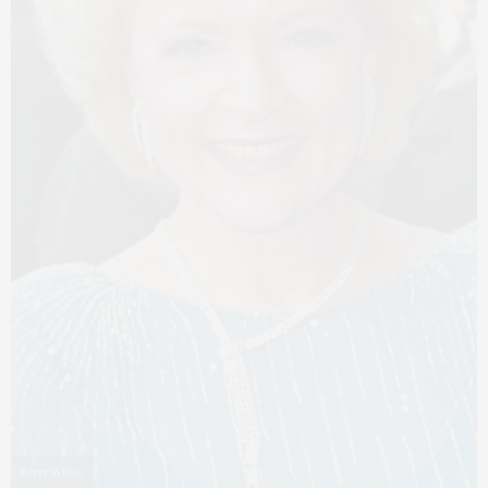
Betty White