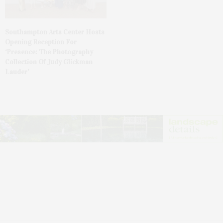
Southampton Arts Center Hosts
Opening Reception For
‘Presence: The Photography
Collection Of Judy Glickman
Lauder’