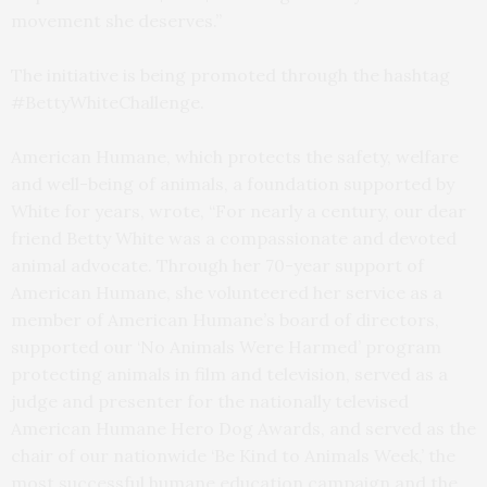
movement she deserves.”
The initiative is being promoted through the hashtag
#BettyWhiteChallenge.
American Humane, which protects the safety, welfare
and well-being of animals, a foundation supported by
White for years, wrote, “For nearly a century, our dear
friend Betty White was a compassionate and devoted
animal advocate. Through her 70-year support of
American Humane, she volunteered her service as a
member of American Humane’s board of directors,
supported our ‘No Animals Were Harmed’ program
protecting animals in film and television, served as a
judge and presenter for the nationally televised
American Humane Hero Dog Awards, and served as the
chair of our nationwide ‘Be Kind to Animals Week,’ the
most successful humane education campaign and the