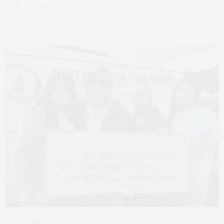
2 SHARES
NOVEMBER 21, 2025