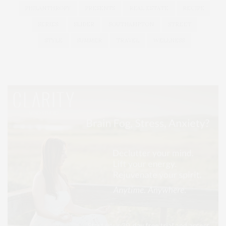
PHILANTHROPY
PRESENTS
REAL ESTATE
RECIPE
SERIES:
SLIDER
SOUTHAMPTON
STREET
STYLE
SUMMER
TRAVEL
WELLNESS