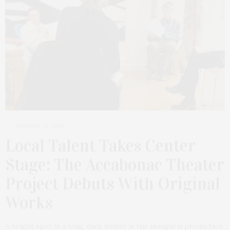
JANUARY 25, 2026
Local Talent Takes Center
Stage: The Accabonac Theater
Project Debuts With Original
Works
A bright spot in a long, dark winter is the inaugural production