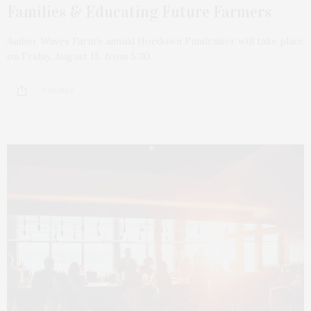
Families & Educating Future Farmers
Amber Waves Farm’s annual Hoedown Fundraiser will take place
on Friday, August 15, from 5:30…
3 SHARES