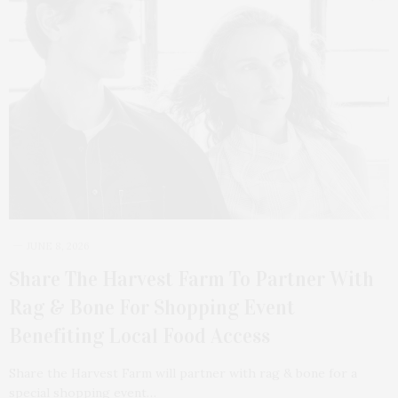
JUNE 8, 2026
Share The Harvest Farm To Partner With
Rag & Bone For Shopping Event
Benefiting Local Food Access
Share the Harvest Farm will partner with rag & bone for a
special shopping event…