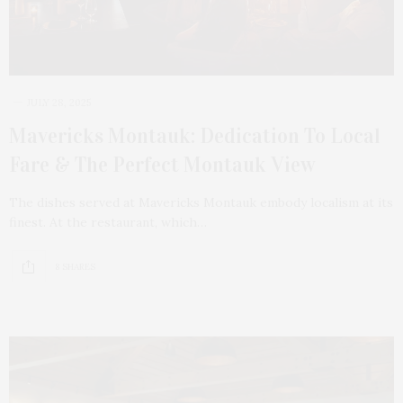
JULY 28, 2025
Mavericks Montauk: Dedication To Local
Fare & The Perfect Montauk View
The dishes served at Mavericks Montauk embody localism at its
finest. At the restaurant, which…
8 SHARES