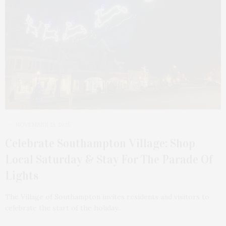
NOVEMBER 21, 2025
Celebrate Southampton Village: Shop
Local Saturday & Stay For The Parade Of
Lights
The Village of Southampton invites residents and visitors to
celebrate the start of the holiday…