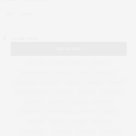
3 SHARES
OLDER POSTS
TAG CLOUD
&
&
ANNUAL
BEACH
BENEFIT
CELEBRATES
CENTER
CHEFS
COCKTAIL
COCKTAILS
CULTURE
DEEDS
DINING
DINNER
ENTERTAINMENT
ESTATE
EVENTS
FEATURED
FITNESS
GARDEN
GUILD
HAMPTON
HAMPTONS
HAMPTONS REAL ESTATE
HARBOR
HEALTH
HOSTS
HOUSE
LISTINGS
LONG ISLAND
MONTAUK
MUSEUM
PARRISH