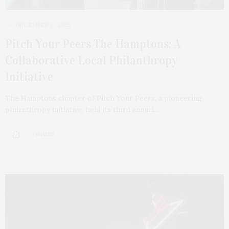
DECEMBER 17, 2025
Pitch Your Peers The Hamptons: A
Collaborative Local Philanthropy
Initiative
The Hamptons chapter of Pitch Your Peers, a pioneering
philanthropy initiative, held its third annual…
3 SHARES