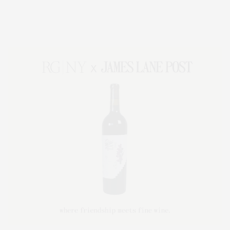
Lifestyle Magazine with things to do in the Hamptons and the North Fork.