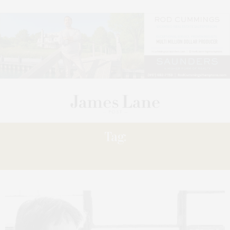
Tag:
LOCAL