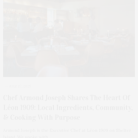
JULY 27, 2025
Chef Armond Joseph Shares The Heart Of
Léon 1909: Local Ingredients, Community,
& Cooking With Purpose
Armond Joseph is the Executive Chef at Léon 1909 on Shelter
Island. We spoke with…