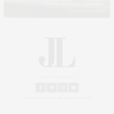
An East End Experience
2024 © James Lane Post®. All Rights Reserved.
Covering North Fork and Hamptons Events, Hamptons Arts, Hamptons
Entertainment, Hamptons Dining, and Hamptons Real Estate. Hamptons