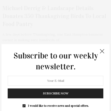
Michael Derrig & Landscape Details
Donates 350 Thanksgiving Birds To Local
Food Pantry
A few days before Thanksgiving, one East Hampton business
owner is making sure hundreds of…
2 SHARES
Subscribe to our weekly
newsletter.
SUBSCRIBE NOW
I would like to receive news and special offers.