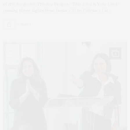
of the Accabonac Theater Project, “This Land is Your Land,”
running three nights from January 30 to February 1 in…
3 SHARES
5