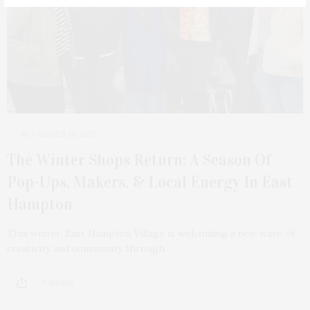
NOVEMBER 18, 2025
The Winter Shops Return: A Season Of
Pop-Ups, Makers, & Local Energy In East
Hampton
This winter, East Hampton Village is welcoming a new wave of
creativity and community through…
9 SHARES