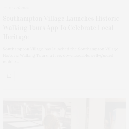
MAY 25, 2026
Southampton Village Launches Historic
Walking Tours App To Celebrate Local
Heritage
Southampton Village has launched the Southampton Village
Historic Walking Tours, a free, downloadable, self-guided
mobile…