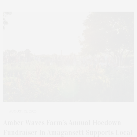
AUGUST 12, 2025
Amber Waves Farm’s Annual Hoedown
Fundraiser In Amagansett Supports Local