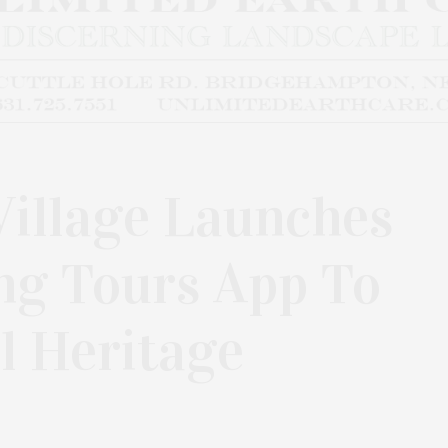
illage Launches
ng Tours App To
l Heritage