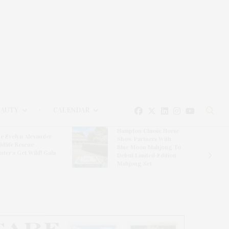
EAUTY
CALENDAR
Hampton Classic Horse
e Evelyn Alexander
Show Partners With
ldlife Rescue
Blue Moon Mahjong To
nter’s Get Wild! Gala
Debut Limited-Edition
Mahjong Set