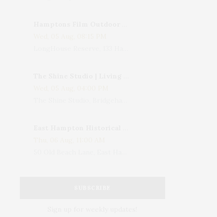
Hamptons Film Outdoor Movie
Wed, 05 Aug, 08:15 PM
LongHouse Reserve, 133 Hands Creek Road, East Hampton, NY, USA
The Shine Studio | Living With Art: Celebrating Jack Lenor Larsen's Birthday
Wed, 05 Aug, 04:00 PM
The Shine Studio, Bridgehampton-Sag Harbor Turnpike, Bridgehampton, NY, USA
East Hampton Historical Society To Host 10th Annual Summer Design Luncheon Benefit
Thu, 06 Aug, 11:00 AM
50 Old Beach Lane, East Hampton, NY, USA
SUBSCRIBE
Sign up for weekly updates!