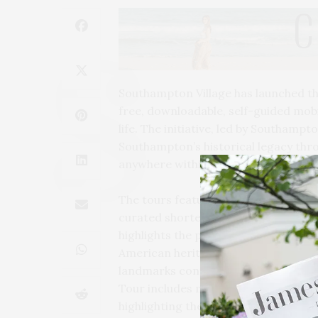
Southampton Village has launched th
free, downloadable, self-guided mobil
life. The initiative, led by Southamp
Southampton’s historical legacy thr
anywhere within the Village.
The tours feature over 30 landmarks 
curated shorter excursions themed t
highlights the people, places, and co
American heritage. The Southampton 
landmarks connected to that period 
Tour includes monuments and histor
highlighting the village’s long tradit