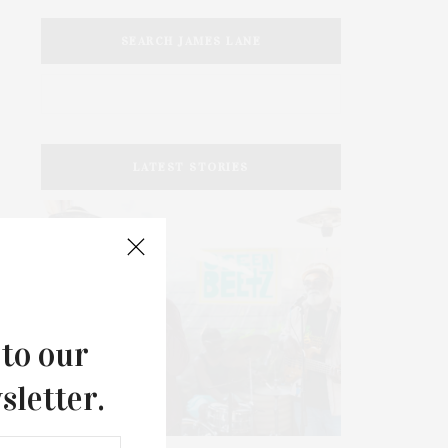
SEARCH JAMES LANE
LATEST STORIES
 to our
sletter.