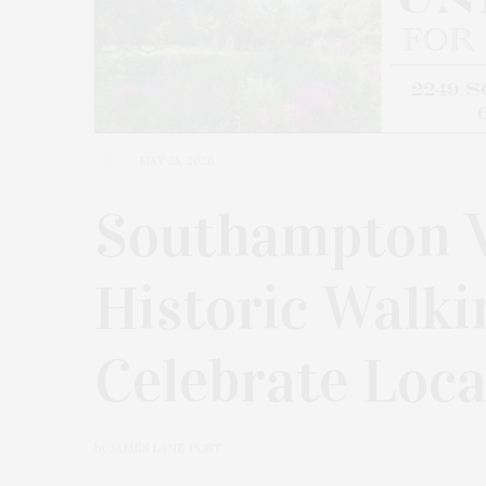
MAY 25, 2026
Southampton V
Historic Walki
Celebrate Loca
by
JAMES LANE POST