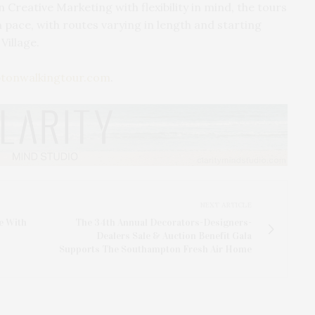
 Creative Marketing with flexibility in mind, the tours
 pace, with routes varying in length and starting
Village.
tonwalkingtour.com
.
NEXT ARTICLE
e With
The 34th Annual Decorators-Designers-
Dealers Sale & Auction Benefit Gala
Supports The Southampton Fresh Air Home