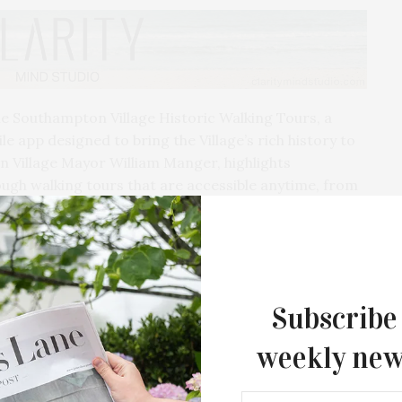
e Southampton Village Historic Walking Tours, a
e app designed to bring the Village’s rich history to
ton Village Mayor William Manger, highlights
ough walking tours that are accessible anytime, from
in and around the Village — as well as selected,
o special interests. Black History in Southampton
ntributions that have shaped the area’s African
Subscribe
Village Revolutionary History Tour includes
of American history. A Veterans & Military Heritage
weekly new
ic spots honoring Southampton’s veterans and
ion of service across generations.