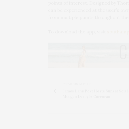
points of interest. Designed by Thorn
can be experienced at the user’s own
from multiple points throughout the 
To download the app, visit
southamp
PREVIOUS ARTICLE
James Lane Post Hosts Sunset Soiré
Meegan Darby & Corcoran