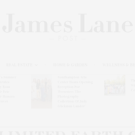
REAL ESTATE
HOME & GARDEN
WELLNESS & B
l’s Summer
Southampton Arts
Th
brates
Center Hosts Opening
Wi
By Ross
Reception For
Ce
& Eric
‘Presence: The
& Honors
Photography
rover
Collection Of Judy
Glickman Lauder’