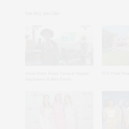
You May Also Like
Green Beetz Hosts Tacos & Tequila
1775 Point Ple
Fundraiser At Blue Parrot