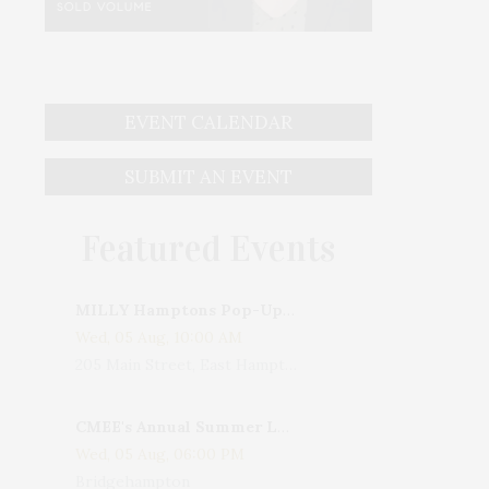
EVENT CALENDAR
SUBMIT AN EVENT
Featured Events
MILLY Hamptons Pop-Up Shop
Wed, 05 Aug, 10:00 AM
205 Main Street, East Hampton, NY, USA
CMEE's Annual Summer Ladies Night
Wed, 05 Aug, 06:00 PM
Bridgehampton