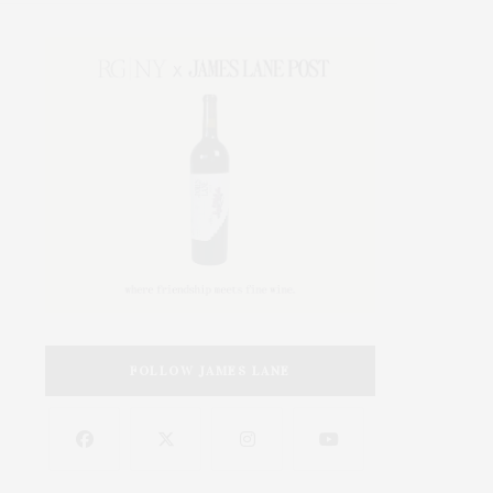
FOLLOW JAMES LANE