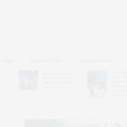
HOME
ARTS & CULTURE
DINING & TRAVEL
Guild Hal
Bay Street Theater
Gala Cele
s
Presents Tony Award-
Exhibits 
oring
Winning ‘Dear Evan
Bleckner 
Hansen’
Freeman 
Andrea G