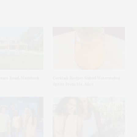
asant Road, Mattituck
Cocktail Recipe: Salted Watermelon
Spritz From Ms. Alice