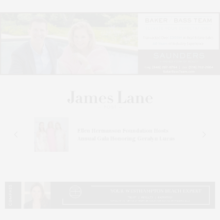
n At
Ellen Hermanson Foundation Hosts
Annual Gala Honoring Geralyn Lucas