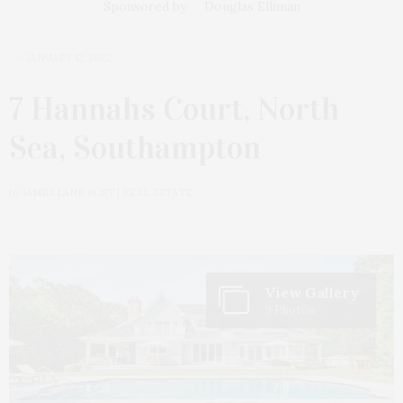
Sponsored by
Douglas Elliman
JANUARY 12, 2022
7 Hannahs Court, North
Sea, Southampton
by
JAMES LANE POST | REAL ESTATE
View Gallery
9 Photos