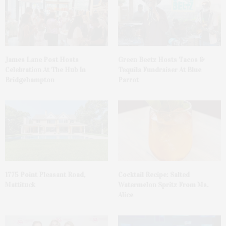
James Lane Post Hosts
Green Beetz Hosts Tacos &
Celebration At The Hub In
Tequila Fundraiser At Blue
Bridgehampton
Parrot
1775 Point Pleasant Road,
Cocktail Recipe: Salted
Mattituck
Watermelon Spritz From Ms.
Alice