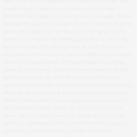
open floor plan complements a modern lifestyle. The
double-height entryway welcomes you into this
beautiful and bright home and provides straight views
through the great room and out to the bluestone patio
and heated gunite 20×40-foot pool. The great room
features a fireplace and sliding glass doors out to the
backyard oasis. The adjacent eat-in chef’s kitchen is
complete with brand-new custom cabinetry, a wet bar,
and an oversized island. A formal dining room, living
room, powder room, guest suite and a mudroom with
laundry complete the first floor. Upstairs there’s a
spacious master suite with a deck overlooking the pool,
two walk-in closets, well-appointed master bath with a
double vanity, soaker tub and glass-enclosed shower,
two additional guest suites, an open living or office
space, and a laundry room. The finished lower level
offers an additional 2,200 square feet of living space
consisting of a spacious rec/media room with a