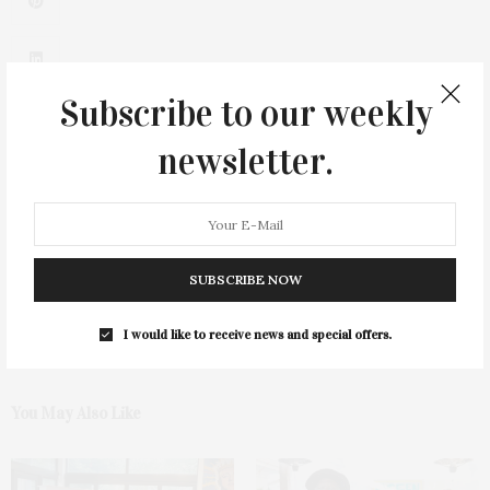
Subscribe to our weekly
newsletter.
0
SUBSCRIBE NOW
I would like to receive news and special offers.
You May Also Like