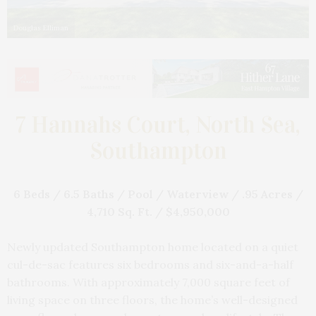
Douglas Elliman
7 Hannahs Court, North Sea,
Southampton
6 Beds / 6.5 Baths / Pool / Waterview / .95 Acres /
4,710 Sq. Ft. / $4,950,000
Newly updated Southampton home located on a quiet
cul-de-sac features six bedrooms and six-and-a-half
bathrooms. With approximately 7,000 square feet of
living space on three floors, the home’s well-designed