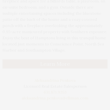
fireplace and space for a billiards table, a playroom, an
en-suite bedroom, and a gym. Outside there are
multiple entertaining spaces including the bluestone
patio off the back of the house and a cozy covered
porch with a fireplace overlooking the approximately
0.95-acre manicured property with Southern exposure.
Enjoy the best of Hamptons living in this tranquil home
located just moments to Conscience Point, North Sea
Harbor and Southampton Village.
Learn More
Aleksandrina Penkova
Licensed Real Estate Salesperson
631.871.9353
aleksandrina.penkova@elliman.com