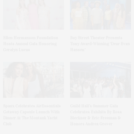
Ellen Hermanson Foundation
Bay Street Theater Presents
Hosts Annual Gala Honoring
Tony Award-Winning ‘Dear Evan
Geralyn Lucas
Hansen’
Spanx Celebrates AirEssentials
Guild Hall’s Summer Gala
Getaway Capsule Launch With
Celebrates Exhibits By Ross
Dinner At The Montauk Yacht
Bleckner & Eric Freeman &
Club
Honors Andrea Grover