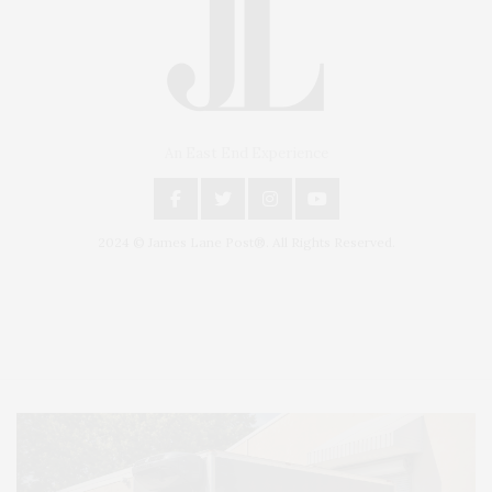
An East End Experience
2024 © James Lane Post®. All Rights Reserved.
Covering North Fork and Hamptons Events, Hamptons Arts, Hamptons
Entertainment, Hamptons Dining, and Hamptons Real Estate. Hamptons
Lifestyle Magazine with things to do in the Hamptons and the North Fork.