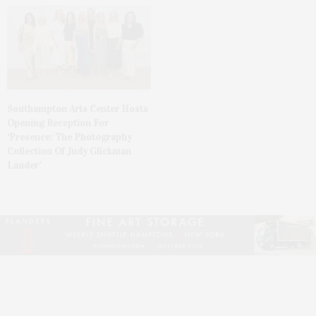
Southampton Arts Center Hosts
Opening Reception For
‘Presence: The Photography
Collection Of Judy Glickman
Lauder’