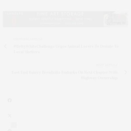
PREVIOUS ARTICLE
#BettyWhiteChallenge Urges Animal Lovers To Donate To
Local Shelters
NEXT ARTICLE
East End Bakery Breadzilla Embarks On Next Chapter With
Highway Ownership
1