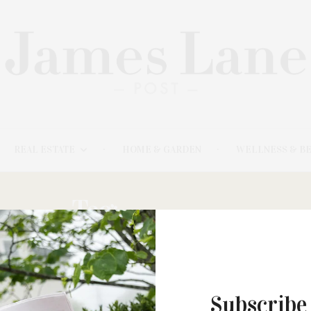
REAL ESTATE
HOME & GARDEN
WELLNESS & B
Tag:
HANNAHS
Subscribe
JANUARY 12, 2022