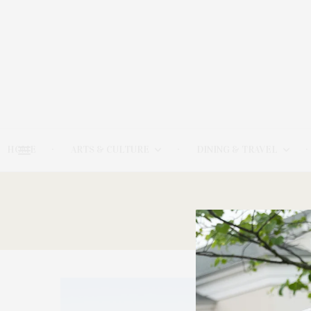
HOME
ARTS & CULTURE
DINING & TRAVEL
9