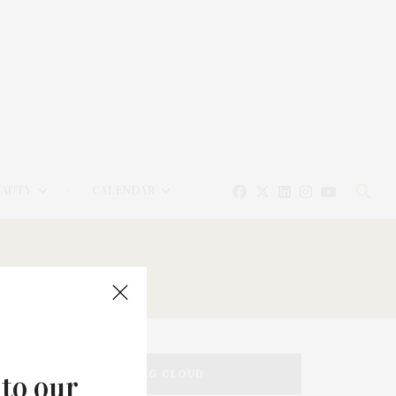
EAUTY
CALENDAR
TAG CLOUD
 to our