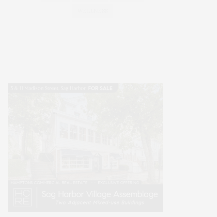
WELLNESS