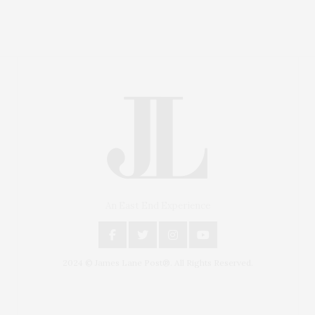
An East End Experience
2024 © James Lane Post®. All Rights Reserved.
Covering North Fork and Hamptons Events, Hamptons
Arts, Hamptons Entertainment, Hamptons Dining, and
Hamptons Real Estate. Hamptons Lifestyle Magazine