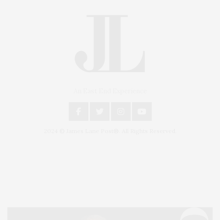
An East End Experience
2024 © James Lane Post®. All Rights Reserved.
Covering North Fork and Hamptons Events, Hamptons Arts, Hamptons
Entertainment, Hamptons Dining, and Hamptons Real Estate. Hamptons
Lifestyle Magazine with things to do in the Hamptons and the North Fork.