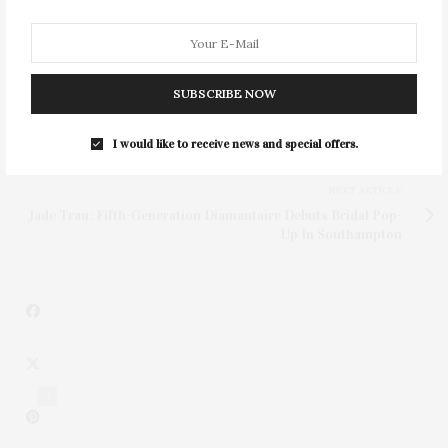
SUBSCRIBE NOW
PREVIOUS ARTICLE
Rosewood Mayakoba Returns For Two-Day Residency At
Topping Rose House
I would like to receive news and special offers.
NEXT ARTICLE
Jade Trau: Fifth-Generation Diamantaire Debuts Bridal Pop-
Up In Southampton
4