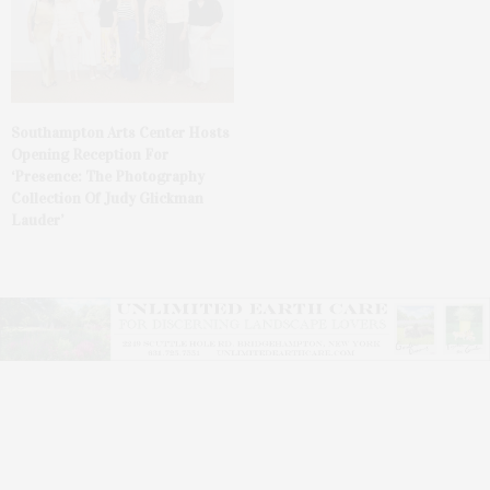
Southampton Arts Center Hosts
Opening Reception For
‘Presence: The Photography
Collection Of Judy Glickman
Lauder’