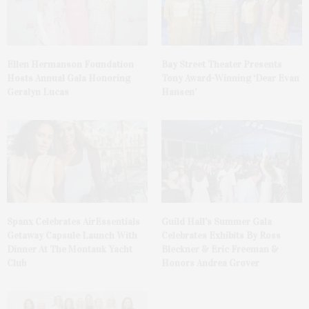
Ellen Hermanson Foundation
Bay Street Theater Presents
Hosts Annual Gala Honoring
Tony Award-Winning ‘Dear Evan
Geralyn Lucas
Hansen’
Spanx Celebrates AirEssentials
Guild Hall’s Summer Gala
Getaway Capsule Launch With
Celebrates Exhibits By Ross
Dinner At The Montauk Yacht
Bleckner & Eric Freeman &
Club
Honors Andrea Grover