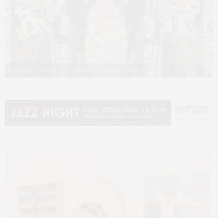
Ellen Ball, "Overstory." Images courtesy J. Mackey Gallery