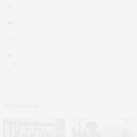
0
You May Also Like