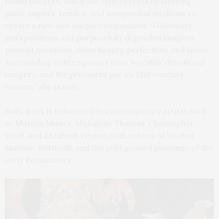
found imagery, which she reinterprets by layering
paint, papers, textiles, and unexpected mediums to
create a new and unique composition. “Deliberate
juxtapositions and purposefully degraded imagery
prompt questions about beauty, perfection, and issues
surrounding contemporary icon ‘worship,’ devotional
imagery, and the pressures put on 21st-century
women,” she states.
Ball’s work is influenced by contemporary artists such
as Marilyn Minter, Mickalene Thomas, Christopher
Wool, and Elizabeth Peyton, with echoes of Warhol,
Matisse, Botticelli, and the gold ground paintings of the
early Renaissance.