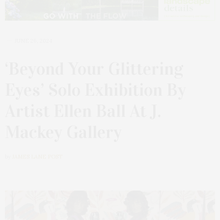
JUNE 26, 2024
‘Beyond Your Glittering
Eyes’ Solo Exhibition By
Artist Ellen Ball At J.
Mackey Gallery
by
JAMES LANE POST