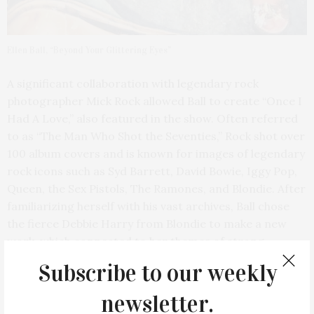
Ellen Ball, “Beyond Your Glittering Eyes”
A significant collaboration with legendary rock
photographer Mick Rock allowed Ball to create “Once I
Had A Love,” also featured in the show. Often referred
to as “The Man Who Shot the Seventies,” Rock shot over
100 album covers and is known for images of legendary
rock icons such as Syd Barrett, David Bowie, Iggy Pop,
Queen, the Sex Pistols, The Ramones, and Blondie. After
familiarizing herself with his vast archives, Ball chose
the fierce Debbie Harry from Blondie to make a new
work, which connected to her themes of strong
women, and rock ‘n’ roll icons.
Subscribe to our weekly
newsletter.