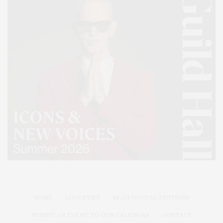
HOME
ADVERTISE
READ DIGITAL EDITIONS
SUBMIT AN EVENT TO OUR CALENDAR
CONTACT