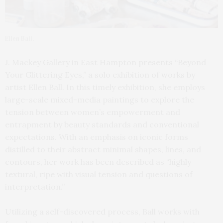
Ellen Ball.
J. Mackey Gallery in East Hampton presents “Beyond
Your Glittering Eyes,” a solo exhibition of works by
artist Ellen Ball. In this timely exhibition, she employs
large-scale mixed-media paintings to explore the
tension between women’s empowerment and
entrapment by beauty standards and conventional
expectations. With an emphasis on iconic forms
distilled to their abstract minimal shapes, lines, and
contours, her work has been described as “highly
textural, ripe with visual tension and questions of
interpretation.”
Utilizing a self-discovered process, Ball works with