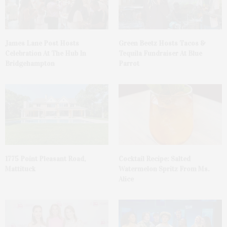
James Lane Post Hosts
Green Beetz Hosts Tacos &
Celebration At The Hub In
Tequila Fundraiser At Blue
Bridgehampton
Parrot
1775 Point Pleasant Road,
Cocktail Recipe: Salted
Mattituck
Watermelon Spritz From Ms.
Alice