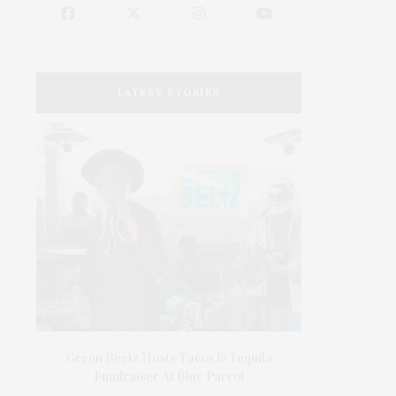
LATEST STORIES
’s In
Green Beetz Hosts Tacos & Tequila
1775 Point 
Fundraiser At Blue Parrot
1775 Point P