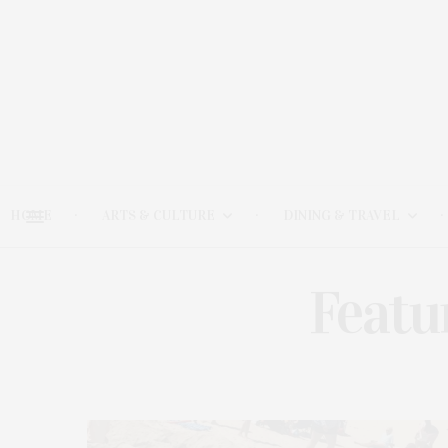
HOME
ARTS & CULTURE
DINING & TRAVEL
Featu