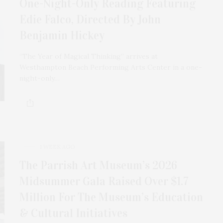
One-Night-Only Reading Featuring
Edie Falco, Directed By John
Benjamin Hickey
“The Year of Magical Thinking” arrives at
Westhampton Beach Performing Arts Center in a one-
night-only…
1 WEEK AGO
The Parrish Art Museum’s 2026
Midsummer Gala Raised Over $1.7
Million For The Museum’s Education
& Cultural Initiatives