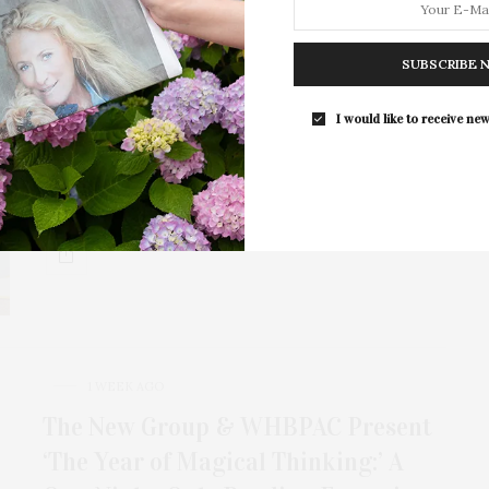
1 WEEK AGO
SUBSCRIBE 
818 Tequila Celebrates National
I would like to receive new
Tequila Day At The Surf Lodge
818 Tequila, the handcrafted tequila brand founded by
Kendall Jenner, celebrated National Tequila Day at…
1 WEEK AGO
The New Group & WHBPAC Present
‘The Year of Magical Thinking:’ A