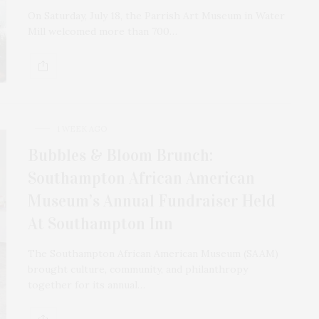
On Saturday, July 18, the Parrish Art Museum in Water
Mill welcomed more than 700…
1 WEEK AGO
Bubbles & Bloom Brunch:
Southampton African American
Museum’s Annual Fundraiser Held
At Southampton Inn
The Southampton African American Museum (SAAM)
brought culture, community, and philanthropy
together for its annual…