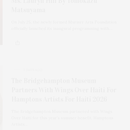
Ms. Lauryn Hill By Tomokazu
Matsuyama
On July 25, the newly formed Murmrr Arts Foundation
officially launched its inaugural programming with…
3 DAYS AGO
The Bridgehampton Museum
Partners With Wings Over Haiti For
Hamptons Artists For Haiti 2026
The Bridgehampton Museum partnered with Wings
The Tusk Bar Holds Residency At Moby
Over Haiti for this year’s summer benefit, Hamptons
East Hampton
Artists…