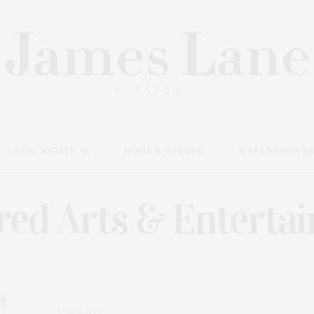
REAL ESTATE
HOME & GARDEN
WELLNESS & B
red Arts & Enterta
3 DAYS AGO