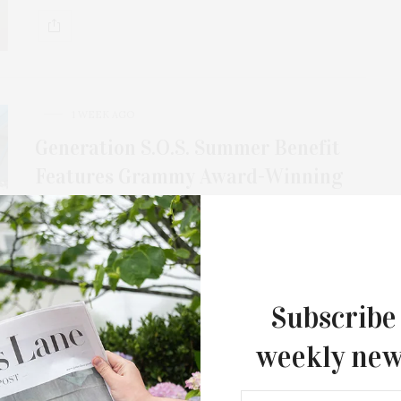
For the second consecutive year, Th
Bar brings its…
1 WEEK AGO
Generation S.O.S. Summer Benefit
Features Grammy Award-Winning
Drummer Chad Smith, Actor Jason
Biggs, & Model Sophie Sumner
For its 2026 annual benefit on Sunday, August 2,
Generation S.O.S. presents an evening of…
Subscribe
weekly new