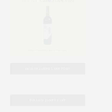
SEARCH JAMES LANE POST
FOLLOW JAMES LANE