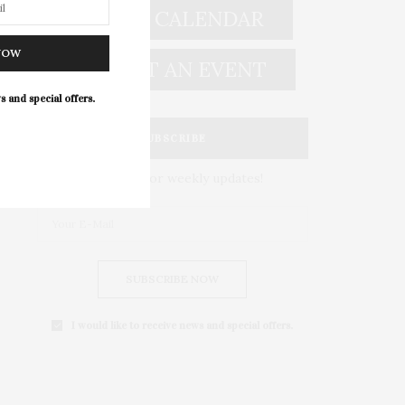
EVENT CALENDAR
NOW
SUBMIT AN EVENT
s and special offers.
SUBSCRIBE
Subscribe for weekly updates!
SUBSCRIBE NOW
I would like to receive news and special offers.