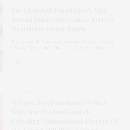
The Clamshell Foundation’s 35th
Annual Sandcastle Contest Returns
To Atlantic Avenue Beach
The Clamshell Foundation presents the return of its
beloved 35th Annual Sandcastle Contest on Saturday,…
3 DAYS AGO
Murmrr Arts Foundation Debuts
With Star-Studded Launch,
Unveiling Commissioned Portrait Of