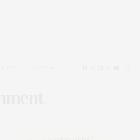
EAUTY
CALENDAR
inment