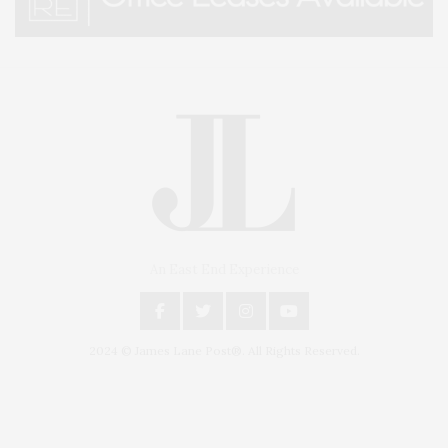
An East End Experience
2024 © James Lane Post®. All Rights Reserved.
Covering North Fork and Hamptons Events, Hamptons Arts, Hamptons
Entertainment, Hamptons Dining, and Hamptons Real Estate. Hamptons
Lifestyle Magazine with things to do in the Hamptons and the North Fork.