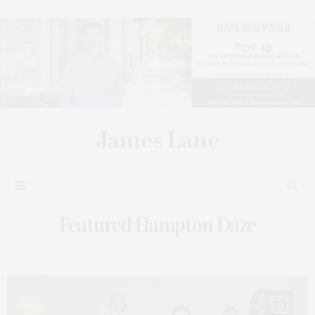
Featured Hampton Daze
13