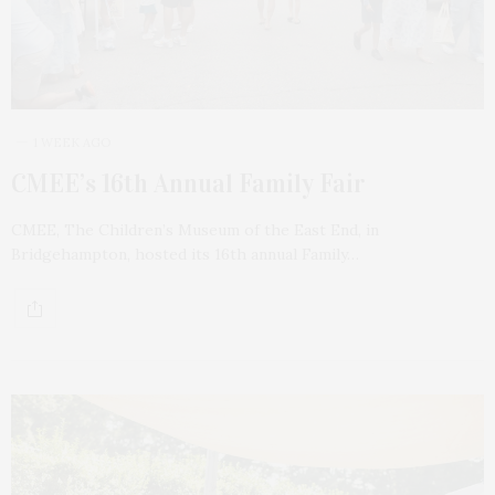
1 WEEK AGO
CMEE’s 16th Annual Family Fair
CMEE, The Children’s Museum of the East End, in
Bridgehampton, hosted its 16th annual Family…