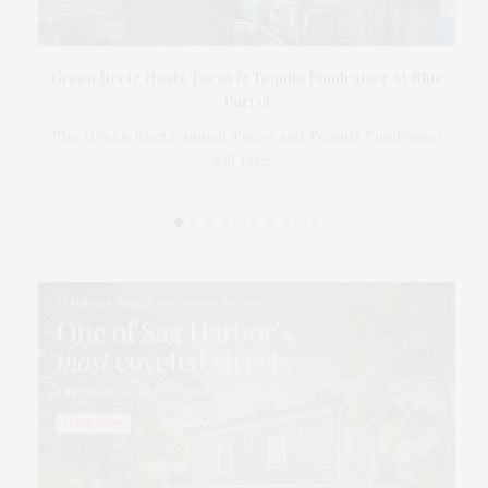
t
Green Beetz Hosts Tacos & Tequila Fundraiser At Blue
Parrot
17
ings
The Green Beetz annual Tacos and Tequila Fundraiser
will take…