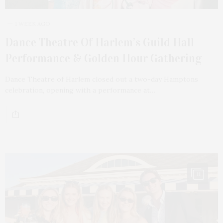
1 WEEK AGO
Dance Theatre Of Harlem’s Guild Hall
Performance & Golden Hour Gathering
Dance Theatre of Harlem closed out a two-day Hamptons
celebration, opening with a performance at…
11