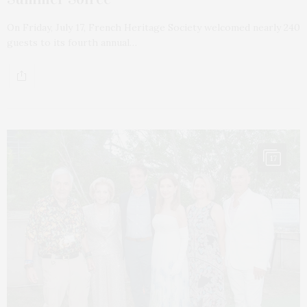
On Friday, July 17, French Heritage Society welcomed nearly 240
guests to its fourth annual…
17