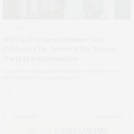
3 WEEKS AGO
SOFO’s 37th Annual Summer Gala
Celebrated The Power Of The Natural
World In Bridgehampton
The South Fork Natural History Museum and Nature Center
(SOFO) held its 37th Annual Summer…
OLDER POSTS
NEWER POSTS