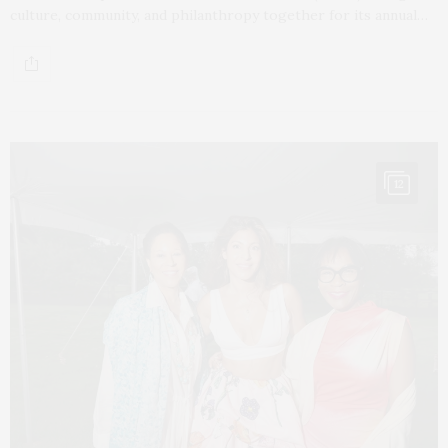
culture, community, and philanthropy together for its annual…
12