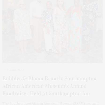
1 WEEK AGO
Bubbles & Bloom Brunch: Southampton
African American Museum’s Annual
Fundraiser Held At Southampton Inn
The Southampton African American Museum (SAAM) brought