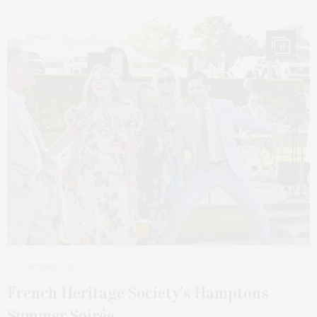
11
3 WEEKS AGO
French Heritage Society’s Hamptons
Summer Soirée