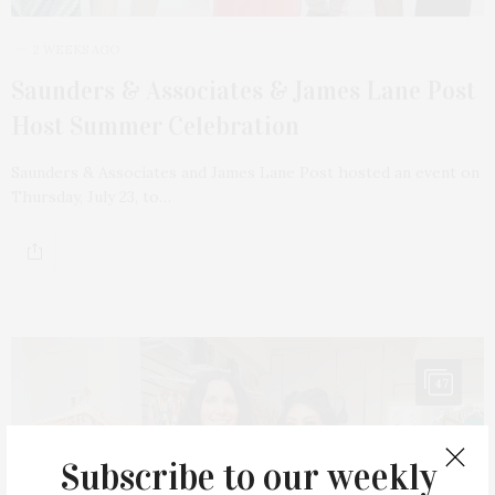
2 WEEKS AGO
Saunders & Associates & James Lane Post
Host Summer Celebration
Saunders & Associates and James Lane Post hosted an event on
Thursday, July 23, to…
47
Subscribe to our weekly