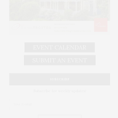
EVENT CALENDAR
SUBMIT AN EVENT
SUBSCRIBE
Subscribe for weekly updates!