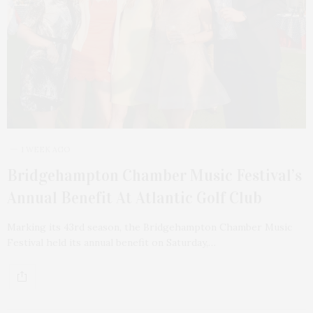
1 WEEK AGO
Bridgehampton Chamber Music Festival’s
Annual Benefit At Atlantic Golf Club
Marking its 43rd season, the Bridgehampton Chamber Music
Festival held its annual benefit on Saturday,…