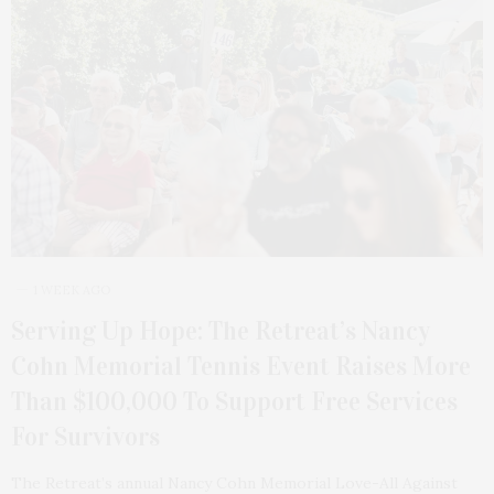
1 WEEK AGO
Serving Up Hope: The Retreat’s Nancy
Cohn Memorial Tennis Event Raises More
Than $100,000 To Support Free Services
For Survivors
The Retreat’s annual Nancy Cohn Memorial Love-All Against