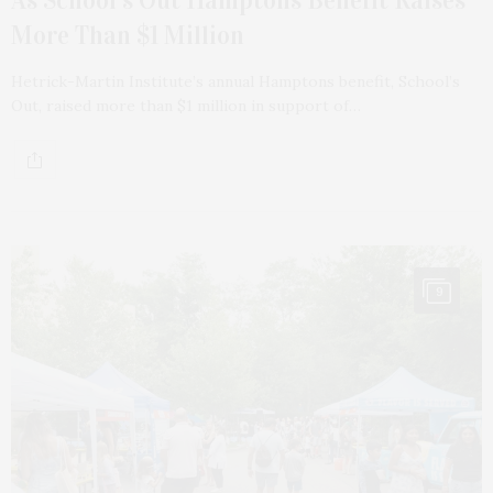
As School’s Out Hamptons Benefit Raises
More Than $1 Million
Hetrick-Martin Institute’s annual Hamptons benefit, School’s
Out, raised more than $1 million in support of…
9