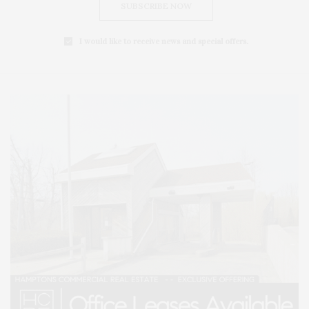
SUBSCRIBE NOW
I would like to receive news and special offers.