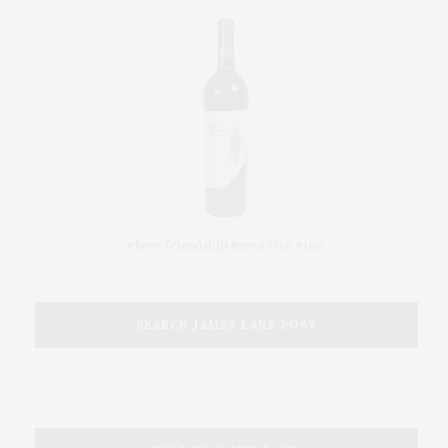
SEARCH JAMES LANE POST