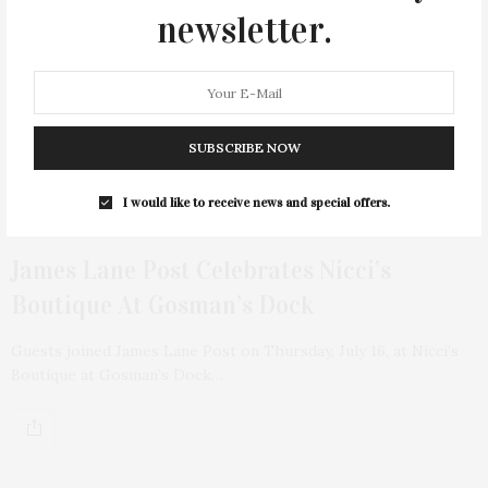
newsletter.
SUBSCRIBE NOW
I would like to receive news and special offers.
3 WEEKS AGO
James Lane Post Celebrates Nicci’s
Boutique At Gosman’s Dock
Guests joined James Lane Post on Thursday, July 16, at Nicci’s
Boutique at Gosman’s Dock…