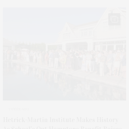
17
1 WEEK AGO
Hetrick-Martin Institute Makes History