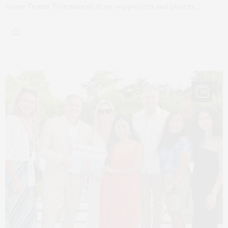
Abuse Tennis Tournament drew supporters and players…
39