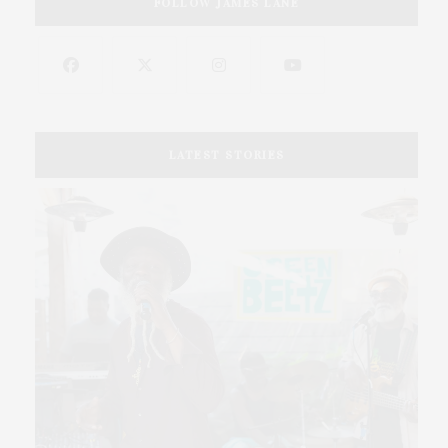
FOLLOW JAMES LANE
LATEST STORIES