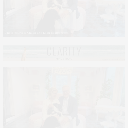
Photo courtesy Chuck and Ellen Scarborough