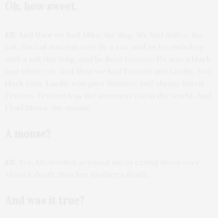
Oh, how sweet.
ES:
And then we had Mike, the dog. We had Señor, the
cat. His tail was run over by a car, and so he ended up
with a tail this long, and he lived forever. He was a black
and white cat. And then we had Fentzel and Lucille, two
black cats. Lucille was part Siamese and always hated
Fentzel. Fentzel was the sweetest cat in the world. And
I had Mona, the mouse.
A mouse?
ES:
Yes. My mother accused me of crying more over
Mona’s death than her mother’s death.
And was it true?