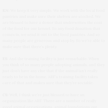
KN:
We keep it very simple. We work with the local food
pantries and make sure their shelves are stocked. We
are blessed to have a donor that underwrites the cost
of the food for our kennel. So any food donation that
comes in, we send it out to the food pantries. And so
many people are generous and stop by. So we’re able to
make sure that there’s plenty.
ES:
And the training facility is just remarkable. When
you think of so many people adopting animals, and they
just don’t have any clue that if the animal isn’t really
ready to be in the home, ARF’s training facility takes
care of that and makes sure that they’re sociable.
CS:
Well, I think we’re just blessed to have an
organization like ARF. There are a number of really
good animal organizations, animal foundations out