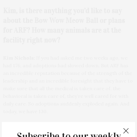
Kim, is there anything you’d like to say
about the Bow Wow Meow Ball or plans
for ARF? How many animals are at the
facility right now?
Kim Nichols:
If you had asked me two weeks ago, we
had 176, and adoptions had slowed down. But ARF has
an incredible reputation because of the strength of the
leadership and an incredible foresight that they have to
make sure that all the medical is taken care of, the
behavioral is taken care of, they’re well cared for with
daily care. So adoptions suddenly exploded again. And
today, we have 130.
ES:
Wonderful. Wow.
Subscribe to our weekly