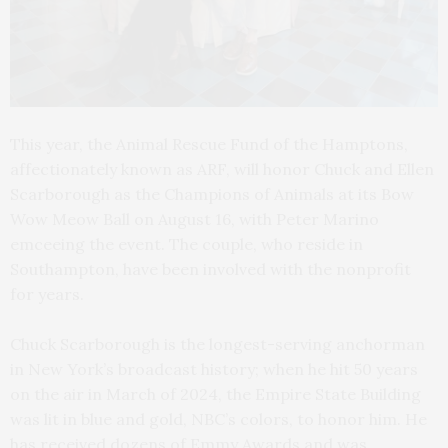
This year, the Animal Rescue Fund of the Hamptons,
affectionately known as ARF, will honor Chuck and Ellen
Scarborough as the Champions of Animals at its Bow
Wow Meow Ball on August 16, with Peter Marino
emceeing the event. The couple, who reside in
Southampton, have been involved with the nonprofit
for years.
Chuck Scarborough is the longest-serving anchorman
in New York’s broadcast history; when he hit 50 years
on the air in March of 2024, the Empire State Building
was lit in blue and gold, NBC’s colors, to honor him. He
has received dozens of Emmy Awards and was