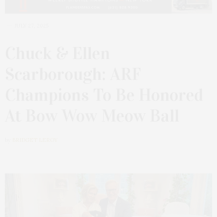
JULY 27, 2025
Chuck & Ellen
Scarborough: ARF
Champions To Be Honored
At Bow Wow Meow Ball
by
BRIDGET LEROY