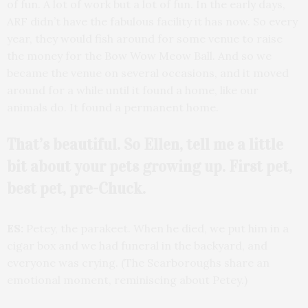
of fun. A lot of work but a lot of fun. In the early days,
ARF didn’t have the fabulous facility it has now. So every
year, they would fish around for some venue to raise
the money for the Bow Wow Meow Ball. And so we
became the venue on several occasions, and it moved
around for a while until it found a home, like our
animals do. It found a permanent home.
That’s beautiful. So Ellen, tell me a little
bit about your pets growing up. First pet,
best pet, pre-Chuck.
ES:
Petey, the parakeet. When he died, we put him in a
cigar box and we had funeral in the backyard, and
everyone was crying. (The Scarboroughs share an
emotional moment, reminiscing about Petey.)