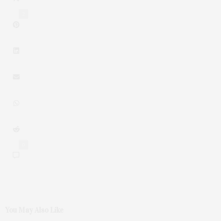
2
0
You May Also Like