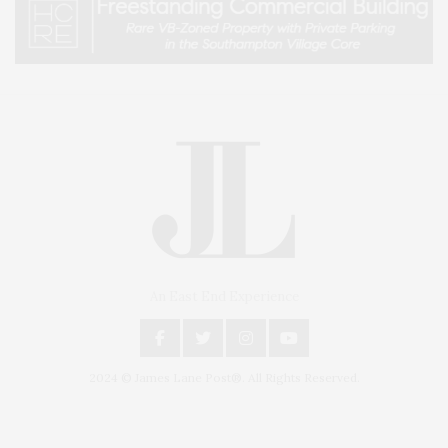
An East End Experience
2024 © James Lane Post®. All Rights Reserved.
Covering North Fork and Hamptons Events, Hamptons Arts, Hamptons
Entertainment, Hamptons Dining, and Hamptons Real Estate. Hamptons