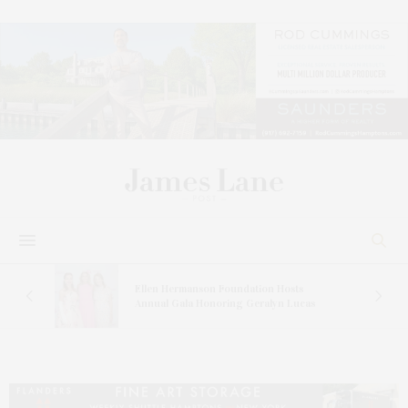
n At
Ellen Hermanson Foundation Hosts
Annual Gala Honoring Geralyn Lucas