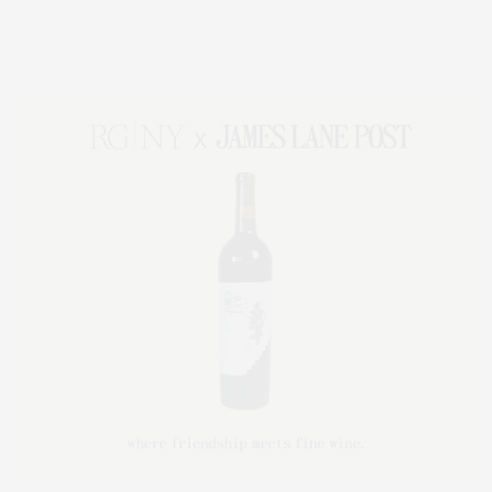
Lifestyle Magazine with things to do in the Hamptons and the North Fork.