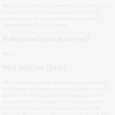
ES:
(Laughs.) I liked my grandmother, too. When I was a
teenager, I was fostering animals at home. In my
parents’ home. My parents had their own rescue
animals before they had children.
So they raised you to be this way?
ES:
Yes.
What about you, Chuck?
CS:
I had a dog, probably my third dog, a collie named
Tony. But my sister had just gotten a parakeet, and we
had this collie who was just a fabulous dog, but very
possessive and very jealous. And when the parakeet
came into the house, he was insanely jealous of the
parakeet, the attention the parakeet was getting. And