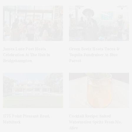
James Lane Post Hosts
Green Beetz Hosts Tacos &
Celebration At The Hub In
Tequila Fundraiser At Blue
Bridgehampton
Parrot
1775 Point Pleasant Road,
Cocktail Recipe: Salted
Mattituck
Watermelon Spritz From Ms.
Alice