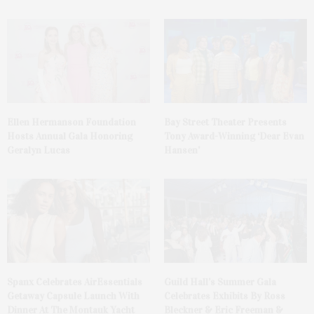
Ellen Hermanson Foundation
Bay Street Theater Presents
Hosts Annual Gala Honoring
Tony Award-Winning ‘Dear Evan
Geralyn Lucas
Hansen’
Spanx Celebrates AirEssentials
Guild Hall’s Summer Gala
Getaway Capsule Launch With
Celebrates Exhibits By Ross
Dinner At The Montauk Yacht
Bleckner & Eric Freeman &