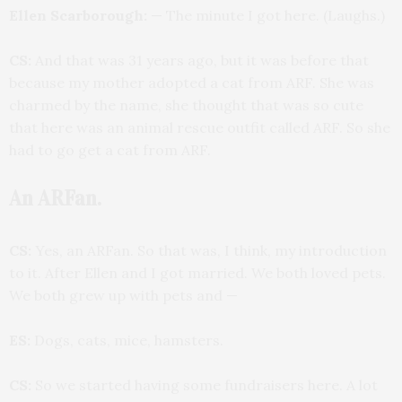
Ellen Scarborough:
— The minute I got here. (Laughs.)
CS:
And that was 31 years ago, but it was before that
because my mother adopted a cat from ARF. She was
charmed by the name, she thought that was so cute
that here was an animal rescue outfit called ARF. So she
had to go get a cat from ARF.
An ARFan.
CS:
Yes, an ARFan. So that was, I think, my introduction
to it. After Ellen and I got married. We both loved pets.
We both grew up with pets and —
ES:
Dogs, cats, mice, hamsters.
CS:
So we started having some fundraisers here. A lot