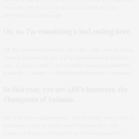
when the parakeet kind of calmed down, he was
allowed to leave his cage.
Oh, no. I’m visualizing a bad ending here.
CS:
The parakeet learned, when the collie was sleeping,
to land on his head, get a grip, and squawk in both his
ears. (Laughs.) And Tony would be running around the
house like a lunatic, with this bird attached to his head.
So this year, you are ARF’s honorees, the
Champions of Animals.
CS:
Well, that was a surprise. I’ve been the emcee for a
long time. And I’m fairly comfortable in that role.
(Smiles.) I’m not comfortable at all being honored.