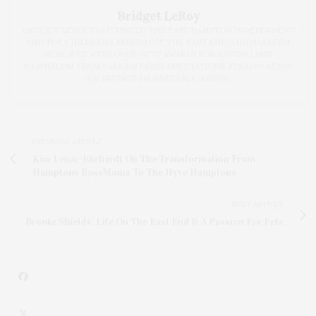
Bridget LeRoy
BRIDGET LEROY CO-FOUNDED THE EAST HAMPTON INDEPENDENT
AND THE CHILDREN’S MUSEUM OF THE EAST END, AND HAS BEEN
HONORED WITH OVER FIFTY AWARDS FOR EDITING AND
JOURNALISM FROM VARIOUS PRESS ASSOCIATIONS. FOLLOW LEROY
ON INSTAGRAM @BRIDGET_LEROY.
PREVIOUS ARTICLE
Kim Lenar-Ehrhardt On The Transformation From
Hamptons BossMoms To The Hyve Hamptons
NEXT ARTICLE
Brooke Shields: Life On The East End & A Passion For Pets