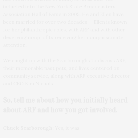
inducted into the New York State Broadcasters
Association Hall of Fame in 2005. He and Ellen have
been married for over two decades — Ellen is known
for her philanthropic roles, with ARF and with other
deserving nonprofits receiving her compassionate
attention.
We caught up with the Scarboroughs to discuss ARF,
their memorable past pets, and lives centered on
community service, along with ARF executive director
and CEO Kim Nichols.
So, tell me about how you initially heard
about ARF and how you got involved.
Chuck Scarborough:
Yes, it was —