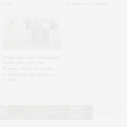
Club
Honors Andrea Grover
Southampton Arts Center Hosts
Opening Reception For
‘Presence: The Photography
Collection Of Judy Glickman
Lauder’