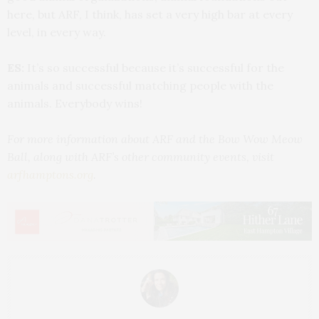
here, but ARF, I think, has set a very high bar at every
level, in every way.
ES:
It’s so successful because it’s successful for the
animals and successful matching people with the
animals. Everybody wins!
For more information about ARF and the Bow Wow Meow
Ball, along with ARF’s other community events, visit
arfhamptons.org
.