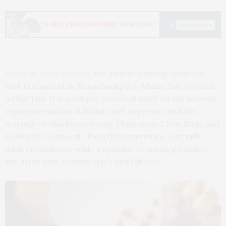
Earth at Hidden Pond
, the award-winning farm-to-
fork restaurant in Kennebunkport, Maine, has created
a Chai Tini. It is a unique, seasonal twist on the beloved
espresso martini. It blends rich espresso with the
warmth of chai honey syrup, Plantation 3 Star Rum, and
Kahlua for a smooth, flavorful experience. Oat milk
adds creaminess, while a sprinkle of nutmeg finishes
the drink with a subtle spice and fall feel.