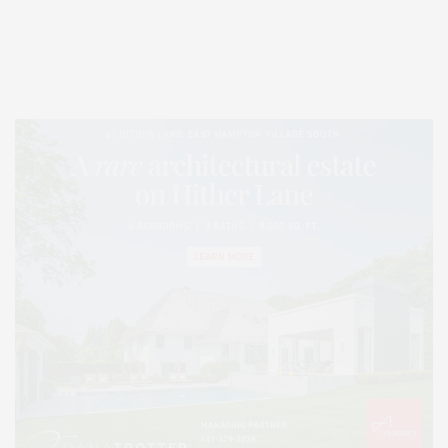
Entertainment, Hamptons Dining, and Hamptons Real Estate. Hamptons
Lifestyle Magazine with things to do in the Hamptons and the North Fork.