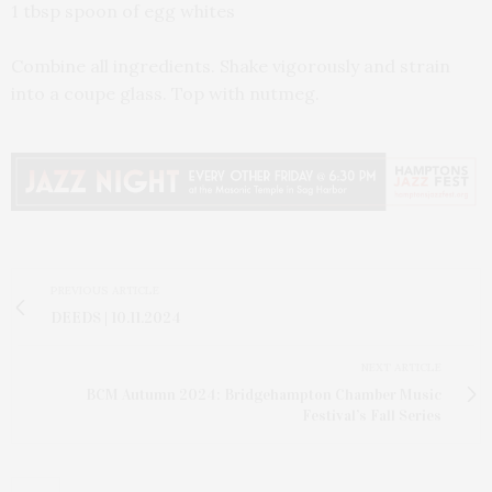
1 tbsp spoon of egg whites
Combine all ingredients. Shake vigorously and strain
into a coupe glass. Top with nutmeg.
PREVIOUS ARTICLE
DEEDS | 10.11.2024
NEXT ARTICLE
BCM Autumn 2024: Bridgehampton Chamber Music
Festival’s Fall Series