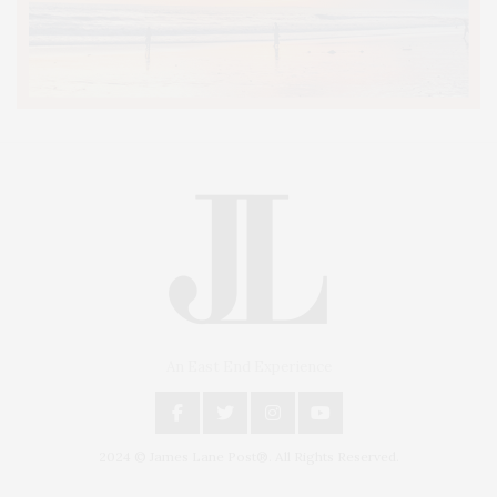
An East End Experience
2024 © James Lane Post®. All Rights Reserved.
Covering North Fork and Hamptons Events, Hamptons Arts, Hamptons