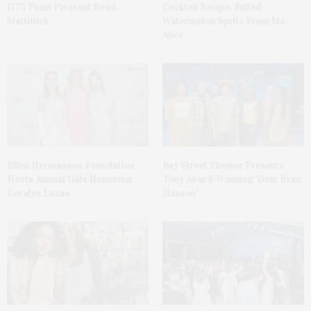
1775 Point Pleasant Road,
Cocktail Recipe: Salted
Mattituck
Watermelon Spritz From Ms.
Alice
Ellen Hermanson Foundation
Bay Street Theater Presents
Hosts Annual Gala Honoring
Tony Award-Winning ‘Dear Evan
Geralyn Lucas
Hansen’