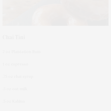
Chai Tini
2 oz Plantation Rum
1 oz espresso
.75 oz chai syrup
.5 oz oat milk
.5 oz Kahlua