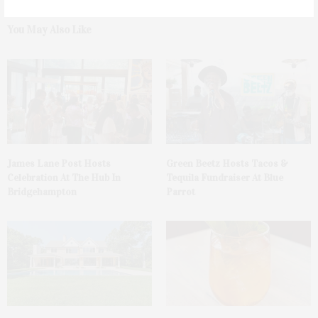
You May Also Like
James Lane Post Hosts
Green Beetz Hosts Tacos &
Celebration At The Hub In
Tequila Fundraiser At Blue
Bridgehampton
Parrot