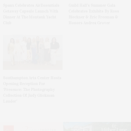
Spanx Celebrates AirEssentials
Guild Hall’s Summer Gala
Getaway Capsule Launch With
Celebrates Exhibits By Ross
Dinner At The Montauk Yacht
Bleckner & Eric Freeman &
Club
Honors Andrea Grover
Southampton Arts Center Hosts
Opening Reception For
‘Presence: The Photography
Collection Of Judy Glickman
Lauder’