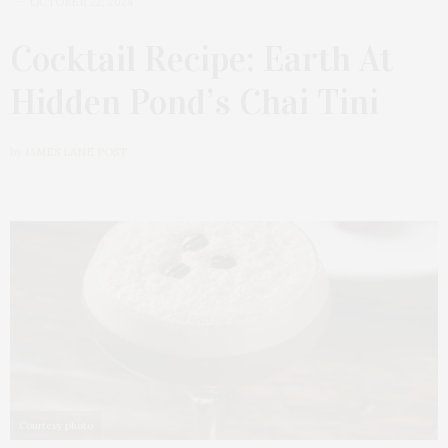
OCTOBER 22, 2024
Cocktail Recipe: Earth At
Hidden Pond’s Chai Tini
by
JAMES LANE POST
Courtesy photo