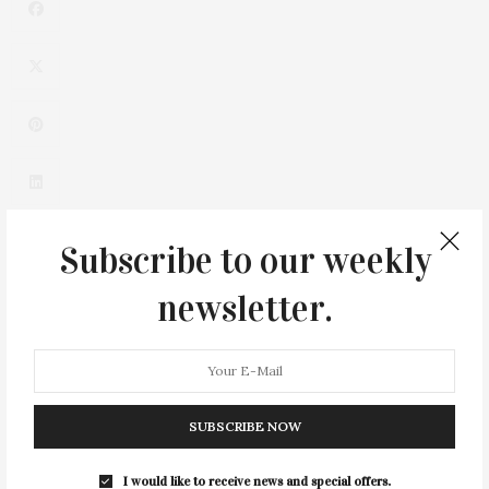
Subscribe to our weekly
newsletter.
0
SUBSCRIBE NOW
I would like to receive news and special offers.