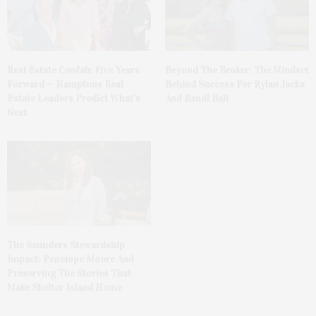
Real Estate Confab: Five Years
Beyond The Broker: The Mindset
Forward — Hamptons Real
Behind Success For Rylan Jacka
Estate Leaders Predict What’s
And Randi Ball
Next
The Saunders Stewardship
Impact: Penelope Moore And
Preserving The Stories That
Make Shelter Island Home