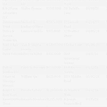
LLC
LLC
West
K & J Farm
Shafer Zysman
$700,000
70 Tuthills
04/10/24
Adventure
Lane
LLC
Zimmermann
Michael &
$2,175,000
12 Caswell
04/01/24
Trust
Lindsay O'Hara
Road
Debra &
Laureen Andria
$975,000
12 Heather
04/05/24
Steven
Drive
Woloschin
Noel & Kyle
Alan & Angela
$4,100,000
1 Cedar Lane
05/06/24
Laube
Fressle
Dawn Gilliam
Rebecca Miller
$420,000
200
04/11/24
Arrowhead
Avenue
Dalton
Patricia Sweeney
$670,000
660 Reeves
04/12/24
Studios LLC
Avenue
Estate of
William Aju
$625,000
1198 Middle
05/02/24
Giuseppe
Road
Moretti
Robert &
Rosalia LaBate
$1,260,000
15 Whalers
04/12/24
Joan Etzel
Walk
Russel Miller
Rolando Mendoza
$1,225,000
6 Joseph
04/15/24
Trust
Francis Blvd