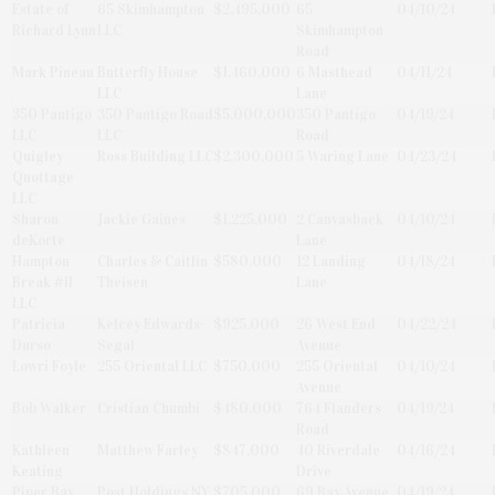
Estate of
65 Skimhampton
$2,495,000
65
04/10/24
Richard Lynn
LLC
Skimhampton
Road
Mark Pineau
Butterfly House
$1,460,000
6 Masthead
04/11/24
LLC
Lane
350 Pantigo
350 Pantigo Road
$5,000,000
350 Pantigo
04/19/24
LLC
LLC
Road
Quigley
Ross Building LLC
$2,300,000
5 Waring Lane
04/23/24
Quottage
LLC
Sharon
Jackie Gaines
$1,225,000
2 Canvasback
04/10/24
deKorte
Lane
Hampton
Charles & Caitlin
$580,000
12 Landing
04/18/24
Break #II
Theisen
Lane
LLC
Patricia
Kelcey Edwards-
$925,000
26 West End
04/22/24
Durso
Segal
Avenue
Lowri Foyle
255 Oriental LLC
$750,000
255 Oriental
04/10/24
Avenue
Bob Walker
Cristian Chumbi
$480,000
764 Flanders
04/19/24
Road
Kathleen
Matthew Farley
$847,000
40 Riverdale
04/16/24
Keating
Drive
Piper Bay
Post Holdings NY
$705,000
69 Bay Avenue
04/19/24