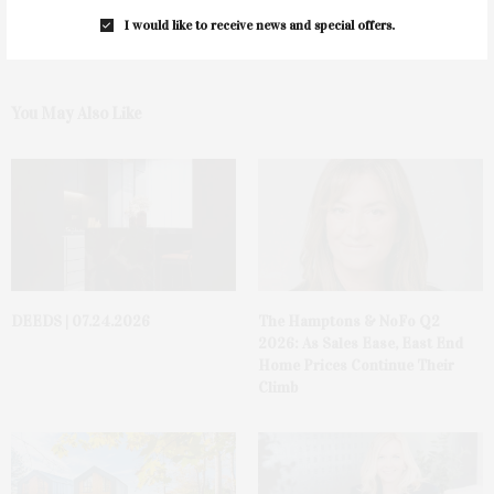
I would like to receive news and special offers.
You May Also Like
DEEDS | 07.24.2026
The Hamptons & NoFo Q2
2026: As Sales Ease, East End
Home Prices Continue Their
Climb