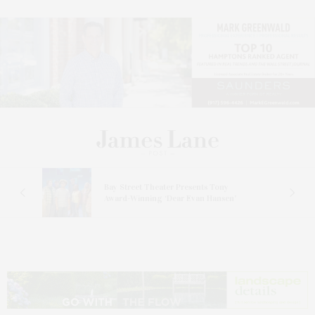
s
Bay Street Theater Presents Tony
ucas
Award-Winning ‘Dear Evan Hansen’