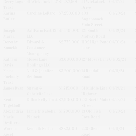
Gerry Logue
41 Wickatuck LLC
$1,282,500
41 Wickatuck
04/17/24
Trust
Drive
Karina
Caroline LoFaro
$7,250,000
493
04/29/24
Butler
Sagaponack
Main Street
Joseph
SaltFarm East 121
$1,540,000
121 South
04/18/24
Marra
LLC
Midway Road
Dorothy
Edward &
$2,775,000
1102 High Pond
04/01/24
Somekh
Constance
Lane
Moneypenny
Kathryn
Moses Lane
$3,600,000
127 Moses Lane
04/02/24
Davis
Holdings LLC
Emma
Neil & Jennifer
$3,200,000
14 Randall
04/11/24
Paebody
Seidman
Road
Trust
James Ryan
Shawn &
$1,715,000
61 Middle Line
04/19/24
Gabrielle Lese
Highway
Scott
Dillon Kelly Trust
$2,900,000
261 North Main
04/23/24
Tegethoff
Street
Alexandria
Jamie & Isabella
$1,790,000
13 Old Fish
04/29/24
Marie-
Pielock
Cove Road
Devillers
Warren
Kenneth Ehrler
$882,000
220 Glenn
04/11/24
Kosel
Road