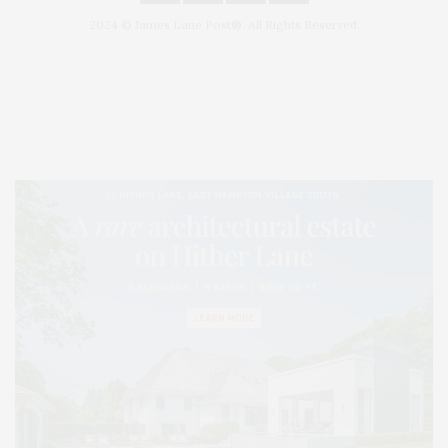
2024 © James Lane Post®. All Rights Reserved.
Covering North Fork and Hamptons Events, Hamptons Arts, Hamptons
Entertainment, Hamptons Dining, and Hamptons Real Estate. Hamptons
Lifestyle Magazine with things to do in the Hamptons and the North Fork.