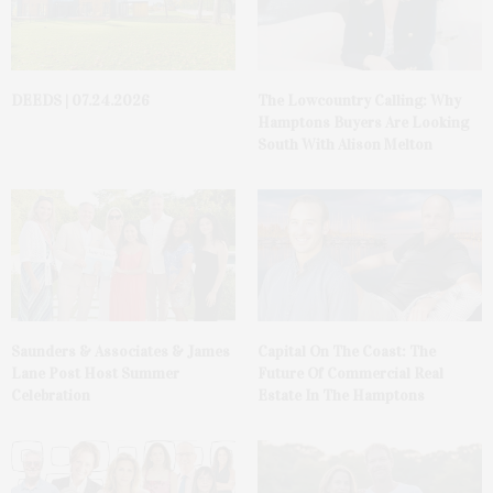
DEEDS | 07.24.2026
The Lowcountry Calling: Why
Hamptons Buyers Are Looking
South With Alison Melton
Saunders & Associates & James
Capital On The Coast: The
Lane Post Host Summer
Future Of Commercial Real
Celebration
Estate In The Hamptons