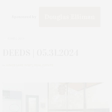
Douglas Elliman
Sponsored by
JUNE 1, 2024
DEEDS | 05.31.2024
by
JAMES LANE POST | REAL ESTATE