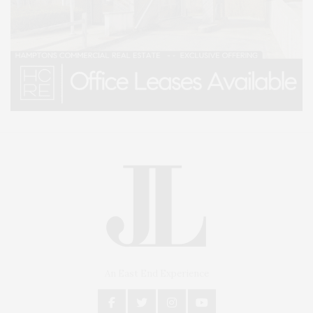
An East End Experience