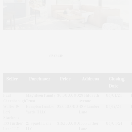
SEARCH:
Seller
Purchaser
Price
Address
Closing
Date
Paul
Magidson Family
$6,600,000
28 Hildreth
04/01/24
Cheesbrough
Trust
Avenue
Walter &
Hampton Lumber
$2,650,000
489 Lumber
04/17/24
Lori
Yards II LLC
Lane
Stachecki
133 Further
21 Spaeth Lane
$18,150,000
133 Further
04/04/24
Lane LLC
LLC
Lane