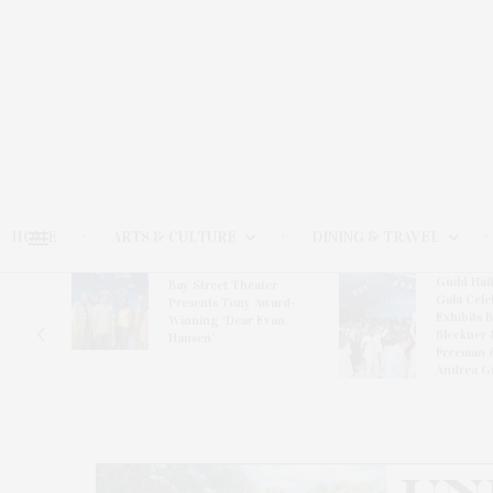
HOME
ARTS & CULTURE
DINING & TRAVEL
Guild Hal
Bay Street Theater
Gala Cele
s
Presents Tony Award-
Exhibits 
oring
Winning ‘Dear Evan
Bleckner 
Hansen’
Freeman 
Andrea G