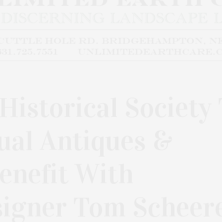
istorical Society
ual Antiques &
enefit With
signer Tom Scheer