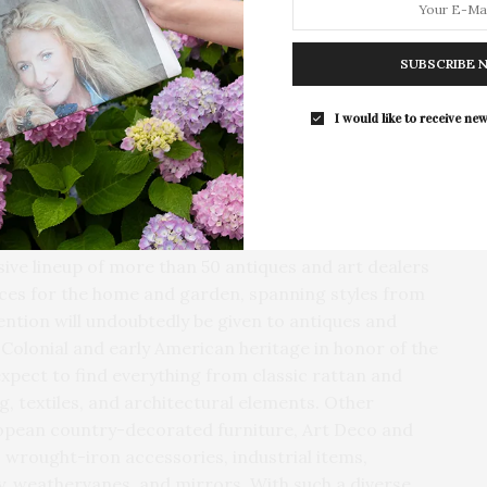
 has just completed a comprehensive restoration of
 it looked in 1776 during the American Revolution. As
SUBSCRIBE 
ar during the Antiques & Design Show, visitors can
Southampton Arts Center Hosts Ope
ed with period artifacts, to learn about East
Reception For ‘Presence: The Photog
I would like to receive new
vement for independence. And at the Show, I’m
Collection Of Judy Glickman Laude
are featuring antiques and collectibles that help
Southampton Arts Center hosted 
ation,” shared East Hampton Historical Society
Opening Reception for “Presence: 
Photography Collection…
ve lineup of more than 50 antiques and art dealers
eces for the home and garden, spanning styles from
ention will undoubtedly be given to antiques and
s Colonial and early American heritage in honor of the
xpect to find everything from classic rattan and
g, textiles, and architectural elements. Other
ropean country-decorated furniture, Art Deco and
wrought-iron accessories, industrial items,
ry, weathervanes, and mirrors. With such a diverse