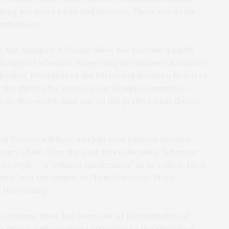
ing for every taste and interest. There are items
nthusiasts.
y, the Antiques & Design Show has become a highly
designers who love supporting the Historical Society
Druker, President of the Historical Society’s Board of
ly the thirty who serve on our Design Committee –
y so they won’t miss out on the perfect item they’re
al Society will have a celebrated name in interior
rary Chair. Over the past three decades, Scheerer
e style — a “relaxed modernism,” as he calls it. He is
ates” and the author of “Tom Scheerer: More
 Decorating.”
y Antique Show has been one of the highlights of
It draws well-deserved attention to the Historical