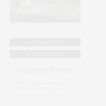
EVENT CALENDAR
SUBMIT AN EVENT
Featured Events
MILLY Hamptons Pop-Up Shop
Wed, 05 Aug, 10:00 AM
205 Main Street, East Hampton, NY, USA