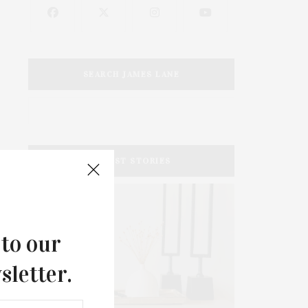
SEARCH JAMES LANE
LATEST STORIES
 to our
sletter.