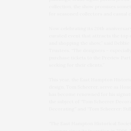
collection, the show promises someth
for seasoned collectors and casual e
Now celebrating its 20th anniversar
curated event that attracts the top 
and shopping the show,” said Debbie 
Trustees. “The designers – especial
purchase tickets to the Preview Part
seeking for their clients.”
This year, the East Hampton Historic
design, Tom Scheerer, serve as Hono
has become renowned for his signatur
the subject of “Tom Scheerer Decor
Decorating” and “Tom Scheerer: Still
“The East Hampton Historical Societ
summer since its inception in 2006. 