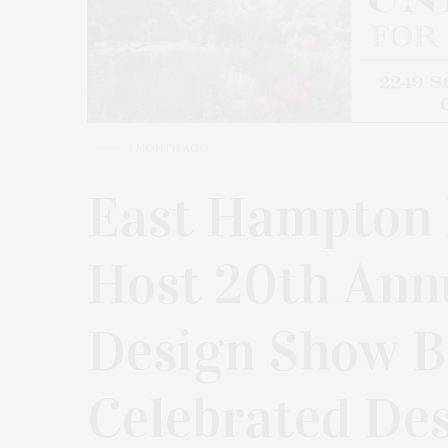
1 MONTH AGO
East Hampton H
Host 20th Ann
Design Show B
Celebrated De