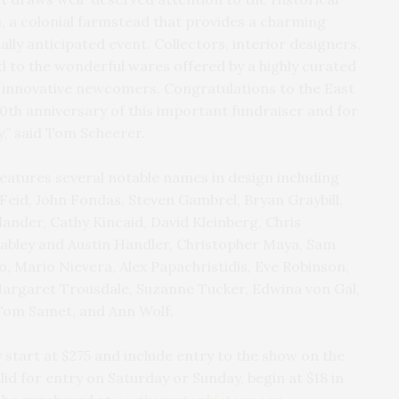
m, a colonial farmstead that provides a charming
ally anticipated event. Collectors, interior designers,
d to the wonderful wares offered by a highly curated
d innovative newcomers. Congratulations to the East
0th anniversary of this important fundraiser and for
y,” said Tom Scheerer.
eatures several notable names in design including
eid, John Fondas, Steven Gambrel, Bryan Graybill,
lander, Cathy Kincaid, David Kleinberg, Chris
abley and Austin Handler, Christopher Maya, Sam
o, Mario Nievera, Alex Papachristidis, Eve Robinson,
Margaret Trousdale, Suzanne Tucker, Edwina von Gal,
Tom Samet, and Ann Wolf.
 start at $275 and include entry to the show on the
alid for entry on Saturday or Sunday, begin at $18 in