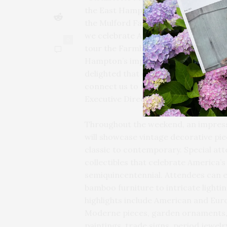
the East Hampton Historical Society
the Mulford Farmhouse to depict how
we celebrate America’s 250th this ye
0
tour the Farmhouse, which is furnish
Hampton’s important role in the mo
delighted that dozens of the dealers 
connect us to the founding of our n
Executive Director Steve Long.
Throughout the weekend, an impressi
will showcase vintage decorative pi
classic to contemporary. Special att
collectibles that celebrate America’
semiquincentennial. Attendees can e
bamboo furniture to intricate lightin
highlights include American and Eu
Moderne pieces, garden ornaments, 
paintings, trade signs, period jewel