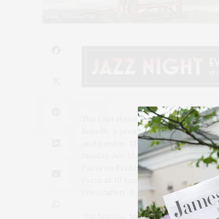
Photo by Rossa Cole
The East Hampton Historical Society
Benefit, a premier showcase of anti
and garden. The event will take plac
Sunday, July 12, from 10 AM to 5 PM. T
Party on Friday, July 10, from 6 to 8
Farm at 10 James Lane in East Hampto
celebration of America’s 250th anniv
“On historic Mulford Farm – where t