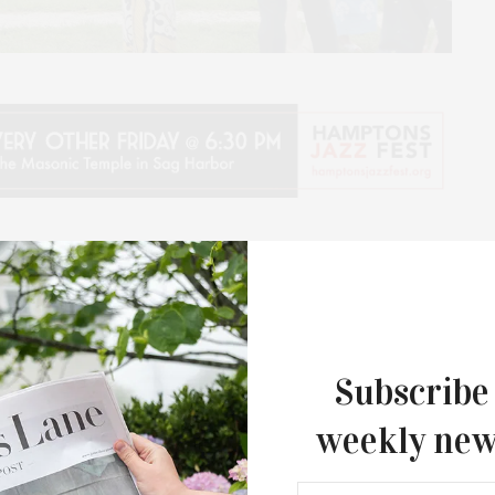
 presents its 20th Annual Antiques & Design Show
ques and mid-century decorative arts for the home
e on Saturday, July 11, from 10 AM to 6 PM and on
he annual benefit will kick off with a Preview Cocktail
:30 PM. The event returns to the historic Mulford
Subscribe
n as part of the Historical Society’s continuing
weekly new
ersary.
he Antiques & Design Show takes place every year –