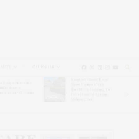
EAUTY
CALENDAR
Hampton Classic Horse
e Evelyn Alexander
Show Partners With
ldlife Rescue
Blue Moon Mahjong To
nter’s Get Wild! Gala
Debut Limited-Edition
Mahjong Set