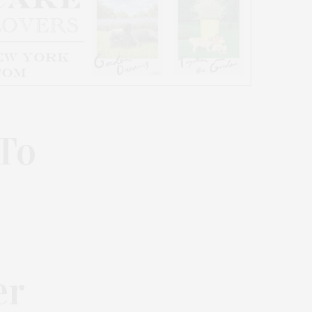
 To
er