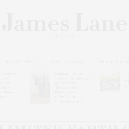
REAL ESTATE
HOME & GARDEN
WELLNESS & B
l’s Summer
Southampton Arts
Th
brates
Center Hosts Opening
Wi
By Ross
Reception For
Ce
& Eric
‘Presence: The
& Honors
Photography
rover
Collection Of Judy
Glickman Lauder’