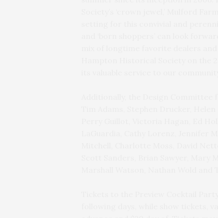
Society’s ‘crown jewel,’ Mulford Far
setting for this convivial and perenni
and ‘born shoppers’ can look forwar
mix of longtime favorite dealers an
Hampton Historical Society on the 2
its valuable service to our communit
Additionally, the Design Committee f
Tim Adams, Stephen Drucker, Helen F
Perry Guillot, Victoria Hagan, Ed Hol
LaGuardia, Cathy Lorenz, Jennifer M
Mitchell, Charlotte Moss, David Nett
Scott Sanders, Brian Sawyer, Mary 
Marshall Watson, Nathan Wold and 
Tickets to the Preview Cocktail Party
following days, while show tickets, v