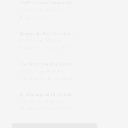
CMEE's Annual Summer Ladies Night
Wed, 05 Aug, 06:00 PM
Bridgehampton
Hamptons Film Outdoor Movie
Wed, 05 Aug, 08:15 PM
LongHouse Reserve, 133 Hands Creek Road, East Hampton, NY, USA
The Shine Studio | Living With Art: Celebrating Jack Lenor Larsen's Birthday
Wed, 05 Aug, 04:00 PM
The Shine Studio, Bridgehampton-Sag Harbor Turnpike, Bridgehampton, NY, USA
East Hampton Historical Society To Host 10th Annual Summer Design Luncheon Benefit
Thu, 06 Aug, 11:00 AM
50 Old Beach Lane, East Hampton, NY, USA