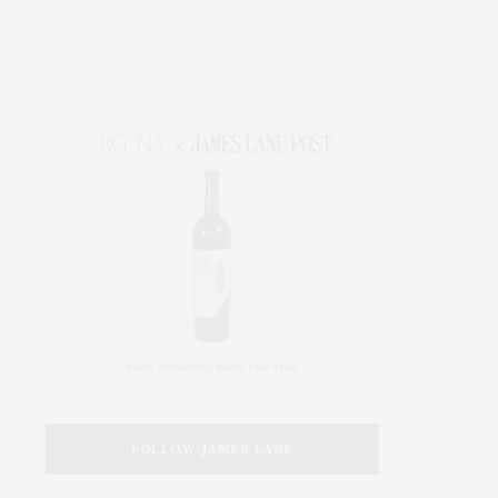
FOLLOW JAMES LANE