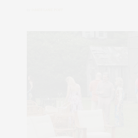
by
JAMES LANE POST