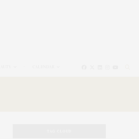
EAUTY
CALENDAR
TAG CLOUD