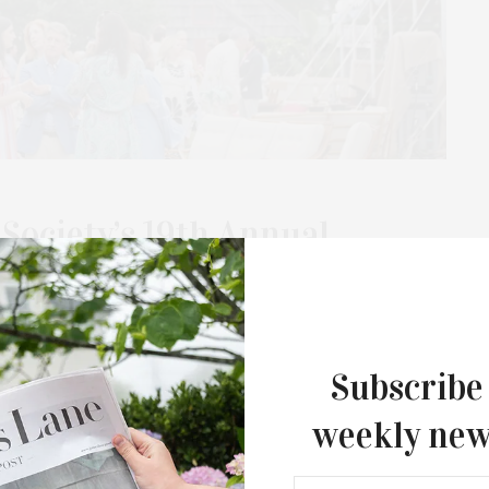
Society’s 19th Annual
Benefit With Honorary
Annual Antiques & Design Show Benefit, a showcase of
Subscribe
 and garden, on Saturday, July 12, and on…
weekly new