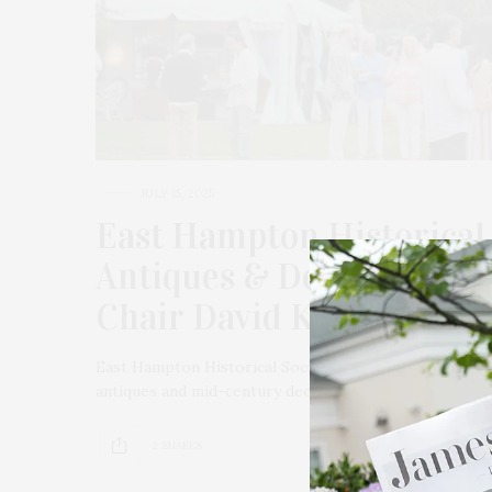
JULY 15, 2025
East Hampton Historical 
Antiques & Design Show 
Chair David Kleinberg
East Hampton Historical Society celebrated its 19th 
antiques and mid-century decorative arts for the home
2 SHARES