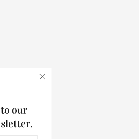
 to our
sletter.