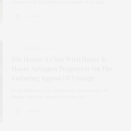
return of the East Hampton Antiques & Design…
7 SHARES
FEBRUARY 10, 2024
Zöe Hoare: A Chat With Hoare &
Hoare Antiques Proprietor On The
Enduring Appeal Of Vintage
In the hamlets of the Hamptons, connoisseurs of
design converge, drawn by a trove of…
2 SHARES