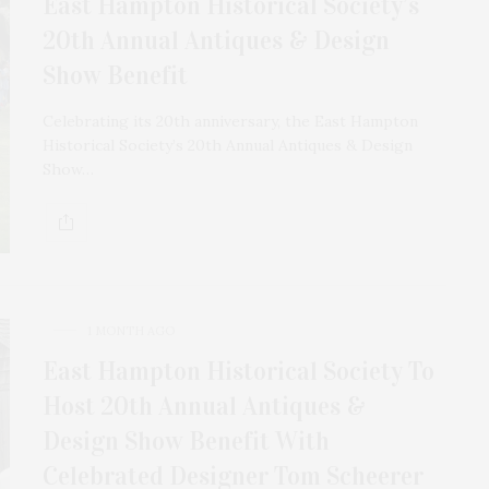
East Hampton Historical Society’s
20th Annual Antiques & Design
Show Benefit
Celebrating its 20th anniversary, the East Hampton
Historical Society’s 20th Annual Antiques & Design
Show…
1 MONTH AGO
East Hampton Historical Society To
Host 20th Annual Antiques &
Design Show Benefit With
Celebrated Designer Tom Scheerer