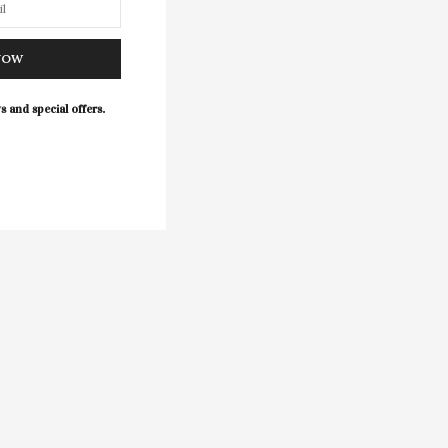
NOW
s and special offers.