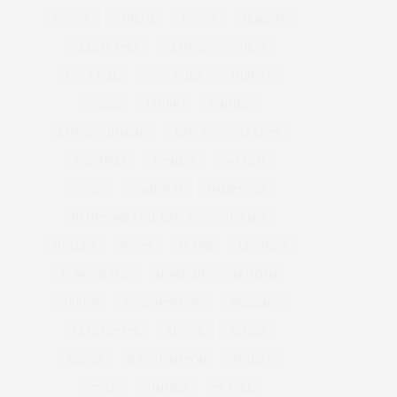
&
&
ANNUAL
BEACH
BENEFIT
CELEBRATES
CENTER
CHEFS
COCKTAIL
COCKTAILS
CULTURE
DEEDS
DINING
DINNER
ENTERTAINMENT
ESTATE
EVENTS
FEATURED
FITNESS
GARDEN
GUILD
HAMPTON
HAMPTONS
HAMPTONS REAL ESTATE
HARBOR
HEALTH
HOSTS
HOUSE
LISTINGS
LONG ISLAND
MONTAUK
MUSEUM
PARRISH
PHILANTHROPY
PRESENTS
REAL ESTATE
RECIPE
SERIES:
SLIDER
SOUTHAMPTON
STREET
STYLE
SUMMER
TRAVEL