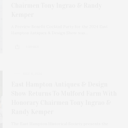
Chairmen Tony Ingrao & Randy
Kemper
A Preview Benefit Cocktail Party for the 2024 East
Hampton Antiques & Design Show was…
3 SHARES
JULY 8, 2024
East Hampton Antiques & Design
Show Returns To Mulford Farm With
Honorary Chairmen Tony Ingrao &
Randy Kemper
The East Hampton Historical Society presents the