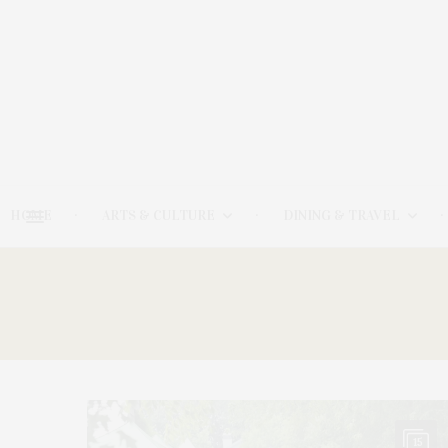
HOME
ARTS & CULTURE
DINING & TRAVEL
15