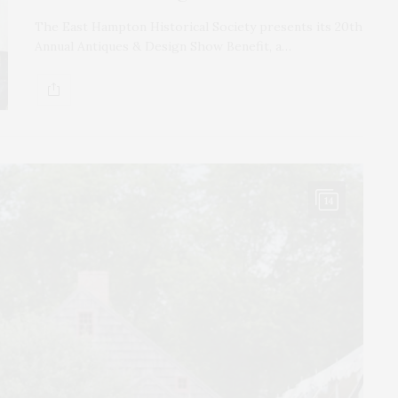
The East Hampton Historical Society presents its 20th
Annual Antiques & Design Show Benefit, a…
14