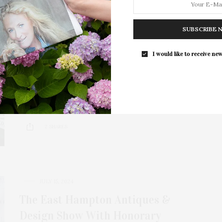
JULY 7, 2025
SUBSCRIBE 
East Hampton Historical Society To
Host 19th Annual Antiques & Design
I would like to receive new
Show Benefit
The East Hampton Historical Society presents its 19th
Annual Antiques & Design Show Benefit, a…
2 SHARES
JULY 15, 2024
The East Hampton Antiques &
Design Show With Honorary