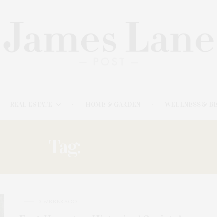
REAL ESTATE
HOME & GARDEN
WELLNESS & B
Tag:
ANTIQUES
3 WEEKS AGO