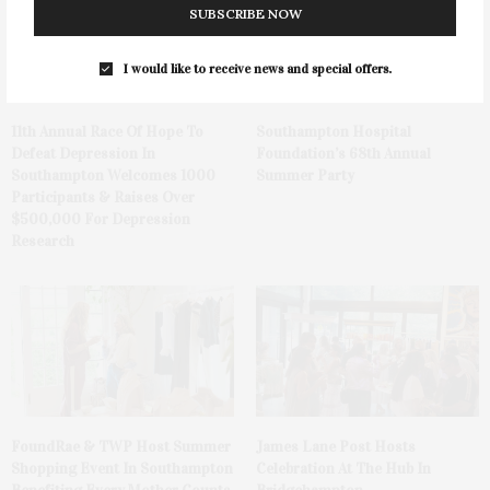
SUBSCRIBE NOW
I would like to receive news and special offers.
11th Annual Race Of Hope To
Southampton Hospital
Defeat Depression In
Foundation’s 68th Annual
Southampton Welcomes 1000
Summer Party
Participants & Raises Over
$500,000 For Depression
Research
FoundRae & TWP Host Summer
James Lane Post Hosts
Shopping Event In Southampton
Celebration At The Hub In