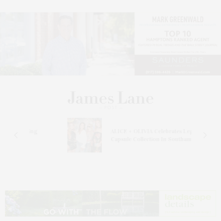
ALICE + OLIVIA Celebrates Legends
Capsule Collection In Southampton