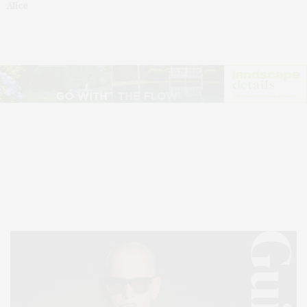
Alice