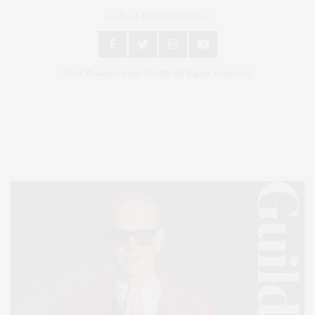
An East End Experience
2024 © James Lane Post®. All Rights Reserved.
Covering North Fork and Hamptons Events, Hamptons Arts, Hamptons
Entertainment, Hamptons Dining, and Hamptons Real Estate. Hamptons
Lifestyle Magazine with things to do in the Hamptons and the North Fork.