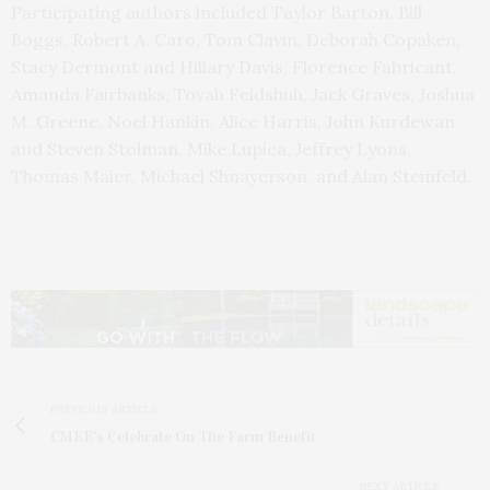
Participating authors included Taylor Barton, Bill
Boggs, Robert A. Caro, Tom Clavin, Deborah Copaken,
Stacy Dermont and Hillary Davis, Florence Fabricant,
Amanda Fairbanks, Tovah Feldshuh, Jack Graves, Joshua
M. Greene, Noel Hankin, Alice Harris, John Kurdewan
and Steven Stolman, Mike Lupica, Jeffrey Lyons,
Thomas Maier, Michael Shnayerson, and Alan Steinfeld.
PREVIOUS ARTICLE
CMEE's Celebrate On The Farm Benefit
NEXT ARTICLE