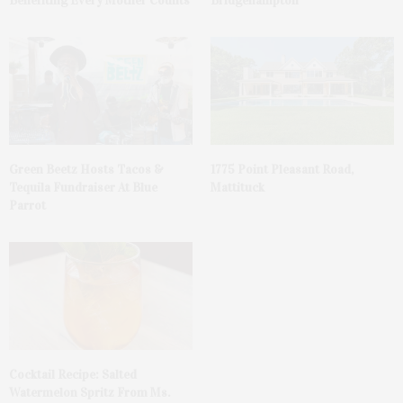
Benefiting Every Mother Counts
Bridgehampton
Green Beetz Hosts Tacos &
1775 Point Pleasant Road,
Tequila Fundraiser At Blue
Mattituck
Parrot
Cocktail Recipe: Salted
Watermelon Spritz From Ms.