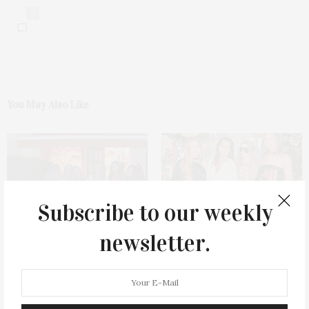
0
You May Also Like
Subscribe to our weekly
Coniglio East Hampton’s
ALICE + OLIVIA Celebrates
newsletter.
Opening Celebration
Legends Capsule Collection In
Southampton