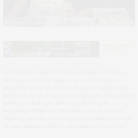
Photos by Richard Lewin
On Saturday, August 14, the East Hampton Library’s
17th Annual Authors Night event was held under a
grand tent on the library’s lawn. Guests mingled with
authors at the book signing cocktail party and had their
books personally inscribed, with all proceeds
benefitting the library. The funds raised at Authors
Night are used for essential programs and services at
the East Hampton Library throughout the next year.