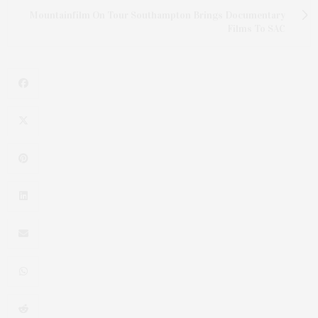
Mountainfilm On Tour Southampton Brings Documentary
Films To SAC