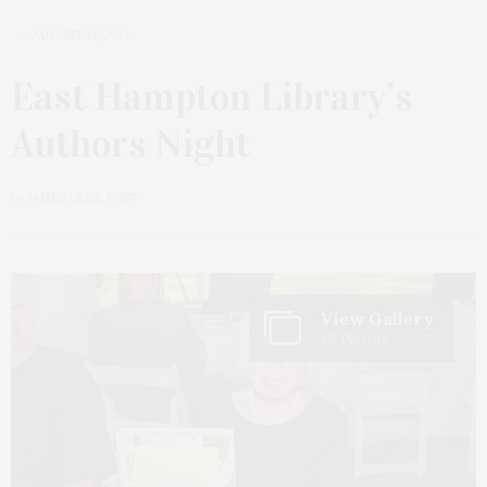
AUGUST 21, 2021
East Hampton Library’s
Authors Night
by
JAMES LANE POST
View Gallery
46 Photos