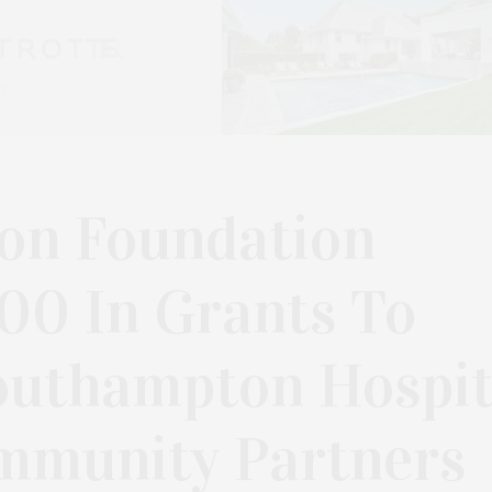
on Foundation
00 In Grants To
outhampton Hospit
mmunity Partners