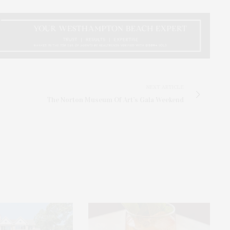
NEXT ARTICLE
The Norton Museum Of Art’s Gala Weekend