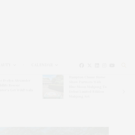
EAUTY
CALENDAR
Hampton Classic Horse
e Evelyn Alexander
Show Partners With
ldlife Rescue
Blue Moon Mahjong To
nter’s Get Wild! Gala
Debut Limited-Edition
Mahjong Set