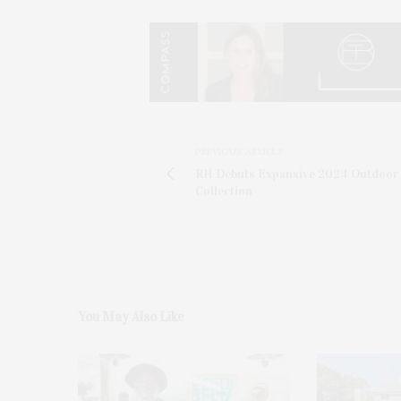
PREVIOUS ARTICLE
RH Debuts Expansive 2024 Outdoor
Collection
You May Also Like