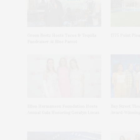
Green Beetz Hosts Tacos & Tequila
1775 Point Ple
Fundraiser At Blue Parrot
Ellen Hermanson Foundation Hosts
Bay Street The
Annual Gala Honoring Geralyn Lucas
Award-Winning