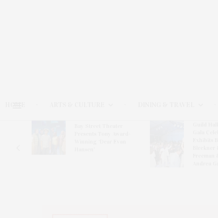
HOME
ARTS & CULTURE
DINING & TRAVEL
Guild Hal
Bay Street Theater
Gala Cele
s
Presents Tony Award-
Exhibits 
oring
Winning ‘Dear Evan
Bleckner 
Hansen’
Freeman 
Andrea G