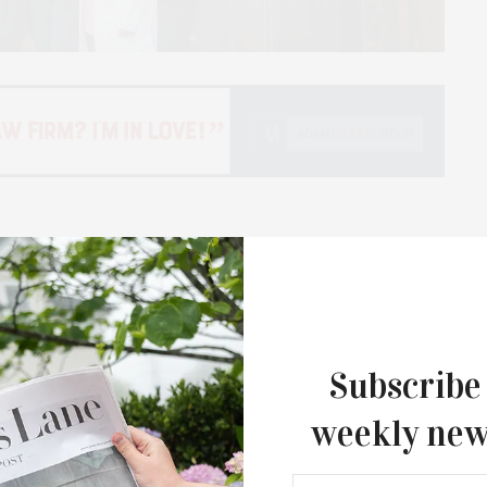
awarded $363,000 in grants for the fiscal year
s will be administered in partnership with the
d in coordination with Stony Brook Medicine’s
Subscribe
rmanson Breast Center at Stony Brook Southampton
ions, as well as Ellen’s Well, a program that provides
weekly new
gynecological cancer patients. The Ellen Hermanson
ing quality breast health care and access to