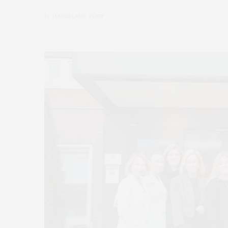
by
JAMES LANE POST