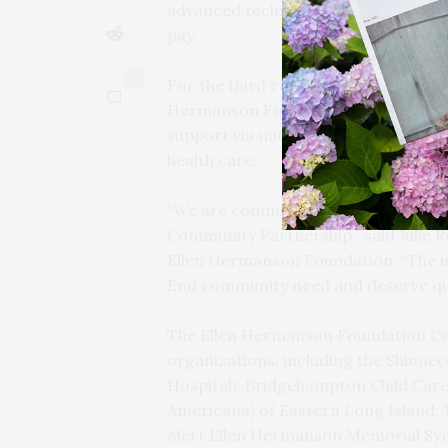
advanced technologies. No one is tur
pay.
0
For the third consecutive year, gra
Hermanson Foundation Community Par
support via micro-grants, and brea
health care.
“We are committed to continuing o
Community Partnership,” said Julie 
Ellen Hermanson Foundation. “The u
End community need and deserve qual
The Ellen Hermanson Foundation Co
organizations, including the Shinn
Hospital); Bridgehampton Child Care
Americana) of Eastern Long Island; 
Alert Ellen Hermanson Memorial Sy