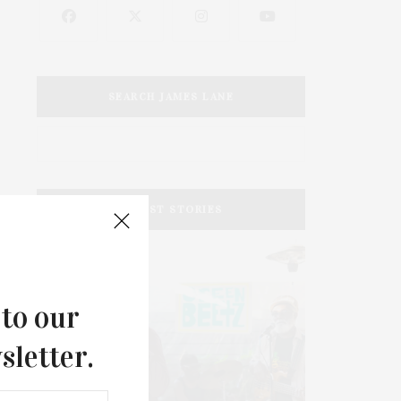
SEARCH JAMES LANE
LATEST STORIES
 to our
sletter.