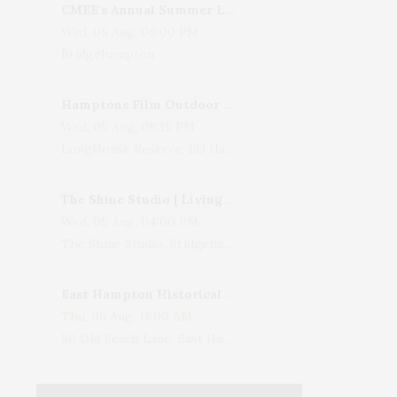
CMEE's Annual Summer Ladies Night
Wed, 05 Aug, 06:00 PM
Bridgehampton
Hamptons Film Outdoor Movie
Wed, 05 Aug, 08:15 PM
LongHouse Reserve, 133 Hands Creek Road, East Hampton, NY, USA
The Shine Studio | Living With Art: Celebrating Jack Lenor Larsen's Birthday
Wed, 05 Aug, 04:00 PM
The Shine Studio, Bridgehampton-Sag Harbor Turnpike, Bridgehampton, NY, USA
East Hampton Historical Society To Host 10th Annual Summer Design Luncheon Benefit
Thu, 06 Aug, 11:00 AM
50 Old Beach Lane, East Hampton, NY, USA