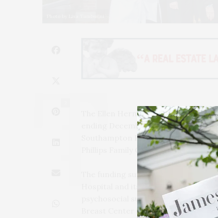
Photo by Lisa Tamburini
2
The Ellen Hermanson Foundation has 
ending December 31, 2024. The grant
Southampton Hospital Foundation an
Phillips Family Cancer Center.
The funding supports the Ellen He
Hospital and its local satellite locat
psychosocial support to breast and 
Breast Center is committed to provid