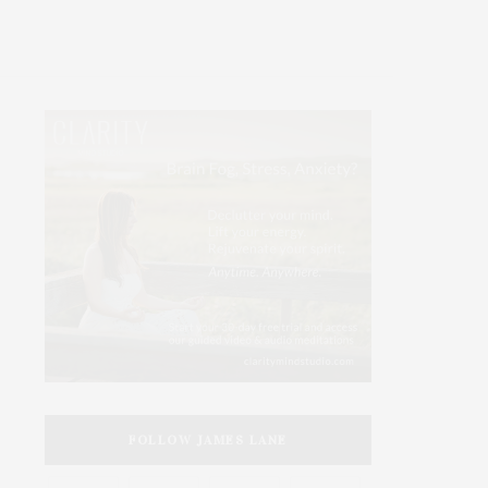
FOLLOW JAMES LANE