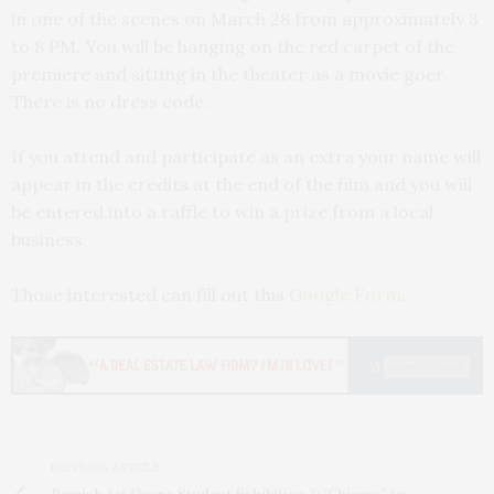
in one of the scenes on March 28 from approximately 3
to 8 PM. You will be hanging on the red carpet of the
premiere and sitting in the theater as a movie goer.
There is no dress code.
If you attend and participate as an extra your name will
appear in the credits at the end of the film and you will
be entered into a raffle to win a prize from a local
business.
Those interested can fill out this
Google Form
.
PREVIOUS ARTICLE