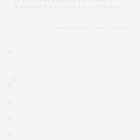
Parrish Art Opens Student Exhibition & 'Chisme,' An
Installation Of Work By Jose Campos, aka Studio Lenca
NEXT ARTICLE
Fierce Women Day At Canoe Place Inn
1