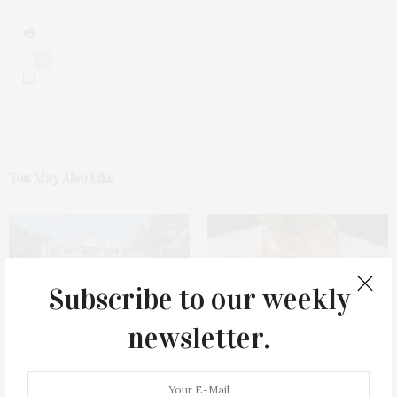
0
You May Also Like
Subscribe to our weekly
newsletter.
1775 Point Pleasant Road,
Cocktail Recipe: Salted
Mattituck
Watermelon Spritz From Ms.
Alice