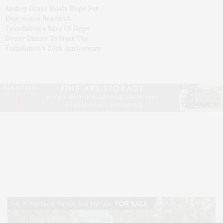
Audrey Gruss Hosts Hope For
Depression Research
Foundation’s Race Of Hope
Donor Dinner To Mark The
Foundation’s 20th Anniversary