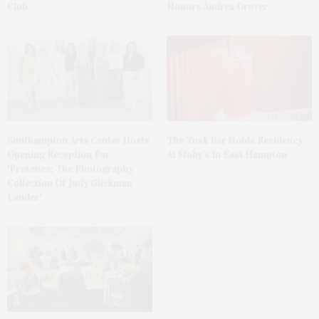
Club
Honors Andrea Grover
The Tusk Bar Holds Residency
Southampton Arts Center Hosts
At Moby’s In East Hampton
Opening Reception For
‘Presence: The Photography
Collection Of Judy Glickman
Lauder’