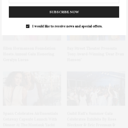
SUBSCRIBE NOW
I would like to receive news and special offers.
Ellen Hermanson Foundation
Bay Street Theater Presents
Hosts Annual Gala Honoring
Tony Award-Winning ‘Dear Evan
Geralyn Lucas
Hansen’
Spanx Celebrates AirEssentials
Guild Hall’s Summer Gala
Getaway Capsule Launch With
Celebrates Exhibits By Ross
Dinner At The Montauk Yacht
Bleckner & Eric Freeman &