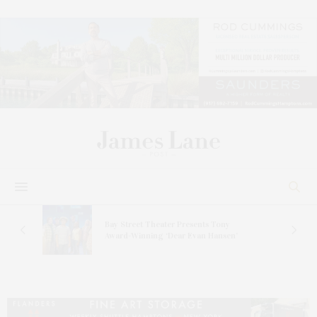
s
Bay Street Theater Presents Tony
ucas
Award-Winning ‘Dear Evan Hansen’