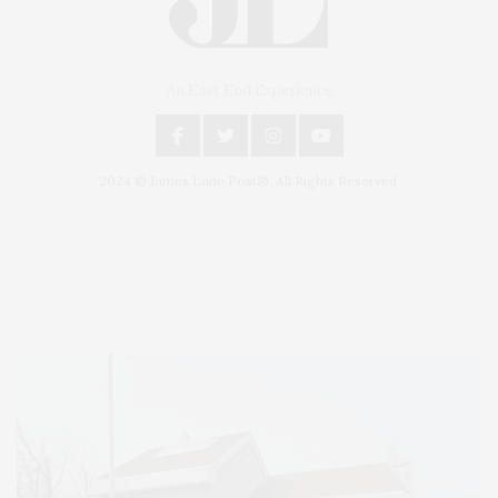
An East End Experience
2024 © James Lane Post®. All Rights Reserved.
Covering North Fork and Hamptons Events, Hamptons Arts, Hamptons
Entertainment, Hamptons Dining, and Hamptons Real Estate. Hamptons
Lifestyle Magazine with things to do in the Hamptons and the North Fork.