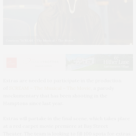
Courtesy "SCREAM - The Musical - The Movie."
Extras are needed to participate in the production
of
SCREAM – The Musical – The Movie
, a parody
mockumentary that has been shooting in the
Hamptons since last year.
Extras will partake in the final scene, which takes place
at a red carpet movie premiere at Bay Street
Theater. The team is looking to fill 100 spots for extras