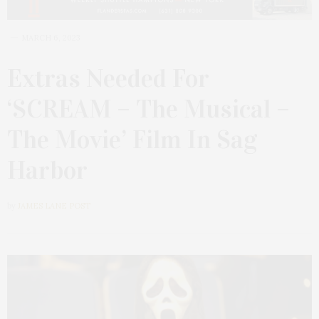
MARCH 6, 2023
Extras Needed For
‘SCREAM – The Musical –
The Movie’ Film In Sag
Harbor
by
JAMES LANE POST