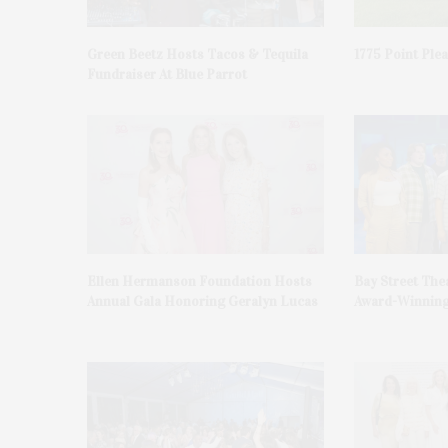
Green Beetz Hosts Tacos & Tequila
1775 Point Ple
Fundraiser At Blue Parrot
Ellen Hermanson Foundation Hosts
Bay Street The
Annual Gala Honoring Geralyn Lucas
Award-Winning