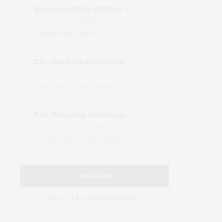
Hamptons Film Outdoor Movie
Wed, 05 Aug, 08:15 PM
LongHouse Reserve, 133 Hands Creek Road, East Hampton, NY, USA
The Shine Studio | Living With Art: Celebrating Jack Lenor Larsen's Birthday
Wed, 05 Aug, 04:00 PM
The Shine Studio, Bridgehampton-Sag Harbor Turnpike, Bridgehampton, NY, USA
East Hampton Historical Society To Host 10th Annual Summer Design Luncheon Benefit
Thu, 06 Aug, 11:00 AM
50 Old Beach Lane, East Hampton, NY, USA
SUBSCRIBE
Sign up for weekly updates!