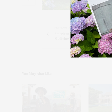
PREVIOUS ARTICLE
American Austrian Foundation's 'Mus
Medicine' Gala
You May Also Like