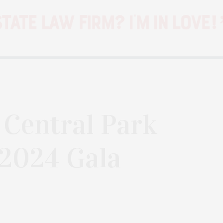
: Central Park
 2024 Gala