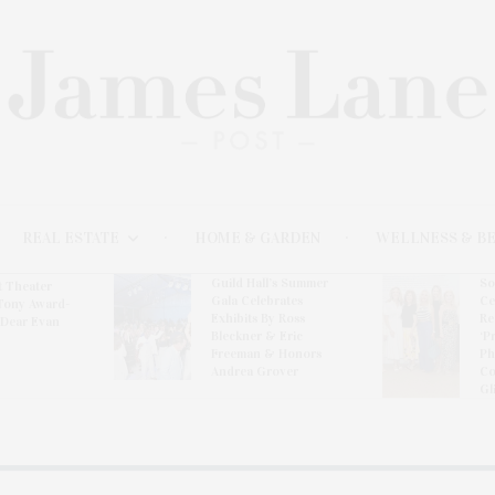
REAL ESTATE
HOME & GARDEN
WELLNESS & B
l’s Summer
Southampton Arts
Th
brates
Center Hosts Opening
Wi
By Ross
Reception For
Ce
& Eric
‘Presence: The
& Honors
Photography
rover
Collection Of Judy
Glickman Lauder’