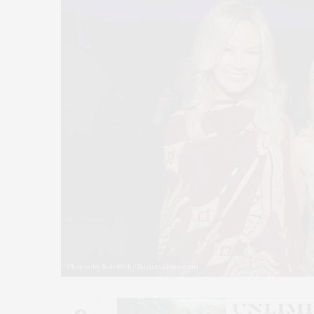
Photos by Rob Rich/Societyallure.com