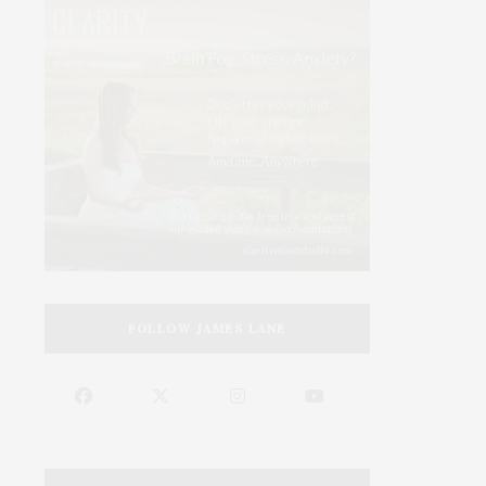
FOLLOW JAMES LANE