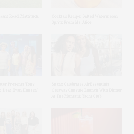
asant Road, Mattituck
Cocktail Recipe: Salted Watermelon
Spritz From Ms. Alice
ater Presents Tony
Spanx Celebrates AirEssentials
 ‘Dear Evan Hansen’
Getaway Capsule Launch With Dinner
At The Montauk Yacht Club