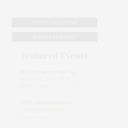
EVENT CALENDAR
SUBMIT AN EVENT
Featured Events
MILLY Hamptons Pop-Up Shop
Wed, 05 Aug, 10:00 AM
205 Main Street, East Hampton, NY, USA
CMEE's Annual Summer Ladies Night
Wed, 05 Aug, 06:00 PM
Bridgehampton