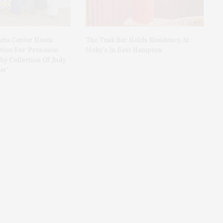
rts Center Hosts
The Tusk Bar Holds Residency At
ion For ‘Presence:
Moby’s In East Hampton
y Collection Of Judy
er’