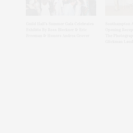
Guild Hall’s Summer Gala Celebrates
Southampton A
Exhibits By Ross Bleckner & Eric
Opening Recept
Freeman & Honors Andrea Grover
The Photograph
Glickman Laud