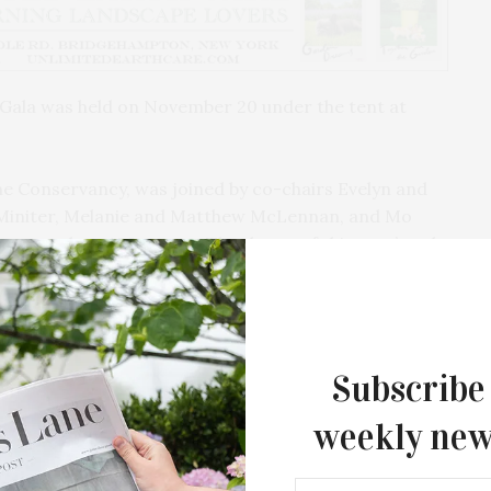
Gala was held on November 20 under the tent at
he Conservancy, was joined by co-chairs Evelyn and
r Miniter, Melanie and Matthew McLennan, and Mo
 more than 400 guests. The theme of this year’s gala
servancy is to “preserve and celebrate Central Park
ssures of city life, enhancing the enjoyment and
Subscribe
weekly new
Southampton Arts Center Hosts Ope