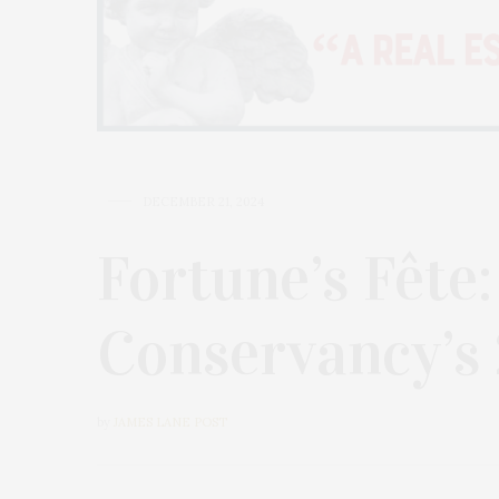
DECEMBER 21, 2024
Fortune’s Fête
Conservancy’s
by
JAMES LANE POST