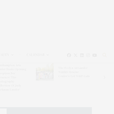
EAUTY
CALENDAR
Hampton Classic Horse
e Evelyn Alexander
Show Partners With
ldlife Rescue
Blue Moon Mahjong To
nter’s Get Wild! Gala
Debut Limited-Edition
Mahjong Set