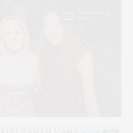
View Gallery
16 Photos