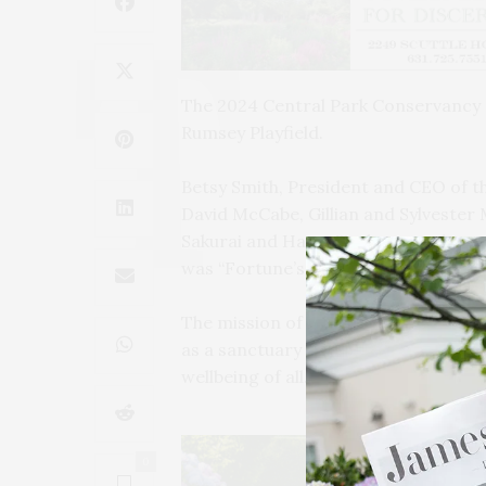
The 2024 Central Park Conservancy 
Rumsey Playfield.
Betsy Smith, President and CEO of t
David McCabe, Gillian and Sylveste
Sakurai and Harry Taylor to welcome
was “Fortune’s Fête.”
The mission of the Central Park Con
as a sanctuary from the pace and pre
wellbeing of all.”
0