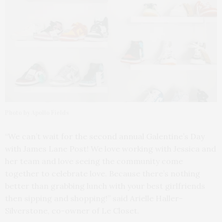
Photo by Apollo Fields
“We can’t wait for the second annual Galentine’s Day
with James Lane Post! We love working with Jessica and
her team and love seeing the community come
together to celebrate love. Because there’s nothing
better than grabbing lunch with your best girlfriends
then sipping and shopping!” said Arielle Haller-
Silverstone, co-owner of Le Closet.