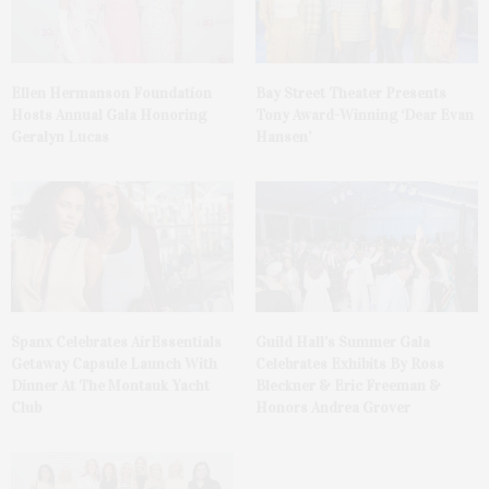
Ellen Hermanson Foundation
Bay Street Theater Presents
Hosts Annual Gala Honoring
Tony Award-Winning ‘Dear Evan
Geralyn Lucas
Hansen’
Spanx Celebrates AirEssentials
Guild Hall’s Summer Gala
Getaway Capsule Launch With
Celebrates Exhibits By Ross
Dinner At The Montauk Yacht
Bleckner & Eric Freeman &
Club
Honors Andrea Grover