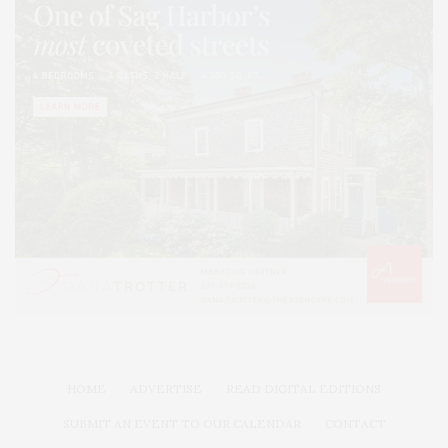
HOME
ADVERTISE
READ DIGITAL EDITIONS
SUBMIT AN EVENT TO OUR CALENDAR
CONTACT