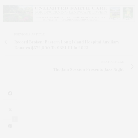
PREVIOUS ARTICLE
Record Broken: Eastern Long Island Hospital Auxiliary
Donates $572,000 To SBELIH In 2023
NEXT ARTICLE
The Jam Session Presents Jazz Night
3