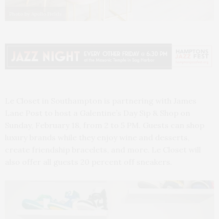
Photo by Apollo Fields
Le Closet in Southampton is partnering with James
Lane Post to host a Galentine’s Day Sip & Shop on
Sunday, February 18, from 2 to 5 PM. Guests can shop
luxury brands while they enjoy wine and desserts,
create friendship bracelets, and more. Le Closet will
also offer all guests 20 percent off sneakers.