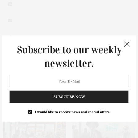
Subscribe to our weekly
newsletter.
0
SUBSCRIBE NOW
You May Also Like
I would like to receive news and special offers.