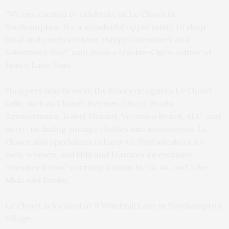
“We are excited to celebrate at Le Closet in
Southampton. It’s a wonderful opportunity to shop
local and celebrate love. Happy Galentine’s and
Valentine’s Day!” said Jessica Mackin-Cipro, editor of
James Lane Post.
Shoppers may browse the luxury designers Le Closet
sells, such as Chanel, Hermes, Gucci, Prada,
Zimmermann, Isabel Marant, Veronica Beard, ALC, and
more, including vintage clothes and accessories. Le
Closet also specializes in hard-to-find sneakers for
men, women, and kids and features an exclusive
“Sneaker Room” carrying Jordan 1s, 3s, 4s, and Nike
Mids and Dunks.
Le Closet is located at 9 Windmill Lane in Southampton
Village.