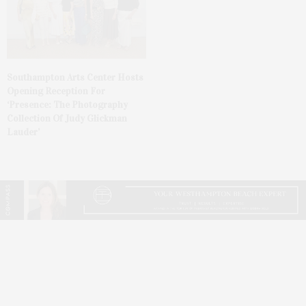
Southampton Arts Center Hosts
Opening Reception For
‘Presence: The Photography
Collection Of Judy Glickman
Lauder’