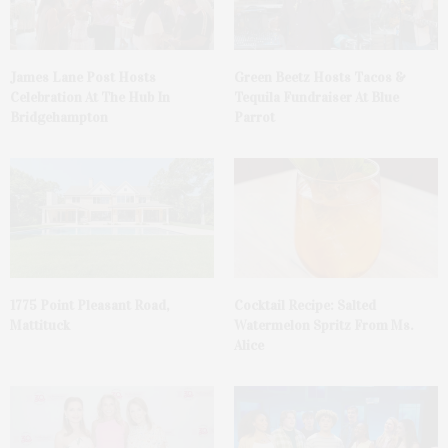
James Lane Post Hosts
Green Beetz Hosts Tacos &
Celebration At The Hub In
Tequila Fundraiser At Blue
Bridgehampton
Parrot
1775 Point Pleasant Road,
Cocktail Recipe: Salted
Mattituck
Watermelon Spritz From Ms.
Alice