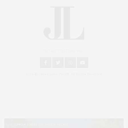
An East End Experience
2024 © James Lane Post®. All Rights Reserved.
Covering North Fork and Hamptons Events, Hamptons Arts, Hamptons
Entertainment, Hamptons Dining, and Hamptons Real Estate. Hamptons
Lifestyle Magazine with things to do in the Hamptons and the North Fork.