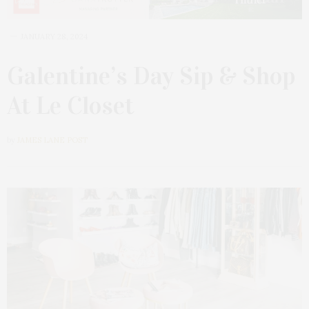
JANUARY 28, 2024
Galentine’s Day Sip & Shop
At Le Closet
by
JAMES LANE POST