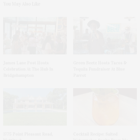
You May Also Like
James Lane Post Hosts
Green Beetz Hosts Tacos &
Celebration At The Hub In
Tequila Fundraiser At Blue
Bridgehampton
Parrot
1775 Point Pleasant Road,
Cocktail Recipe: Salted