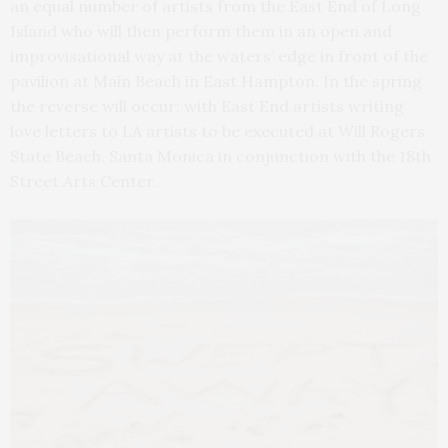
an equal number of artists from the East End of Long
Island who will then perform them in an open and
improvisational way at the waters’ edge in front of the
pavilion at Main Beach in East Hampton. In the spring
the reverse will occur; with East End artists writing
love letters to LA artists to be executed at Will Rogers
State Beach, Santa Monica in conjunction with the 18th
Street Arts Center.