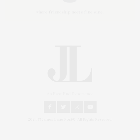
An East End Experience
2024 © James Lane Post®. All Rights Reserved.
Covering North Fork and Hamptons Events, Hamptons Arts, Hamptons
Entertainment, Hamptons Dining, and Hamptons Real Estate. Hamptons