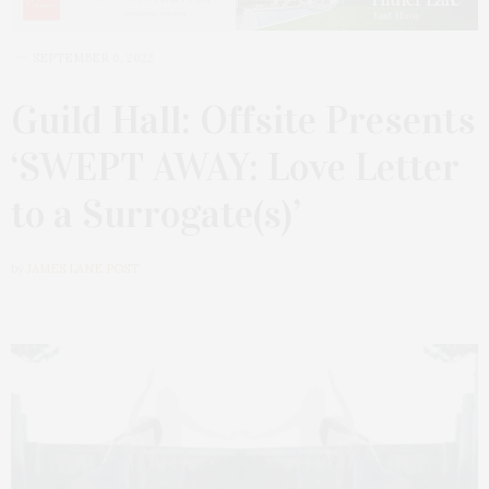
SEPTEMBER 6, 2022
Guild Hall: Offsite Presents
‘SWEPT AWAY: Love Letter
to a Surrogate(s)’
by
JAMES LANE POST