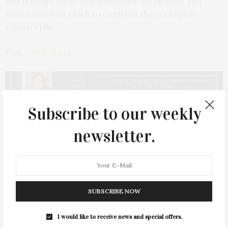
and through them, new innovative social tools and
structures with which to confront the ecological
catastrophe.”
Visit
guildhall.org
.
Subscribe to our weekly
PREVIOUS ARTICLE
newsletter.
The Complete Unknowns Perform at Bay Street
NEXT ARTICLE
The Arts Center at Duck Creek Presents Artists Jesse
McCloskey & Sally Richardson
SUBSCRIBE NOW
I would like to receive news and special offers.