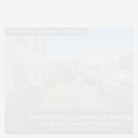
Lifestyle Magazine with things to do in the Hamptons and the North Fork.