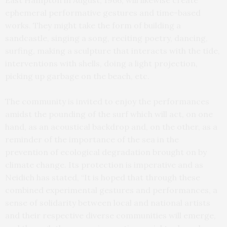
ephemeral performative gestures and time-based
works. They might take the form of building a
sandcastle, singing a song, reciting poetry, dancing,
surfing, making a sculpture that interacts with the tide,
interventions with shells, doing a light projection,
picking up garbage on the beach, etc.
The community is invited to enjoy the performances
amidst the pounding of the surf which will act, on one
hand, as an acoustical backdrop and, on the other, as a
reminder of the importance of the sea in the
prevention of ecological degradation brought on by
climate change. Its protection is imperative and as
Neidich has stated, “It is hoped that through these
combined experimental gestures and performances, a
sense of solidarity between local and national artists
and their respective diverse communities will emerge,