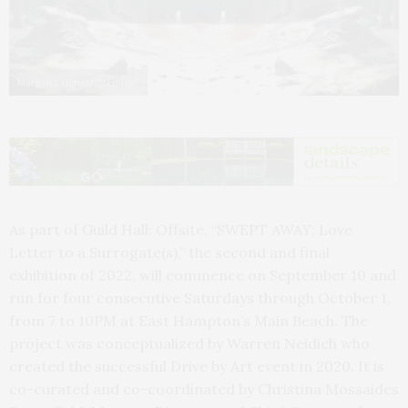
Margaret Garrett, "Naiads."
As part of Guild Hall: Offsite, “SWEPT AWAY: Love
Letter to a Surrogate(s),” the second and final
exhibition of 2022, will commence on September 10 and
run for four consecutive Saturdays through October 1,
from 7 to 10PM at East Hampton’s Main Beach. The
project was conceptualized by Warren Neidich who
created the successful Drive by Art event in 2020. It is
co-curated and co-coordinated by Christina Mossaides