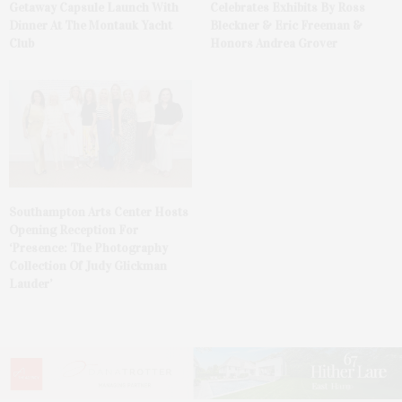
Getaway Capsule Launch With
Celebrates Exhibits By Ross
Dinner At The Montauk Yacht
Bleckner & Eric Freeman &
Club
Honors Andrea Grover
Southampton Arts Center Hosts
Opening Reception For
‘Presence: The Photography
Collection Of Judy Glickman
Lauder’