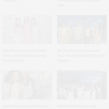
Mattituck
Watermelon Spritz From Ms.
Alice
Ellen Hermanson Foundation
Bay Street Theater Presents
Hosts Annual Gala Honoring
Tony Award-Winning ‘Dear Evan
Geralyn Lucas
Hansen’
Spanx Celebrates AirEssentials
Guild Hall’s Summer Gala