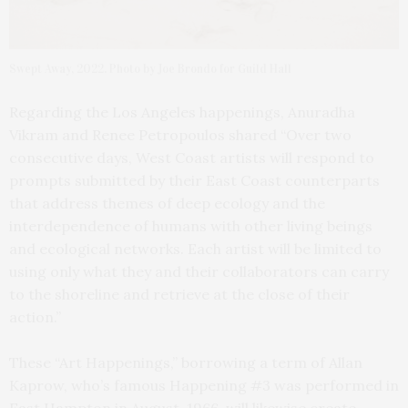
Swept Away, 2022. Photo by Joe Brondo for Guild Hall
Regarding the Los Angeles happenings, Anuradha
Vikram and Renee Petropoulos shared “Over two
consecutive days, West Coast artists will respond to
prompts submitted by their East Coast counterparts
that address themes of deep ecology and the
interdependence of humans with other living beings
and ecological networks. Each artist will be limited to
using only what they and their collaborators can carry
to the shoreline and retrieve at the close of their
action.”
These “Art Happenings,” borrowing a term of Allan
Kaprow, who’s famous Happening #3 was performed in
East Hampton in August, 1966, will likewise create