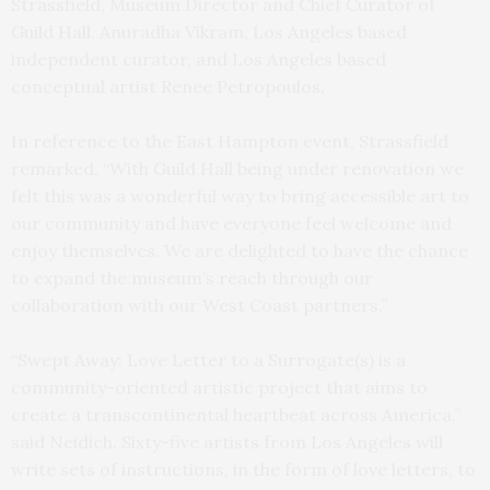
Strassfield, Museum Director and Chief Curator of
Guild Hall, Anuradha Vikram, Los Angeles based
independent curator, and Los Angeles based
conceptual artist Renee Petropoulos.
In reference to the East Hampton event, Strassfield
remarked, “With Guild Hall being under renovation we
felt this was a wonderful way to bring accessible art to
our community and have everyone feel welcome and
enjoy themselves. We are delighted to have the chance
to expand the museum’s reach through our
collaboration with our West Coast partners.”
“Swept Away: Love Letter to a Surrogate(s) is a
community-oriented artistic project that aims to
create a transcontinental heartbeat across America,”
said Neidich. Sixty-five artists from Los Angeles will
write sets of instructions, in the form of love letters, to